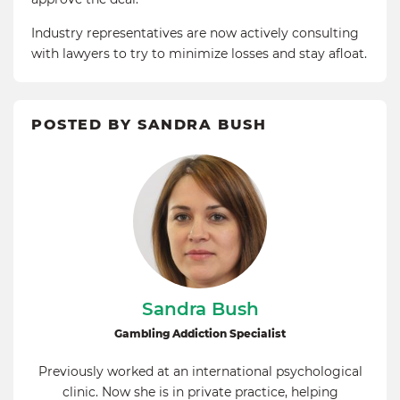
Industry representatives are now actively consulting
with lawyers to try to minimize losses and stay afloat.
POSTED BY SANDRA BUSH
Sandra Bush
Gambling Addiction Specialist
Previously worked at an international psychological
clinic. Now she is in private practice, helping