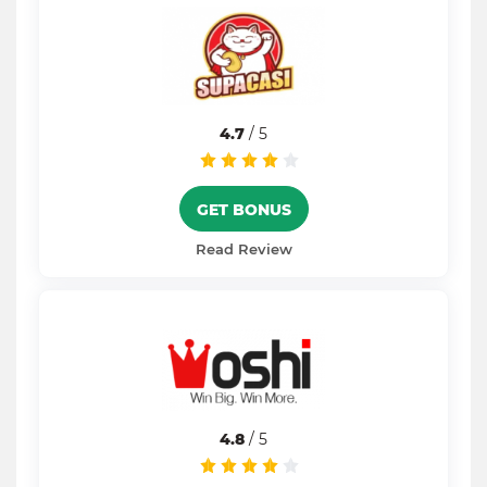
4.7
/ 5
GET BONUS
Read Review
4.8
/ 5