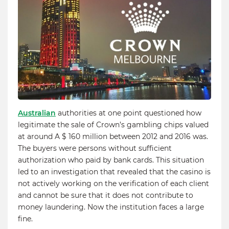
Australian
authorities at one point questioned how
legitimate the sale of Crown’s gambling chips valued
at around A $ 160 million between 2012 and 2016 was.
The buyers were persons without sufficient
authorization who paid by bank cards. This situation
led to an investigation that revealed that the casino is
not actively working on the verification of each client
and cannot be sure that it does not contribute to
money laundering. Now the institution faces a large
fine.