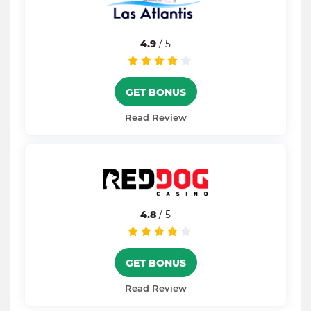
4.9
/ 5
GET BONUS
Read Review
4.8
/ 5
GET BONUS
Read Review