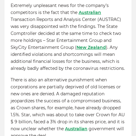
Extremely unpleasant news for the company’s
competitors is the fact that the
Australian
Transaction Reports and Analysis Center (AUSTRAC)
was very disappointed with the findings. The State
Comptroller decided at the same time to check two
more holdings – Star Entertainment Group and
SkyCity Entertainment Group (
New Zealand
). Any
identified violations and shortcomings will mean
additional financial losses for the business, which is
already badly affected by the coronavirus restrictions.
There is also an alternative punishment when
corporations are partially deprived of old licenses or
new ones are denied. A damaged reputation
jeopardizes the success of a compromised business,
as Crown shares, for example, have already dropped
1.5%. Star, which was about to take over Crown for AU
$ 9 billion, faced a 3% drop in its shares price, and it is
now unclear whether the
Australian
government will
approve the deal.