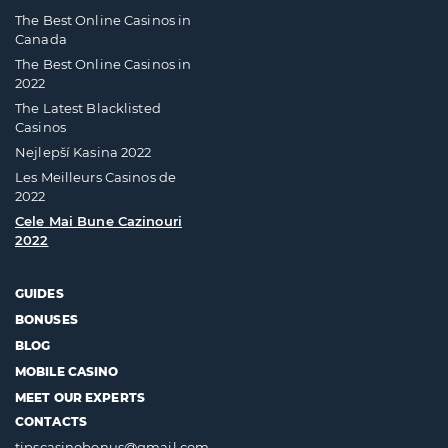
The Best Online Casinos in
Canada
The Best Online Casinos in
2022
The Latest Blacklisted
Casinos
Nejlepší Kasina 2022
Les Meilleurs Casinos de
2022
Cele Mai Bune Cazinouri
2022
GUIDES
BONUSES
BLOG
MOBILE CASINO
MEET OUR EXPERTS
CONTACTS
tipscasinobonus@gmail.com