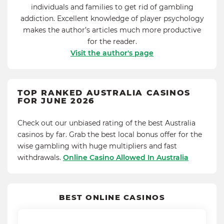
individuals and families to get rid of gambling
addiction. Excellent knowledge of player psychology
makes the author’s articles much more productive
for the reader.
Visit the author's page
TOP RANKED AUSTRALIA CASINOS
FOR JUNE 2026
Check out our unbiased rating of the best Australia
casinos by far. Grab the best local bonus offer for the
wise gambling with huge multipliers and fast
withdrawals.
Online Casino Allowed In Australia
BEST ONLINE CASINOS