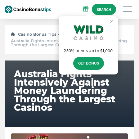
SEARCH
Casino Bonus Tips
News
Australia Fights Intensively Against Money Laundering
Through the Largest Casinos
250% bonus up to $1,000
GET BONUS
Australia Fights
Intensively Against
Money Laundering
Through the Largest
Casinos