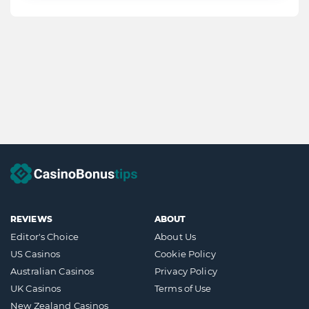
REVIEWS
ABOUT
Editor's Choice
About Us
US Casinos
Cookie Policy
Australian Casinos
Privacy Policy
UK Casinos
Terms of Use
New Zealand Casinos