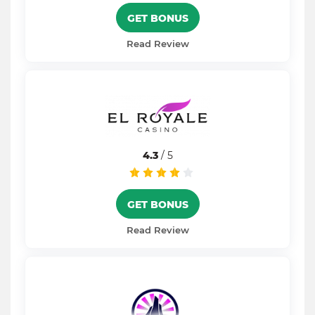
GET BONUS
Read Review
4.3
/ 5
GET BONUS
Read Review