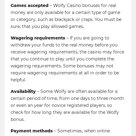
Games accepted
– Wolfy Casino bonuses for real
money are only available for a certain type of game
or category, such as blackjack or craps. You must be
sure, that you play allowed games.
Wagering requirements
– If you are going to
withdraw your funds to the real money before you
receive wagering requirements, the casino may force
that you continue to play until you complete the
wagering requirements. Some bonuses may not
require wagering requirements at all in order to be
helpful.
Availability
– Some Wolfy are often available for a
certain period of time, from one days to three month
or even an year for novice registered players, so
check for how long they are available for the Wolfy
bonus.
Payment methods
– Sometimes, when online