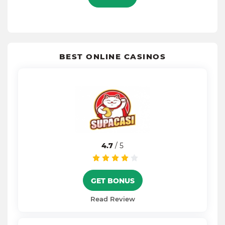
BEST ONLINE CASINOS
4.7
/ 5
GET BONUS
Read Review