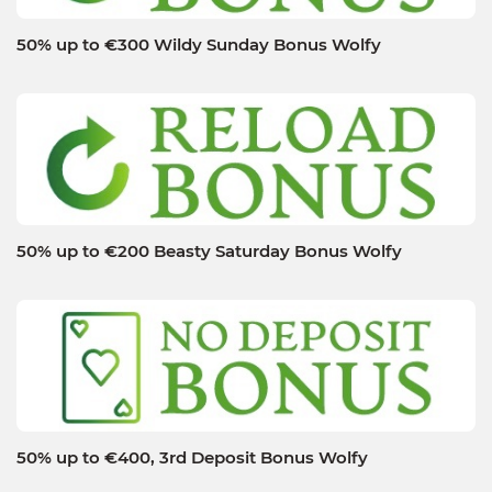
50% up to €300 Wildy Sunday Bonus Wolfy
50% up to €200 Beasty Saturday Bonus Wolfy
50% up to €400, 3rd Deposit Bonus Wolfy