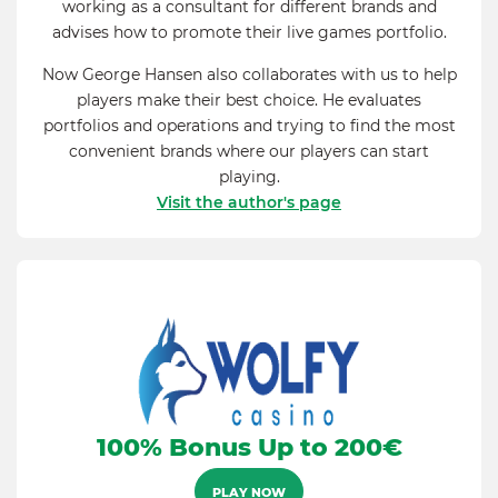
working as a consultant for different brands and
advises how to promote their live games portfolio.
Now George Hansen also collaborates with us to help
players make their best choice. He evaluates
portfolios and operations and trying to find the most
convenient brands where our players can start
playing.
Visit the author's page
100% Bonus Up to 200€
PLAY NOW