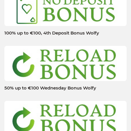
100% up to €100, 4th Deposit Bonus Wolfy
50% up to €100 Wednesday Bonus Wolfy