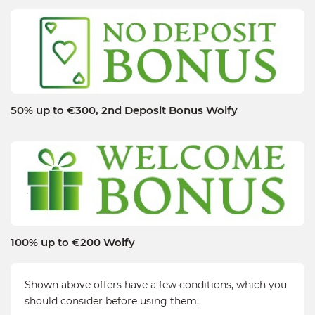
50% up to €300, 2nd Deposit Bonus Wolfy
100% up to €200 Wolfy
Shown above offers have a few conditions, which you
should consider before using them: