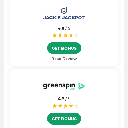
4.8
/ 5
GET BONUS
Read Review
4.7
/ 5
GET BONUS