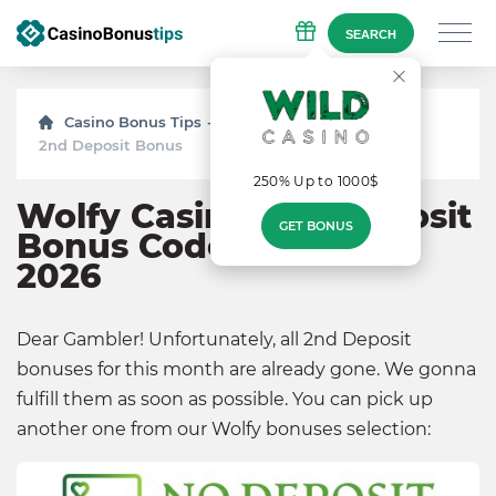
SEARCH
Casino Bonus Tips
Bonuses
Wolfy
2nd Deposit Bonus
250% Up to 1000$
Wolfy Casino 2nd Deposit
GET BONUS
Bonus Codes on June
2026
Dear Gambler! Unfortunately, all 2nd Deposit
bonuses for this month are already gone. We gonna
fulfill them as soon as possible. You can pick up
another one from our Wolfy bonuses selection: