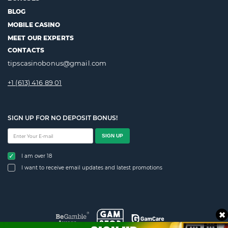
BLOG
MOBILE CASINO
MEET OUR EXPERTS
CONTACTS
tipscasinobonus@gmail.com
+1 (613) 416 89 01
SIGN UP FOR NO DEPOSIT BONUS!
SIGN UP
I am over 18
I want to receive email updates and latest promotions