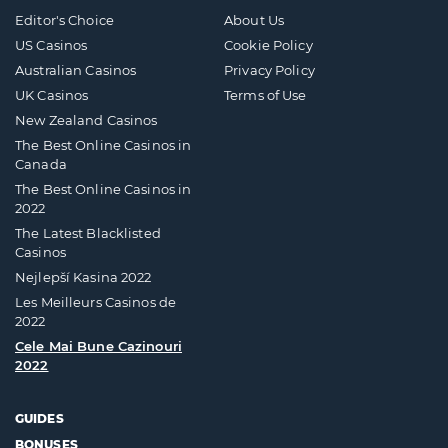
Editor's Choice
About Us
US Casinos
Cookie Policy
Australian Casinos
Privacy Policy
UK Casinos
Terms of Use
New Zealand Casinos
The Best Online Casinos in
Canada
The Best Online Casinos in
2022
The Latest Blacklisted
Casinos
Nejlepší Kasina 2022
Les Meilleurs Casinos de
2022
Cele Mai Bune Cazinouri
2022
GUIDES
BONUSES