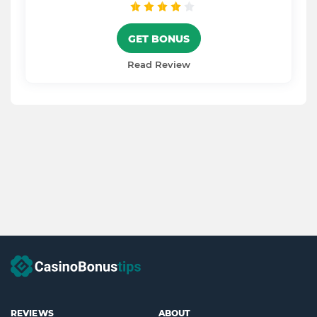
GET BONUS
Read Review
REVIEWS
ABOUT