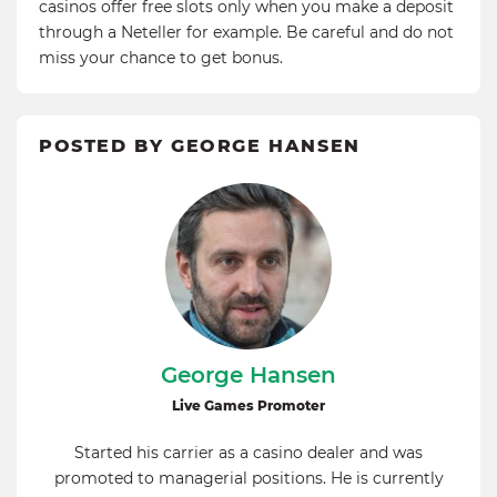
casinos offer free slots only when you make a deposit
through a Neteller for example. Be careful and do not
miss your chance to get bonus.
POSTED BY GEORGE HANSEN
George Hansen
Live Games Promoter
Started his carrier as a casino dealer and was
promoted to managerial positions. He is currently