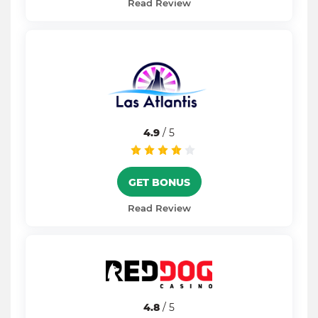
Read Review
4.9
/ 5
GET BONUS
Read Review
4.8
/ 5