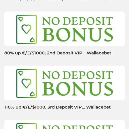
80% up €/£/$1000, 2nd Deposit VIP… Wallacebet
110% up €/£/$1000, 3rd Deposit VIP… Wallacebet