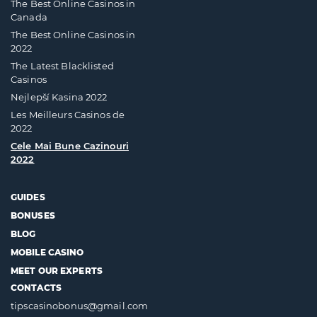
The Best Online Casinos in
Canada
The Best Online Casinos in
2022
The Latest Blacklisted
Casinos
Nejlepší Kasina 2022
Les Meilleurs Casinos de
2022
Cele Mai Bune Cazinouri
2022
GUIDES
BONUSES
BLOG
MOBILE CASINO
MEET OUR EXPERTS
CONTACTS
tipscasinobonus@gmail.com