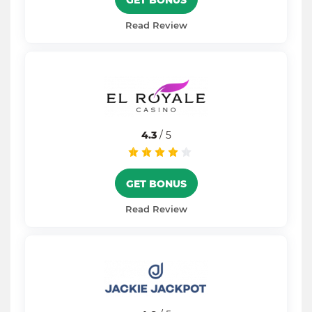
Read Review
4.3
/ 5
GET BONUS
Read Review