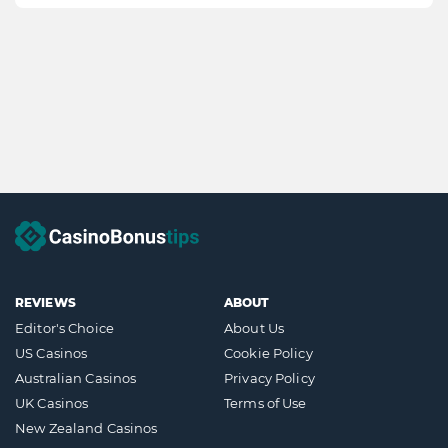
REVIEWS
ABOUT
Editor's Choice
About Us
US Casinos
Cookie Policy
Australian Casinos
Privacy Policy
UK Casinos
Terms of Use
New Zealand Casinos