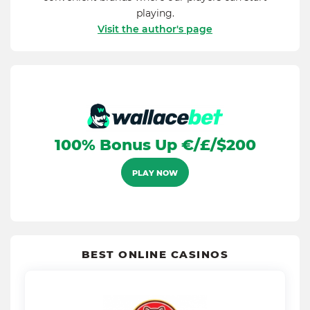
playing.
Visit the author's page
100% Bonus Up €/£/$200
PLAY NOW
BEST ONLINE CASINOS