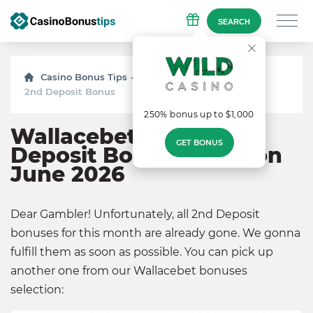
SEARCH
Casino Bonus Tips
Bonuses
Wallacebet
2nd Deposit Bonus
250% bonus up to $1,000
Wallacebet Casino 2nd
GET BONUS
Deposit Bonus Codes on
June 2026
Dear Gambler! Unfortunately, all 2nd Deposit
bonuses for this month are already gone. We gonna
fulfill them as soon as possible. You can pick up
another one from our Wallacebet bonuses
selection: