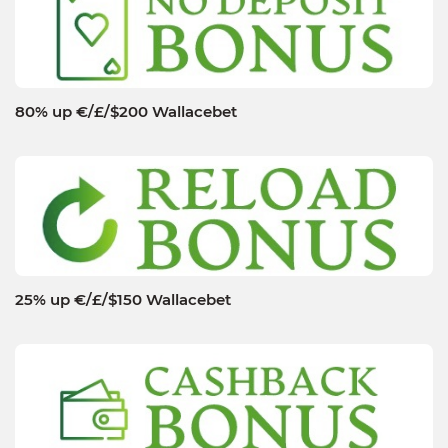
80% up €/£/$200 Wallacebet
25% up €/£/$150 Wallacebet