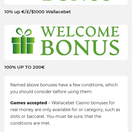
10% up €/£/$1000 Wallacebet
100% UP TO 200€
Named above bonuses have a few conditions, which
you should consider before using them:
Games accepted
– Wallacebet Casino bonuses for
real money are only available for or category, such as
slots or baccarat. You must be sure, that the
conditions are met.