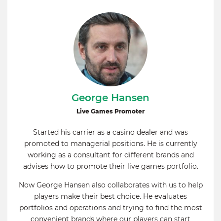
George Hansen
Live Games Promoter
Started his carrier as a casino dealer and was
promoted to managerial positions. He is currently
working as a consultant for different brands and
advises how to promote their live games portfolio.
Now George Hansen also collaborates with us to help
players make their best choice. He evaluates
portfolios and operations and trying to find the most
convenient brands where our players can start