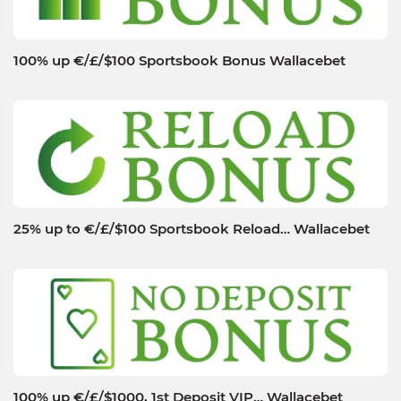
100% up €/£/$100 Sportsbook Bonus Wallacebet
25% up to €/£/$100 Sportsbook Reload… Wallacebet
100% up €/£/$1000, 1st Deposit VIP… Wallacebet