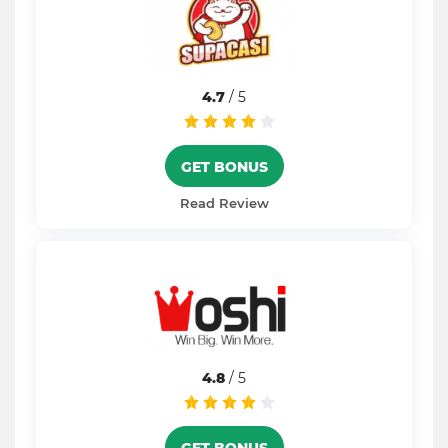
4.7
/ 5
GET BONUS
Read Review
4.8
/ 5
GET BONUS