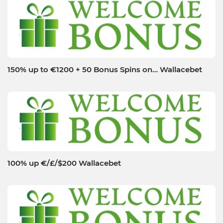
150% up to €1200 + 50 Bonus Spins on… Wallacebet
100% up €/£/$200 Wallacebet