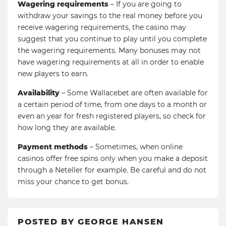
Wagering requirements
– If you are going to
withdraw your savings to the real money before you
receive wagering requirements, the casino may
suggest that you continue to play until you complete
the wagering requirements. Many bonuses may not
have wagering requirements at all in order to enable
new players to earn.
Availability
– Some Wallacebet are often available for
a certain period of time, from one days to a month or
even an year for fresh registered players, so check for
how long they are available.
Payment methods
– Sometimes, when online
casinos offer free spins only when you make a deposit
through a Neteller for example. Be careful and do not
miss your chance to get bonus.
POSTED BY GEORGE HANSEN