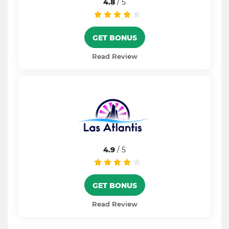
4.8
/ 5
GET BONUS
Read Review
4.9
/ 5
GET BONUS
Read Review