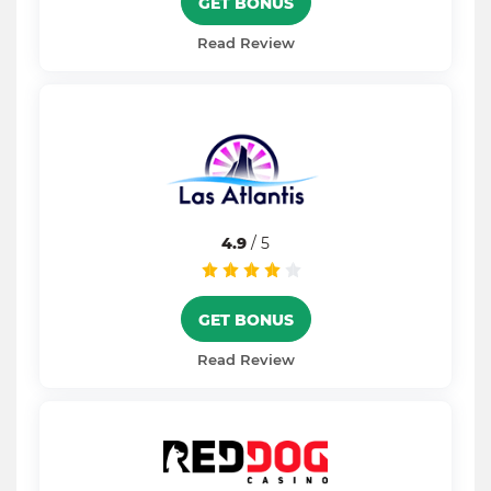
GET BONUS
Read Review
4.9
/ 5
GET BONUS
Read Review