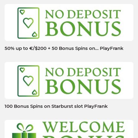
50% up to €/$200 + 50 Bonus Spins on… PlayFrank
100 Bonus Spins on Starburst slot PlayFrank