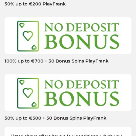
50% up to €200 PlayFrank
100% up to €700 + 30 Bonus Spins PlayFrank
50% up to €500 + 50 Bonus Spins PlayFrank