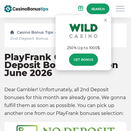
SEARCH
Casino Bonus Tips
Bonuses
PlayFrank
2nd Deposit Bonus
250% Up to 1000$
PlayFrank Casino 2nd
GET BONUS
Deposit Bonus Codes on
June 2026
Dear Gambler! Unfortunately, all 2nd Deposit
bonuses for this month are already gone. We gonna
fulfill them as soon as possible. You can pick up
another one from our PlayFrank bonuses selection: