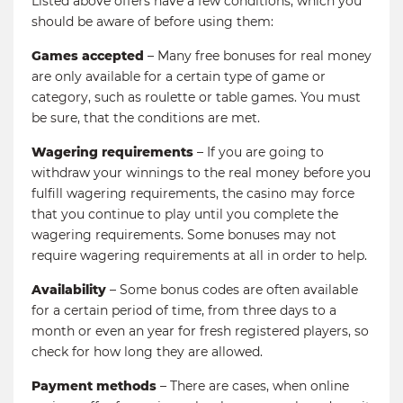
Listed above offers have a few conditions, which you
should be aware of before using them:
Games accepted
– Many free bonuses for real money
are only available for a certain type of game or
category, such as roulette or table games. You must
be sure, that the conditions are met.
Wagering requirements
– If you are going to
withdraw your winnings to the real money before you
fulfill wagering requirements, the casino may force
that you continue to play until you complete the
wagering requirements. Some bonuses may not
require wagering requirements at all in order to help.
Availability
– Some bonus codes are often available
for a certain period of time, from three days to a
month or even an year for fresh registered players, so
check for how long they are allowed.
Payment methods
– There are cases, when online