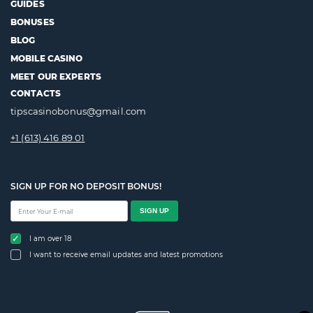
GUIDES
BONUSES
BLOG
MOBILE CASINO
MEET OUR EXPERTS
CONTACTS
tipscasinobonus@gmail.com
+1 (613) 416 89 01
SIGN UP FOR NO DEPOSIT BONUS!
SIGN UP
I am over 18
I want to receive email updates and latest promotions