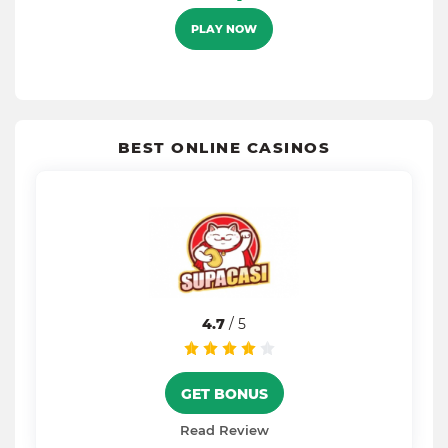
PLAY NOW
BEST ONLINE CASINOS
4.7
/ 5
GET BONUS
Read Review