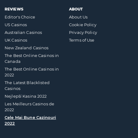
REVIEWS
ABOUT
Editor's Choice
About Us
US Casinos
Cookie Policy
Australian Casinos
Privacy Policy
UK Casinos
Terms of Use
New Zealand Casinos
The Best Online Casinos in
Canada
The Best Online Casinos in
2022
The Latest Blacklisted
Casinos
Nejlepší Kasina 2022
Les Meilleurs Casinos de
2022
Cele Mai Bune Cazinouri
2022