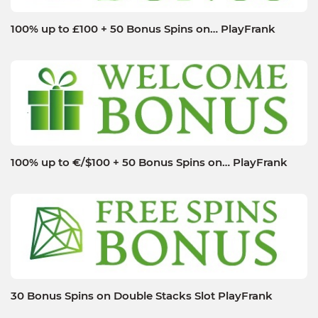
100% up to £100 + 50 Bonus Spins on… PlayFrank
100% up to €/$100 + 50 Bonus Spins on… PlayFrank
30 Bonus Spins on Double Stacks Slot PlayFrank