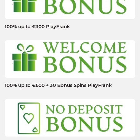
100% up to €300 PlayFrank
100% up to €600 + 30 Bonus Spins PlayFrank