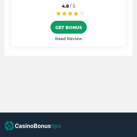
4.8
/ 5
GET BONUS
Read Review