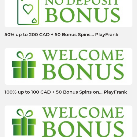
50% up to 200 CAD + 50 Bonus Spins… PlayFrank
100% up to 100 CAD + 50 Bonus Spins on… PlayFrank