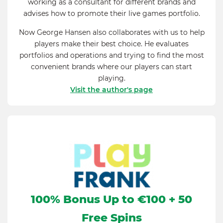
working as a consultant for different brands and
advises how to promote their live games portfolio.
Now George Hansen also collaborates with us to help
players make their best choice. He evaluates
portfolios and operations and trying to find the most
convenient brands where our players can start
playing.
Visit the author's page
100% Bonus Up to €100 + 50
Free Spins