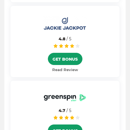
4.8
/ 5
GET BONUS
Read Review
4.7
/ 5