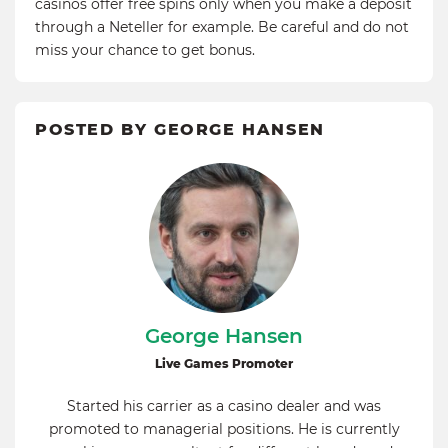
casinos offer free spins only when you make a deposit
through a Neteller for example. Be careful and do not
miss your chance to get bonus.
POSTED BY GEORGE HANSEN
George Hansen
Live Games Promoter
Started his carrier as a casino dealer and was
promoted to managerial positions. He is currently