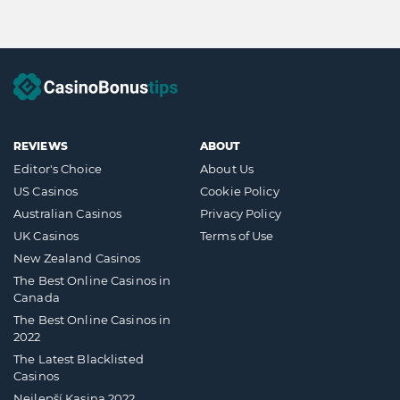
REVIEWS
ABOUT
Editor's Choice
About Us
US Casinos
Cookie Policy
Australian Casinos
Privacy Policy
UK Casinos
Terms of Use
New Zealand Casinos
The Best Online Casinos in
Canada
The Best Online Casinos in
2022
The Latest Blacklisted
Casinos
Nejlepší Kasina 2022