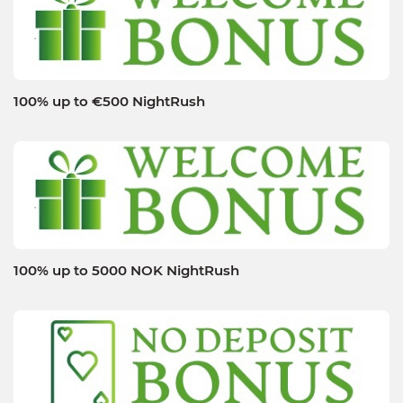
100% up to €500 NightRush
100% up to 5000 NOK NightRush