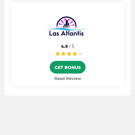
4.9
/ 5
GET BONUS
Read Review