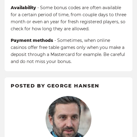
Availability
- Some bonus codes are often available
for a certain period of time, from couple days to three
month or even an year for fresh registered players, so
check for how long they are allowed.
Payment methods
- Sometimes, when online
casinos offer free table games only when you make a
deposit through a Mastercard for example. Be careful
and do not miss your bonus.
POSTED BY GEORGE HANSEN