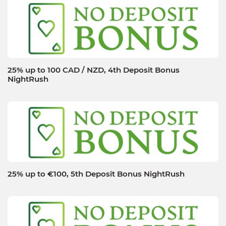
25% up to 100 CAD / NZD, 4th Deposit Bonus
NightRush
25% up to €100, 5th Deposit Bonus NightRush