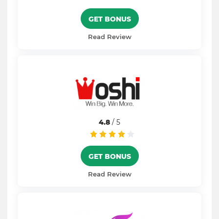
GET BONUS
Read Review
4.8
/ 5
GET BONUS
Read Review