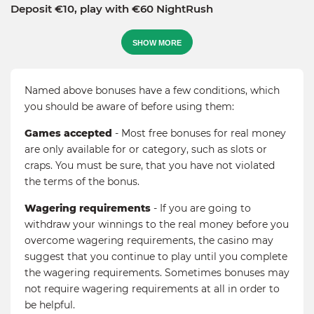
Deposit €10, play with €60 NightRush
SHOW MORE
Named above bonuses have a few conditions, which
you should be aware of before using them:
Games accepted
- Most free bonuses for real money
are only available for or category, such as slots or
craps. You must be sure, that you have not violated
the terms of the bonus.
Wagering requirements
- If you are going to
withdraw your winnings to the real money before you
overcome wagering requirements, the casino may
suggest that you continue to play until you complete
the wagering requirements. Sometimes bonuses may
not require wagering requirements at all in order to
be helpful.