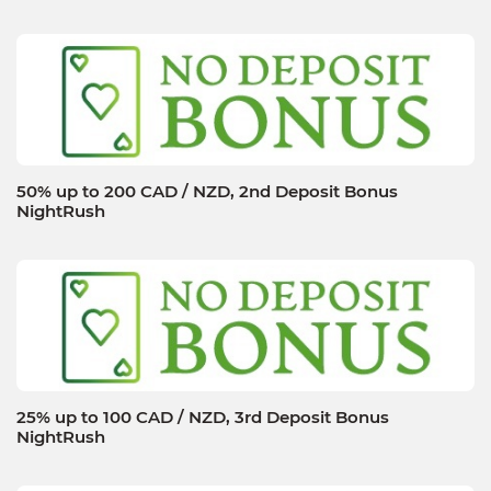
50% up to 200 CAD / NZD, 2nd Deposit Bonus
NightRush
25% up to 100 CAD / NZD, 3rd Deposit Bonus
NightRush