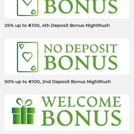
25% up to €100, 4th Deposit Bonus NightRush
50% up to €100, 2nd Deposit Bonus NightRush