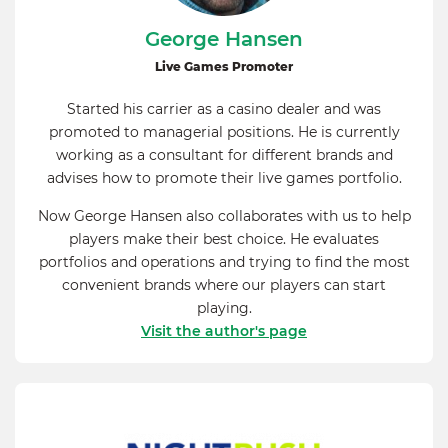
George Hansen
Live Games Promoter
Started his carrier as a casino dealer and was
promoted to managerial positions. He is currently
working as a consultant for different brands and
advises how to promote their live games portfolio.
Now George Hansen also collaborates with us to help
players make their best choice. He evaluates
portfolios and operations and trying to find the most
convenient brands where our players can start
playing.
Visit the author's page