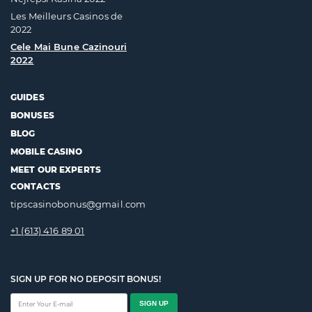
Les Meilleurs Casinos de
2022
Cele Mai Bune Cazinouri
2022
GUIDES
BONUSES
BLOG
MOBILE CASINO
MEET OUR EXPERTS
CONTACTS
tipscasinobonus@gmail.com
+1 (613) 416 89 01
SIGN UP FOR NO DEPOSIT BONUS!
SIGN UP