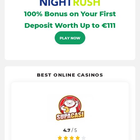
100% Bonus on Your First
Deposit Worth Up to €111
PLAY NOW
BEST ONLINE CASINOS
4.7
/ 5