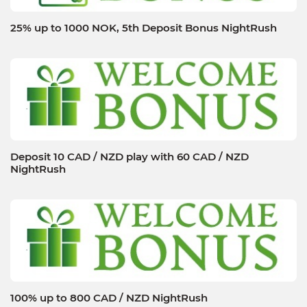
25% up to 1000 NOK, 5th Deposit Bonus NightRush
Deposit 10 CAD / NZD play with 60 CAD / NZD
NightRush
100% up to 800 CAD / NZD NightRush