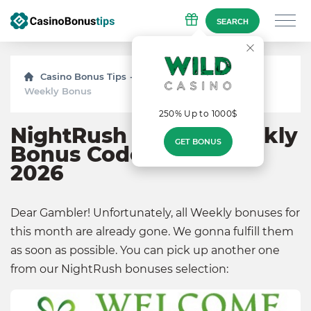
SEARCH
Casino Bonus Tips
Bonuses
NightRush
Weekly Bonus
250% Up to 1000$
NightRush Casino Weekly
GET BONUS
Bonus Codes on June
2026
Dear Gambler! Unfortunately, all Weekly bonuses for
this month are already gone. We gonna fulfill them
as soon as possible. You can pick up another one
from our NightRush bonuses selection: