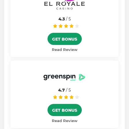
4.3
/ 5
GET BONUS
Read Review
4.7
/ 5
GET BONUS
Read Review