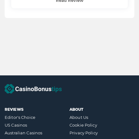
Read Review
REVIEWS
ABOUT
Editor's Choice
About Us
US Casinos
Cookie Policy
Australian Casinos
Privacy Policy