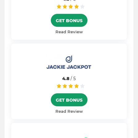
GET BONUS
Read Review
4.8
/ 5
GET BONUS
Read Review