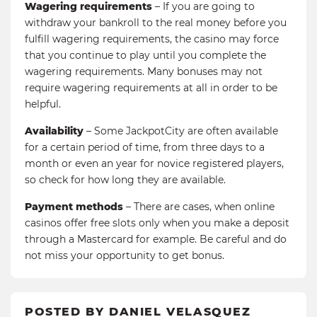
Wagering requirements
– If you are going to
withdraw your bankroll to the real money before you
fulfill wagering requirements, the casino may force
that you continue to play until you complete the
wagering requirements. Many bonuses may not
require wagering requirements at all in order to be
helpful.
Availability
– Some JackpotCity are often available
for a certain period of time, from three days to a
month or even an year for novice registered players,
so check for how long they are available.
Payment methods
– There are cases, when online
casinos offer free slots only when you make a deposit
through a Mastercard for example. Be careful and do
not miss your opportunity to get bonus.
POSTED BY DANIEL VELASQUEZ