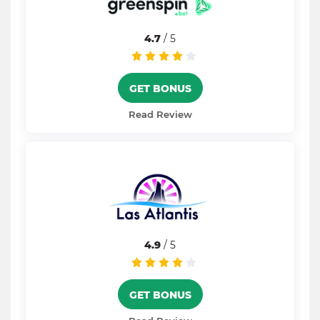
4.7
/ 5
GET BONUS
Read Review
4.9
/ 5
GET BONUS