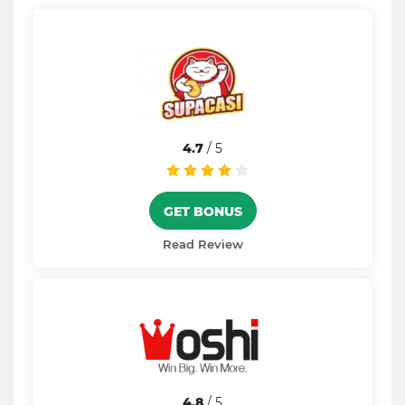
4.7
/ 5
GET BONUS
Read Review
4.8
/ 5