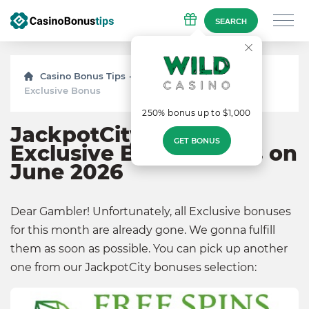
SEARCH
Casino Bonus Tips
Bonuses
JackpotCity
Exclusive Bonus
250% bonus up to $1,000
JackpotCity Casino
GET BONUS
Exclusive Bonus Codes on
June 2026
Dear Gambler! Unfortunately, all Exclusive bonuses
for this month are already gone. We gonna fulfill
them as soon as possible. You can pick up another
one from our JackpotCity bonuses selection: