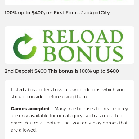
100% up to $400, on First Four… JackpotCity
2nd Deposit $400 This bonus is 100% up to $400
Listed above offers have a few conditions, which you
should consider before using them:
Games accepted
– Many free bonuses for real money
are only available for or category, such as roulette or
craps. You must notice, that you only play games that
are allowed.