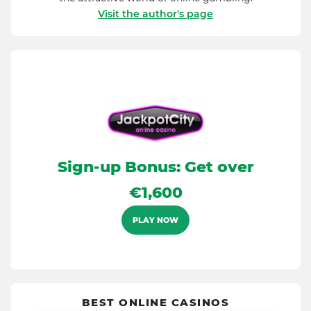
Visit the author's page
Sign-up Bonus: Get over
€1,600
PLAY NOW
BEST ONLINE CASINOS