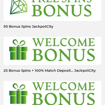
50 Bonus Spins JackpotCity
25 Bonus Spins + 100% Match Deposit… JackpotCity