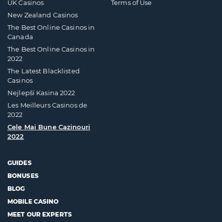
UK Casinos
Terms of Use
New Zealand Casinos
The Best Online Casinos in
Canada
The Best Online Casinos in
2022
The Latest Blacklisted
Casinos
Nejlepší Kasina 2022
Les Meilleurs Casinos de
2022
Cele Mai Bune Cazinouri
2022
GUIDES
BONUSES
BLOG
MOBILE CASINO
MEET OUR EXPERTS