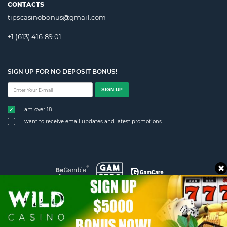
CONTACTS
tipscasinobonus@gmail.com
+1 (613) 416 89 01
SIGN UP FOR NO DEPOSIT BONUS!
SIGN UP
I am over 18
I want to receive email updates and latest promotions
GPWA Verification
© 2026 - CASINO BONUS TIPS