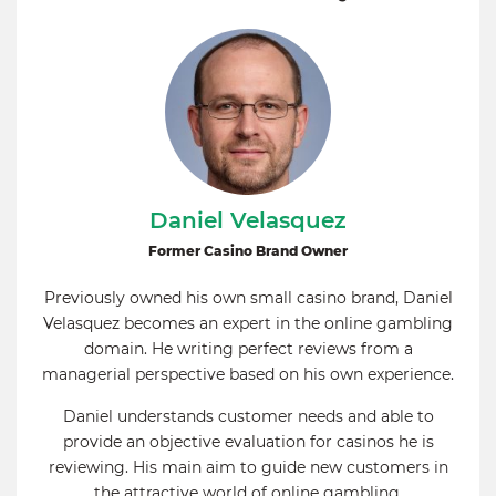
Daniel Velasquez
Former Casino Brand Owner
Previously owned his own small casino brand, Daniel
Velasquez becomes an expert in the online gambling
domain. He writing perfect reviews from a
managerial perspective based on his own experience.
Daniel understands customer needs and able to
provide an objective evaluation for casinos he is
reviewing. His main aim to guide new customers in
the attractive world of online gambling.