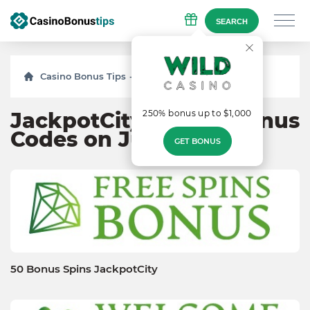
SEARCH
Casino Bonus Tips
Bonuses
JackpotCity
250% bonus up to $1,000
JackpotCity Casino Bonus
Codes on June 2026
GET BONUS
50 Bonus Spins JackpotCity