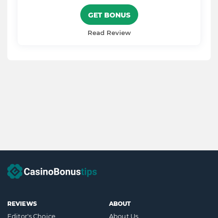
GET BONUS
Read Review
REVIEWS
ABOUT
Editor's Choice
About Us