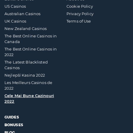
US Casinos
Cookie Policy
Australian Casinos
Privacy Policy
UK Casinos
Terms of Use
New Zealand Casinos
The Best Online Casinos in
Canada
The Best Online Casinos in
2022
The Latest Blacklisted
Casinos
Nejlepší Kasina 2022
Les Meilleurs Casinos de
2022
Cele Mai Bune Cazinouri
2022
GUIDES
BONUSES
BLOG