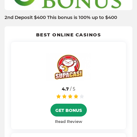
2nd Deposit $400 This bonus is 100% up to $400
BEST ONLINE CASINOS
4.7
/ 5
GET BONUS
Read Review