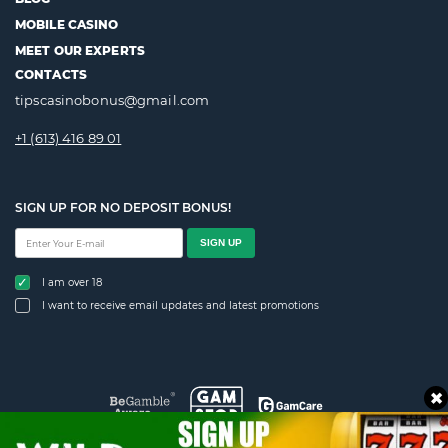
MOBILE CASINO
MEET OUR EXPERTS
CONTACTS
tipscasinobonus@gmail.com
+1 (613) 416 89 01
SIGN UP FOR NO DEPOSIT BONUS!
SIGN UP
I am over 18
I want to receive email updates and latest promotions