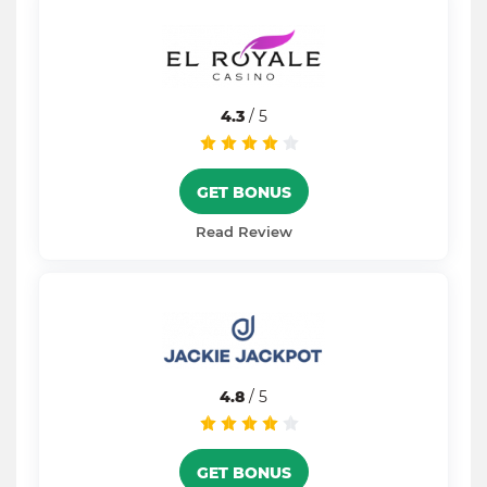
4.3
/ 5
GET BONUS
Read Review
4.8
/ 5
GET BONUS