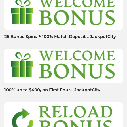
25 Bonus Spins + 100% Match Deposit… JackpotCity
100% up to $400, on First Four… JackpotCity