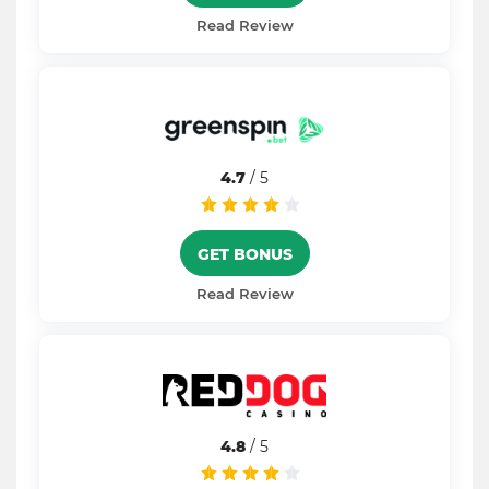
Read Review
4.7
/ 5
GET BONUS
Read Review
4.8
/ 5