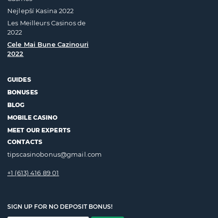
Nejlepší Kasina 2022
Les Meilleurs Casinos de
2022
Cele Mai Bune Cazinouri
2022
GUIDES
BONUSES
BLOG
MOBILE CASINO
MEET OUR EXPERTS
CONTACTS
tipscasinobonus@gmail.com
+1 (613) 416 89 01
SIGN UP FOR NO DEPOSIT BONUS!