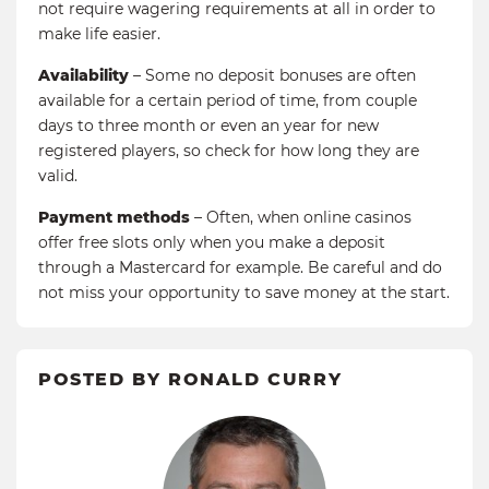
not require wagering requirements at all in order to
make life easier.
Availability
– Some no deposit bonuses are often
available for a certain period of time, from couple
days to three month or even an year for new
registered players, so check for how long they are
valid.
Payment methods
– Often, when online casinos
offer free slots only when you make a deposit
through a Mastercard for example. Be careful and do
not miss your opportunity to save money at the start.
POSTED BY RONALD CURRY