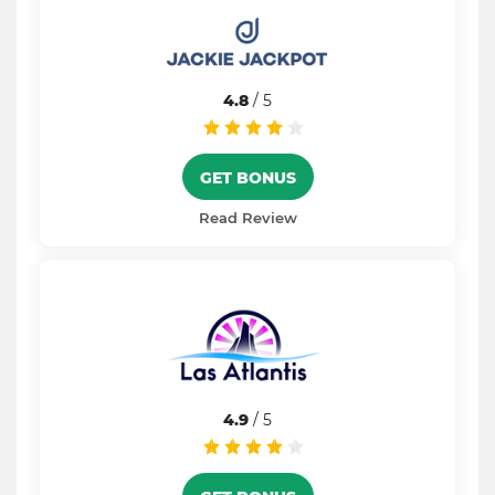
4.8
/ 5
GET BONUS
Read Review
4.9
/ 5