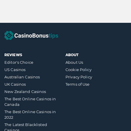
REVIEWS
ABOUT
Editor's Choice
About Us
US Casinos
Cookie Policy
Australian Casinos
Privacy Policy
UK Casinos
Terms of Use
New Zealand Casinos
The Best Online Casinos in
Canada
The Best Online Casinos in
2022
The Latest Blacklisted
Casinos