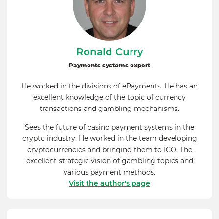
Ronald Curry
Payments systems expert
He worked in the divisions of ePayments. He has an
excellent knowledge of the topic of currency
transactions and gambling mechanisms.
Sees the future of casino payment systems in the
crypto industry. He worked in the team developing
cryptocurrencies and bringing them to ICO. The
excellent strategic vision of gambling topics and
various payment methods.
Visit the author's page