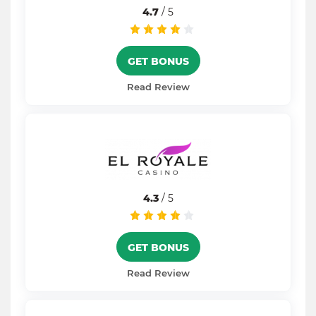
4.7
/ 5
GET BONUS
Read Review
4.3
/ 5
GET BONUS
Read Review