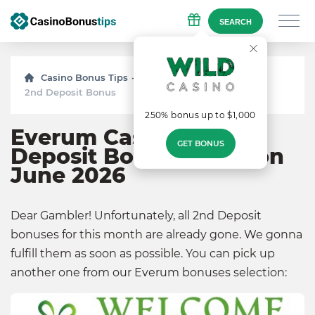
SEARCH
Casino Bonus Tips
Bonuses
Everum
2nd Deposit Bonus
250% bonus up to $1,000
Everum Casino 2nd
GET BONUS
Deposit Bonus Codes on
June 2026
Dear Gambler! Unfortunately, all 2nd Deposit
bonuses for this month are already gone. We gonna
fulfill them as soon as possible. You can pick up
another one from our Everum bonuses selection: