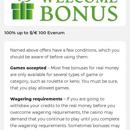
100% up to $/€ 100 Everum
Named above offers have a few conditions, which you
should be aware of before using them:
Games accepted
– Most free bonuses for real money
are only available for several types of game or
category, such as roulette or keno. You must be sure,
that you play allowed games.
Wagering requirements
– If you are going to
withdraw your credits to the real money before you
overcome wagering requirements, the casino may
demand that you continue to play until you complete
the wagering requirements. Sometimes bonuses may