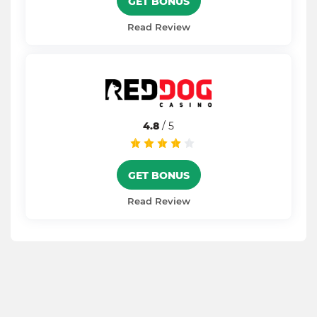
GET BONUS
Read Review
4.8
/ 5
GET BONUS
Read Review