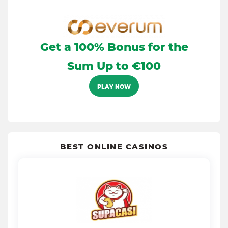
Get a 100% Bonus for the
Sum Up to €100
PLAY NOW
BEST ONLINE CASINOS