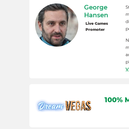
George
S
Hansen
m
d
Live Games
p
Promoter
N
m
a
p
V
100% M