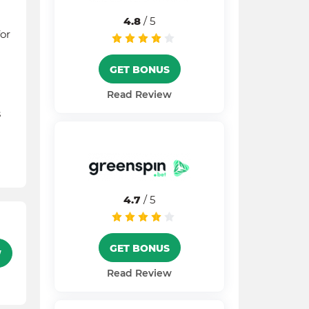
4.8
/ 5
for
GET BONUS
Read Review
s
4.7
/ 5
GET BONUS
W
Read Review