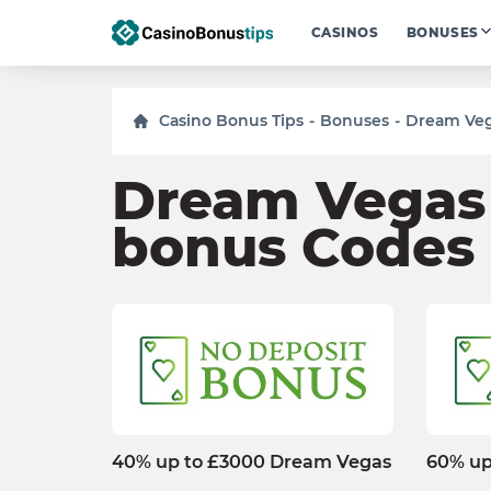
CASINOS
BONUSES
Casino Bonus Tips
Bonuses
Dream Ve
Dream Vegas 
bonus Codes 
40% up to £3000 Dream Vegas
60% up