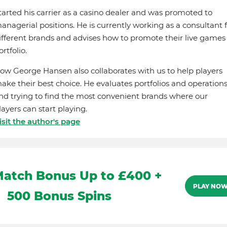
tarted his carrier as a casino dealer and was promoted to
anagerial positions. He is currently working as a consultant 
ifferent brands and advises how to promote their live games
ortfolio.
ow George Hansen also collaborates with us to help players
ake their best choice. He evaluates portfolios and operation
nd trying to find the most convenient brands where our
layers can start playing.
isit the author's page
atch Bonus Up to £400 +
PLAY NO
500 Bonus Spins