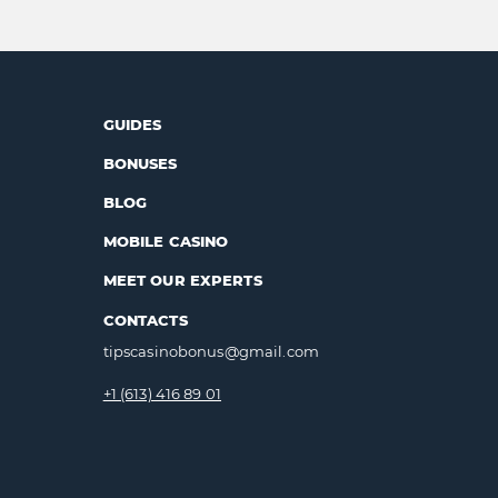
GUIDES
BONUSES
BLOG
MOBILE CASINO
MEET OUR EXPERTS
CONTACTS
tipscasinobonus@gmail.com
+1 (613) 416 89 01