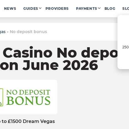
NEWS
GUIDES
PROVIDERS
PAYMENTS
BLOG
SL
gas
No deposit bonus
Casino No deposi
250
on June 2026
 to £1500 Dream Vegas