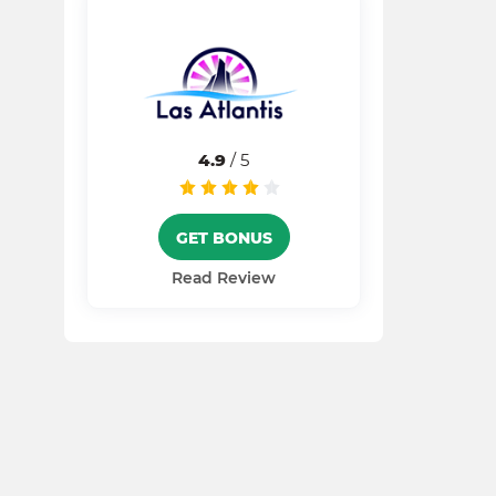
4.9
/ 5
GET BONUS
Read Review