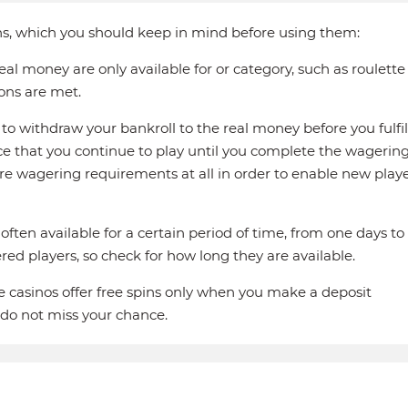
ns, which you should keep in mind before using them:
al money are only available for or category, such as roulette
ions are met.
 to withdraw your bankroll to the real money before you fulfil
e that you continue to play until you complete the wagerin
 wagering requirements at all in order to enable new play
ften available for a certain period of time, from one days to
ed players, so check for how long they are available.
ne casinos offer free spins only when you make a deposit
 do not miss your chance.