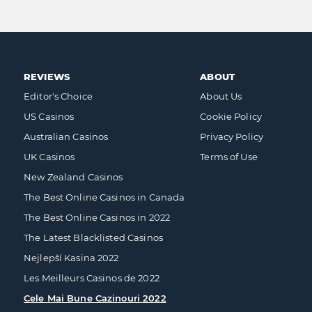
REVIEWS
ABOUT
Editor's Choice
About Us
US Casinos
Cookie Policy
Australian Casinos
Privacy Policy
UK Casinos
Terms of Use
New Zealand Casinos
The Best Online Casinos in Canada
The Best Online Casinos in 2022
The Latest Blacklisted Casinos
Nejlepší Kasina 2022
Les Meilleurs Casinos de 2022
Cele Mai Bune Cazinouri 2022