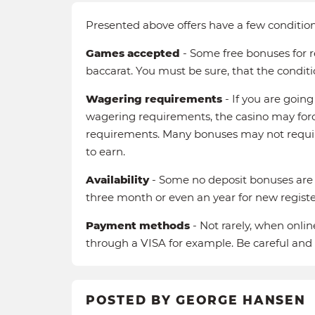
Presented above offers have a few conditio
Games accepted
- Some free bonuses for re
baccarat. You must be sure, that the condit
Wagering requirements
- If you are going
wagering requirements, the casino may forc
requirements. Many bonuses may not require
to earn.
Availability
- Some no deposit bonuses are o
three month or even an year for new register
Payment methods
- Not rarely, when onli
through a VISA for example. Be careful and
POSTED BY GEORGE HANSEN