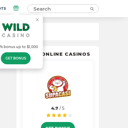
OTS
t
% bonus up to $1,000
BEST ONLINE CASINOS
GET BONUS
4.7
/ 5