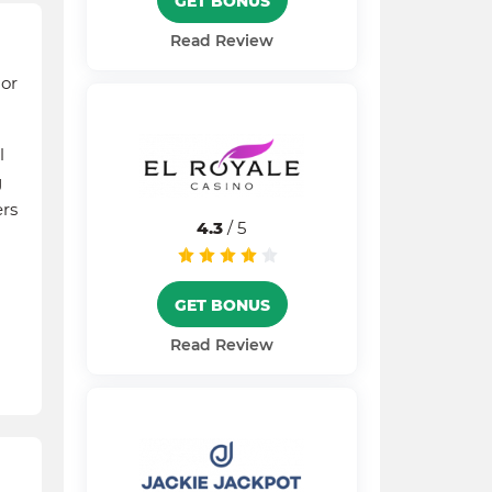
GET BONUS
Read Review
 or
l
g
ers
4.3
/ 5
GET BONUS
Read Review