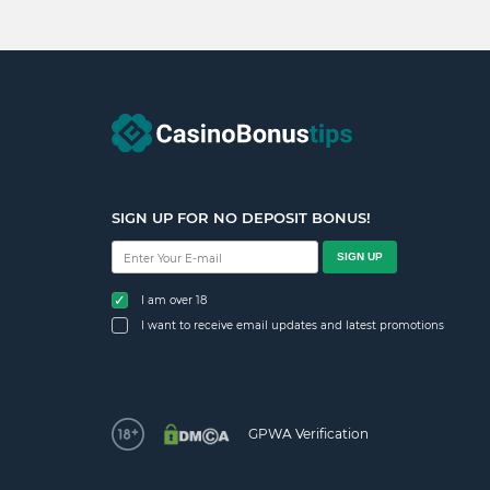
SIGN UP FOR NO DEPOSIT BONUS!
SIGN UP
I am over 18
I want to receive email updates and latest promotions
GPWA Verification