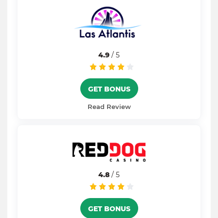
4.9
/ 5
GET BONUS
Read Review
4.8
/ 5
GET BONUS