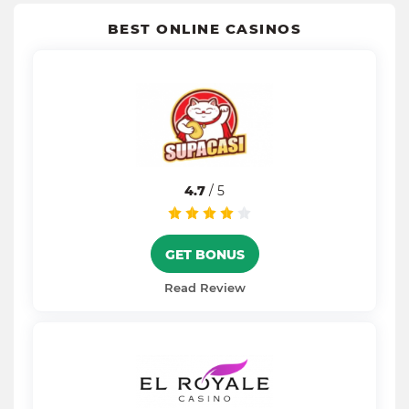
BEST ONLINE CASINOS
4.7
/ 5
GET BONUS
Read Review