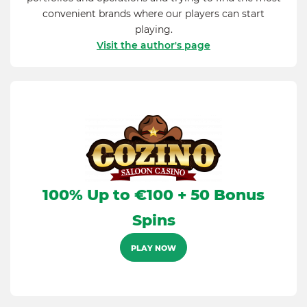
convenient brands where our players can start
playing.
Visit the author's page
100% Up to €100 + 50 Bonus
Spins
PLAY NOW