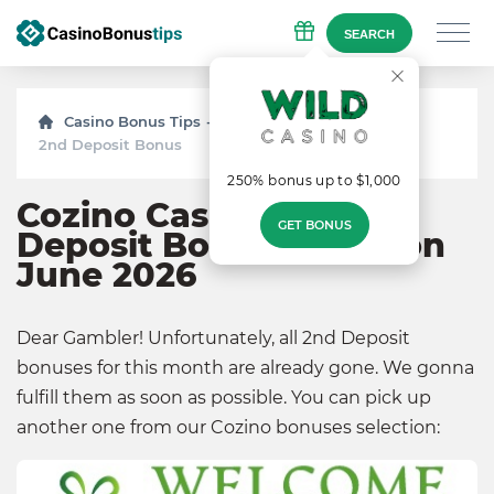
SEARCH
Casino Bonus Tips
Bonuses
Cozino
2nd Deposit Bonus
250% bonus up to $1,000
Cozino Casino 2nd
GET BONUS
Deposit Bonus Codes on
June 2026
Dear Gambler! Unfortunately, all 2nd Deposit
bonuses for this month are already gone. We gonna
fulfill them as soon as possible. You can pick up
another one from our Cozino bonuses selection: