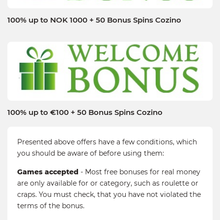
100% up to NOK 1000 + 50 Bonus Spins Cozino
100% up to €100 + 50 Bonus Spins Cozino
Presented above offers have a few conditions, which
you should be aware of before using them:
Games accepted
- Most free bonuses for real money
are only available for or category, such as roulette or
craps. You must check, that you have not violated the
terms of the bonus.