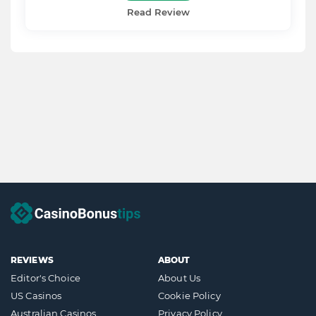
Read Review
REVIEWS
ABOUT
Editor's Choice
About Us
US Casinos
Cookie Policy
Australian Casinos
Privacy Policy