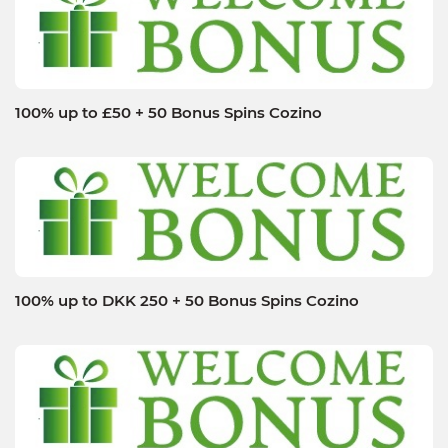
100% up to £50 + 50 Bonus Spins Cozino
100% up to DKK 250 + 50 Bonus Spins Cozino