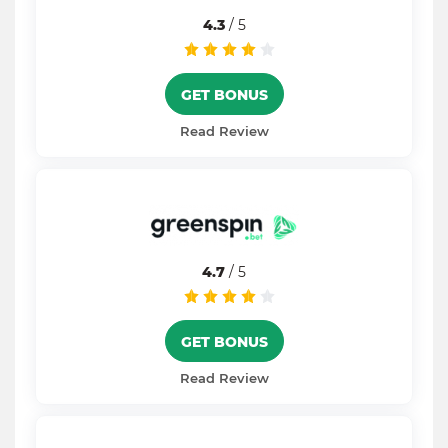
4.3
/ 5
GET BONUS
Read Review
4.7
/ 5
GET BONUS
Read Review