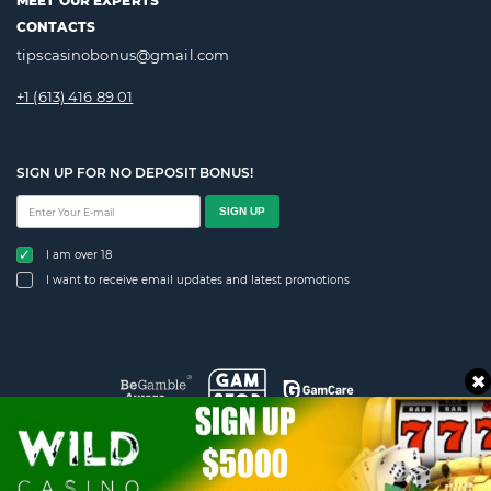
MEET OUR EXPERTS
CONTACTS
tipscasinobonus@gmail.com
+1 (613) 416 89 01
SIGN UP FOR NO DEPOSIT BONUS!
SIGN UP
I am over 18
I want to receive email updates and latest promotions
GPWA Verification