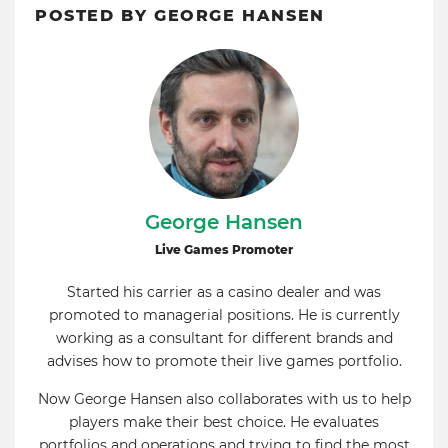
POSTED BY GEORGE HANSEN
George Hansen
Live Games Promoter
Started his carrier as a casino dealer and was
promoted to managerial positions. He is currently
working as a consultant for different brands and
advises how to promote their live games portfolio.
Now George Hansen also collaborates with us to help
players make their best choice. He evaluates
portfolios and operations and trying to find the most