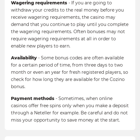
Wagering requirements
- If you are going to
withdraw your credits to the real money before you
receive wagering requirements, the casino may
demand that you continue to play until you complete
the wagering requirements. Often bonuses may not
require wagering requirements at all in order to
enable new players to earn.
Availability
- Some bonus codes are often available
for a certain period of time, from three days to two
month or even an year for fresh registered players, so
check for how long they are available for the Cozino
bonus.
Payment methods
- Sometimes, when online
casinos offer free spins only when you make a deposit
through a Neteller for example. Be careful and do not
miss your opportunity to save money at the start.