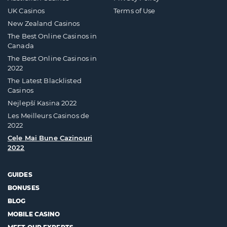
UK Casinos
Terms of Use
New Zealand Casinos
The Best Online Casinos in
Canada
The Best Online Casinos in
2022
The Latest Blacklisted
Casinos
Nejlepší Kasina 2022
Les Meilleurs Casinos de
2022
Cele Mai Bune Cazinouri
2022
GUIDES
BONUSES
BLOG
MOBILE CASINO