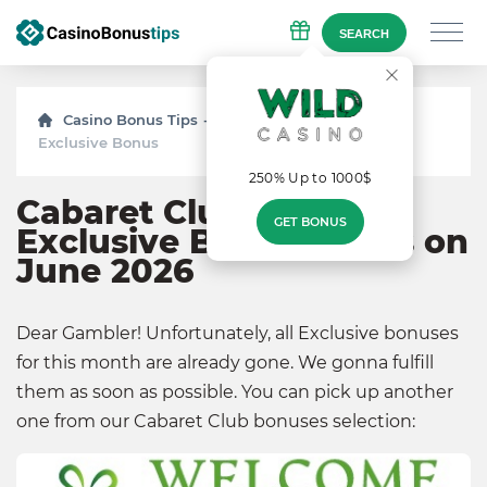
SEARCH
Casino Bonus Tips
Bonuses
Cabaret Club
Exclusive Bonus
250% Up to 1000$
Cabaret Club Casino
GET BONUS
Exclusive Bonus Codes on
June 2026
Dear Gambler! Unfortunately, all Exclusive bonuses
for this month are already gone. We gonna fulfill
them as soon as possible. You can pick up another
one from our Cabaret Club bonuses selection: