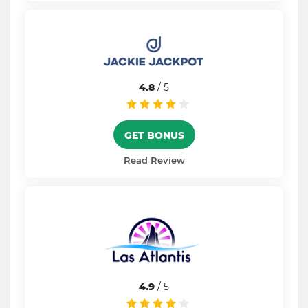
4.8
/ 5
GET BONUS
Read Review
4.9
/ 5