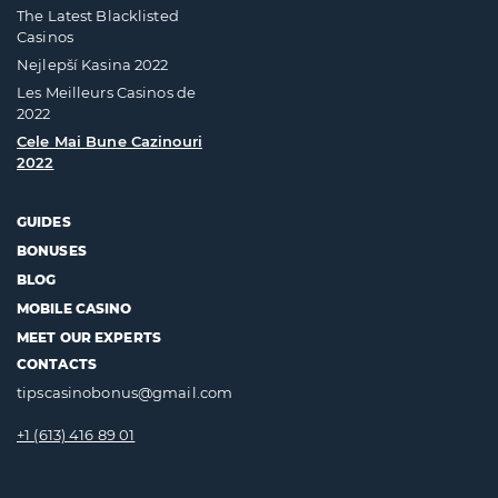
The Latest Blacklisted
Casinos
Nejlepší Kasina 2022
Les Meilleurs Casinos de
2022
Cele Mai Bune Cazinouri
2022
GUIDES
BONUSES
BLOG
MOBILE CASINO
MEET OUR EXPERTS
CONTACTS
tipscasinobonus@gmail.com
+1 (613) 416 89 01