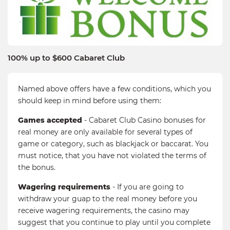
100% up to $600 Cabaret Club
Named above offers have a few conditions, which you
should keep in mind before using them:
Games accepted
- Cabaret Club Casino bonuses for
real money are only available for several types of
game or category, such as blackjack or baccarat. You
must notice, that you have not violated the terms of
the bonus.
Wagering requirements
- If you are going to
withdraw your guap to the real money before you
receive wagering requirements, the casino may
suggest that you continue to play until you complete