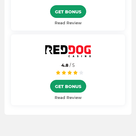
GET BONUS
Read Review
4.8
/ 5
GET BONUS
Read Review