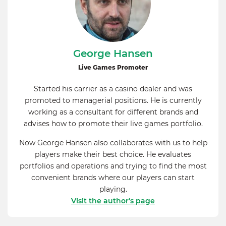
George Hansen
Live Games Promoter
Started his carrier as a casino dealer and was
promoted to managerial positions. He is currently
working as a consultant for different brands and
advises how to promote their live games portfolio.
Now George Hansen also collaborates with us to help
players make their best choice. He evaluates
portfolios and operations and trying to find the most
convenient brands where our players can start
playing.
Visit the author's page