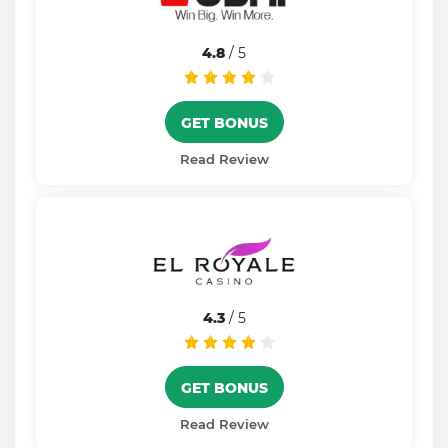
4.8
/ 5
GET BONUS
Read Review
4.3
/ 5
GET BONUS
Read Review