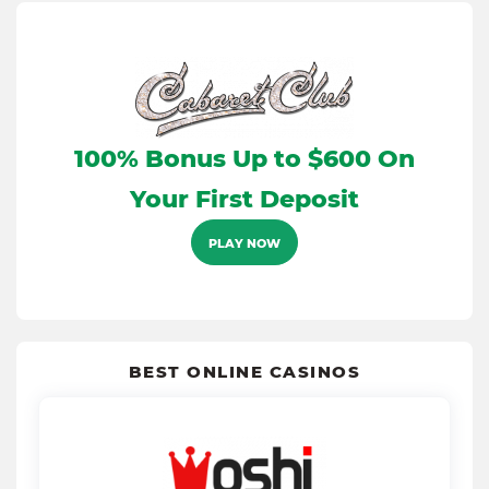
100% Bonus Up to $600 On
Your First Deposit
PLAY NOW
BEST ONLINE CASINOS