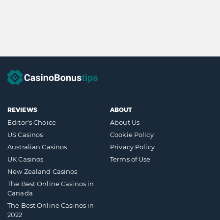
REVIEWS
ABOUT
Editor's Choice
About Us
US Casinos
Cookie Policy
Australian Casinos
Privacy Policy
UK Casinos
Terms of Use
New Zealand Casinos
The Best Online Casinos in
Canada
The Best Online Casinos in
2022