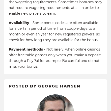
the wagering requirements. Sometimes bonuses may
not require wagering requirements at all in order to
enable new players to earn.
Availability
- Some bonus codes are often available
for a certain period of time, from couple days to a
month or even an year for new registered players, so
check for how long they are available for the bonus.
Payment methods
- Not rarely, when online casinos
offer free table games only when you make a deposit
through a PayPal for example. Be careful and do not
miss your bonus.
POSTED BY GEORGE HANSEN