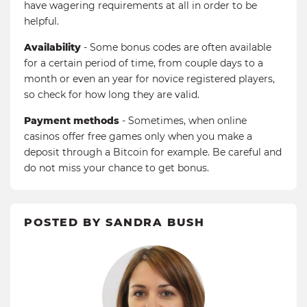
have wagering requirements at all in order to be
helpful.
Availability
- Some bonus codes are often available
for a certain period of time, from couple days to a
month or even an year for novice registered players,
so check for how long they are valid.
Payment methods
- Sometimes, when online
casinos offer free games only when you make a
deposit through a Bitcoin for example. Be careful and
do not miss your chance to get bonus.
POSTED BY SANDRA BUSH