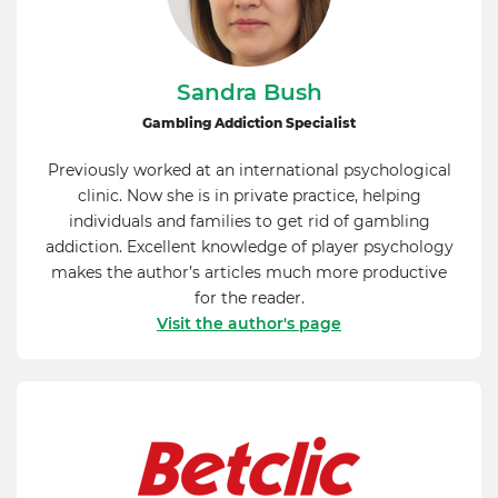
Sandra Bush
Gambling Addiction Specialist
Previously worked at an international psychological
clinic. Now she is in private practice, helping
individuals and families to get rid of gambling
addiction. Excellent knowledge of player psychology
makes the author’s articles much more productive
for the reader.
Visit the author's page