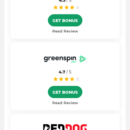
4.3
/ 5
GET BONUS
Read Review
4.7
/ 5
GET BONUS
Read Review