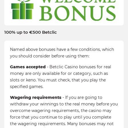
100% up to €500 Betclic
Named above bonuses have a few conditions, which
you should consider before using them:
Games accepted
- Betclic Casino bonuses for real
money are only available for or category, such as
slots or keno. You must check, that you play the
specified games.
Wagering requirements
- If you are going to
withdraw your winnings to the real money before you
overcome wagering requirements, the casino may
force that you continue to play until you complete
the wagering requirements. Many bonuses may not