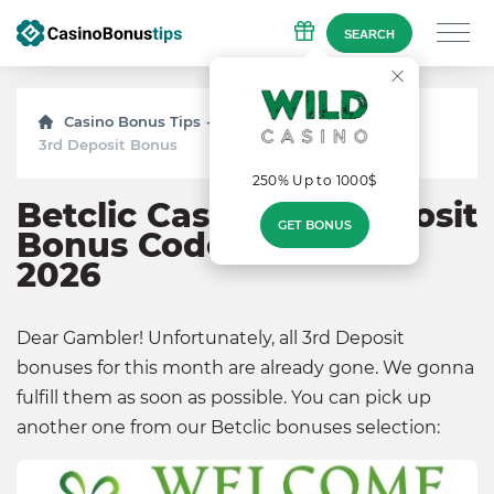
SEARCH
Casino Bonus Tips
Bonuses
Betclic
3rd Deposit Bonus
250% Up to 1000$
Betclic Casino 3rd Deposit
GET BONUS
Bonus Codes on June
2026
Dear Gambler! Unfortunately, all 3rd Deposit
bonuses for this month are already gone. We gonna
fulfill them as soon as possible. You can pick up
another one from our Betclic bonuses selection: