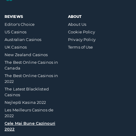
REVIEWS
ABOUT
Editor's Choice
About Us
US Casinos
Cookie Policy
Australian Casinos
Privacy Policy
UK Casinos
Terms of Use
New Zealand Casinos
The Best Online Casinos in
Canada
The Best Online Casinos in
2022
The Latest Blacklisted
Casinos
Nejlepší Kasina 2022
Les Meilleurs Casinos de
2022
Cele Mai Bune Cazinouri
2022