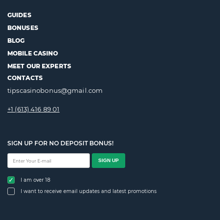
GUIDES
BONUSES
BLOG
MOBILE CASINO
MEET OUR EXPERTS
CONTACTS
tipscasinobonus@gmail.com
+1 (613) 416 89 01
SIGN UP FOR NO DEPOSIT BONUS!
SIGN UP
I am over 18
I want to receive email updates and latest promotions