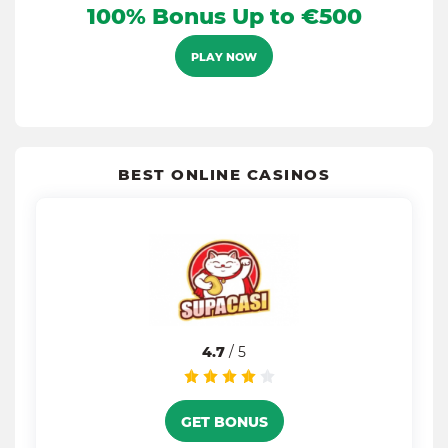
100% Bonus Up to €500
PLAY NOW
BEST ONLINE CASINOS
4.7
/ 5
GET BONUS