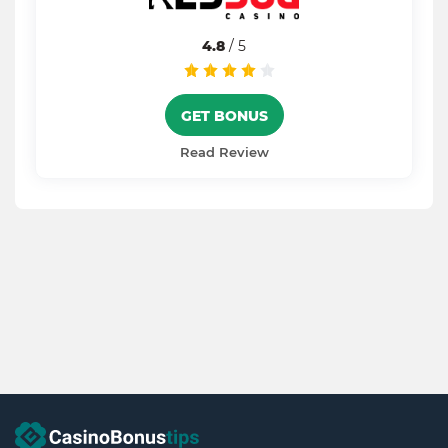
4.8
/ 5
GET BONUS
Read Review