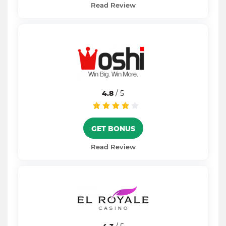
Read Review
4.8
/ 5
GET BONUS
Read Review