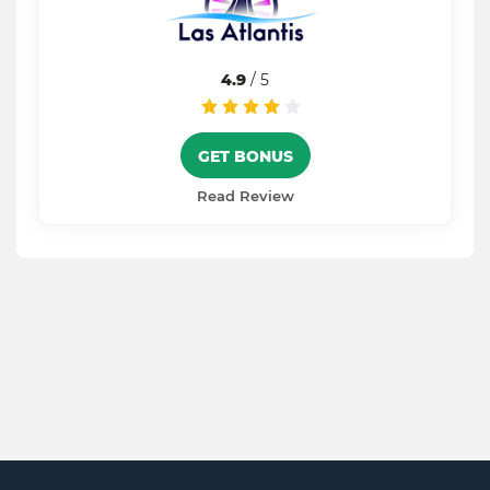
4.9
/ 5
GET BONUS
Read Review