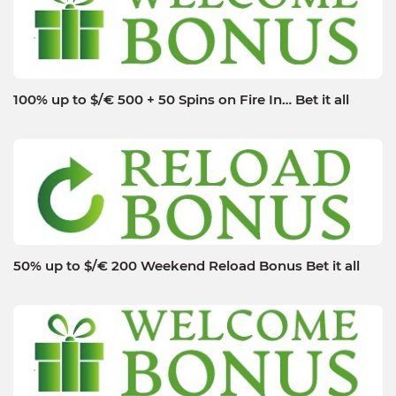
100% up to $/€ 500 + 50 Spins on Fire In… Bet it all
50% up to $/€ 200 Weekend Reload Bonus Bet it all