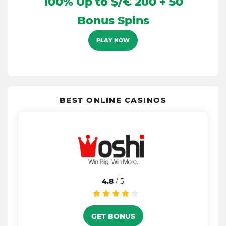
100% Up to $/€ 200 + 50
Bonus Spins
PLAY NOW
BEST ONLINE CASINOS
4.8
/ 5
GET BONUS