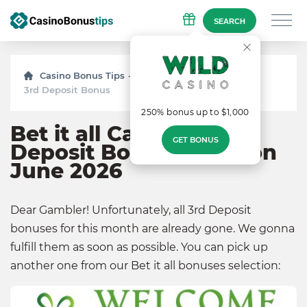
SEARCH
Casino Bonus Tips
Bonuses
Bet it all
3rd Deposit Bonus
250% bonus up to $1,000
Bet it all Casino 3rd
GET BONUS
Deposit Bonus Codes on
June 2026
Dear Gambler! Unfortunately, all 3rd Deposit
bonuses for this month are already gone. We gonna
fulfill them as soon as possible. You can pick up
another one from our Bet it all bonuses selection: