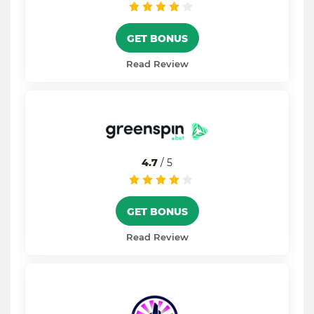
GET BONUS
Read Review
4.7
/ 5
GET BONUS
Read Review