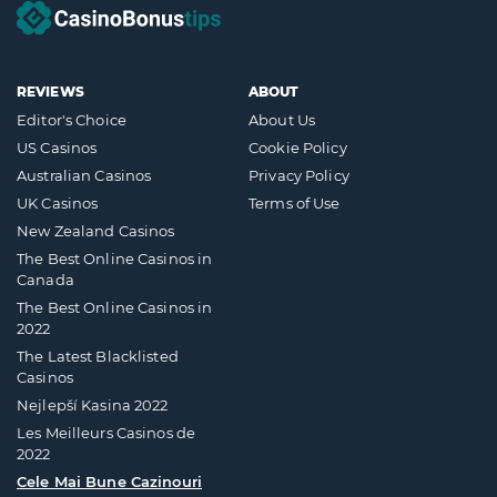
REVIEWS
ABOUT
Editor's Choice
About Us
US Casinos
Cookie Policy
Australian Casinos
Privacy Policy
UK Casinos
Terms of Use
New Zealand Casinos
The Best Online Casinos in
Canada
The Best Online Casinos in
2022
The Latest Blacklisted
Casinos
Nejlepší Kasina 2022
Les Meilleurs Casinos de
2022
Cele Mai Bune Cazinouri