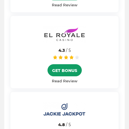
Read Review
4.3
/ 5
GET BONUS
Read Review
4.8
/ 5