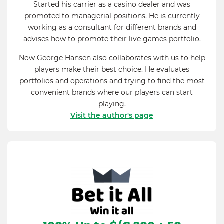
Started his carrier as a casino dealer and was
promoted to managerial positions. He is currently
working as a consultant for different brands and
advises how to promote their live games portfolio.
Now George Hansen also collaborates with us to help
players make their best choice. He evaluates
portfolios and operations and trying to find the most
convenient brands where our players can start
playing.
Visit the author's page