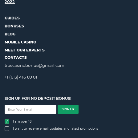
2022
GUIDES
BONUSES
BLOG
MOBILE CASINO
MEET OUR EXPERTS
CONTACTS
tipscasinobonus@gmail.com
+1 (613) 416 89 01
SIGN UP FOR NO DEPOSIT BONUS!
SIGN UP
I am over 18
I want to receive email updates and latest promotions