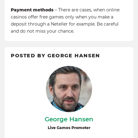
Payment methods
– There are cases, when online
casinos offer free games only when you make a
deposit through a Neteller for example. Be careful
and do not miss your chance.
POSTED BY GEORGE HANSEN
George Hansen
Live Games Promoter