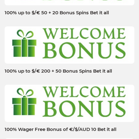
100% up to $/€ 50 + 20 Bonus Spins Bet it all
100% up to $/€ 200 + 50 Bonus Spins Bet it all
100% Wager Free Bonus of €/$/AUD 10 Bet it all