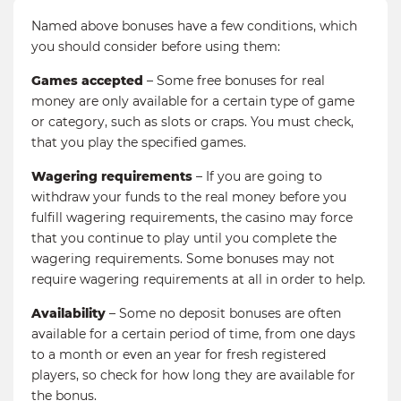
Named above bonuses have a few conditions, which
you should consider before using them:
Games accepted
– Some free bonuses for real
money are only available for a certain type of game
or category, such as slots or craps. You must check,
that you play the specified games.
Wagering requirements
– If you are going to
withdraw your funds to the real money before you
fulfill wagering requirements, the casino may force
that you continue to play until you complete the
wagering requirements. Some bonuses may not
require wagering requirements at all in order to help.
Availability
– Some no deposit bonuses are often
available for a certain period of time, from one days
to a month or even an year for fresh registered
players, so check for how long they are available for
the bonus.