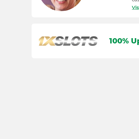
Vis
100% Up