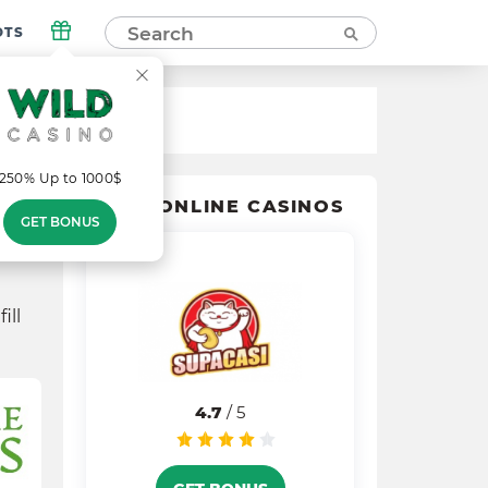
OTS
250% Up to 1000$
BEST ONLINE CASINOS
GET BONUS
ill
4.7
/ 5