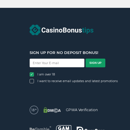
SIGN UP FOR NO DEPOSIT BONUS!
SIGN UP
I am over 18
I want to receive email updates and latest promotions
GPWA Verification