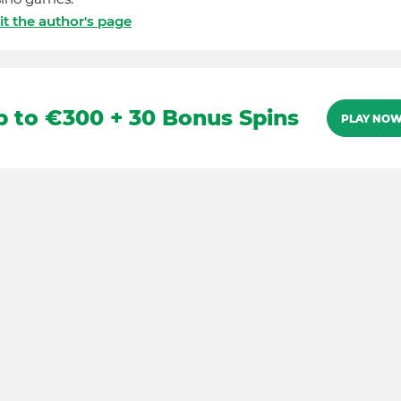
it the author's page
 to €300 + 30 Bonus Spins
PLAY NO