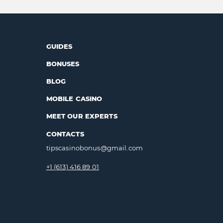
GUIDES
BONUSES
BLOG
MOBILE CASINO
MEET OUR EXPERTS
CONTACTS
tipscasinobonus@gmail.com
+1 (613) 416 89 01