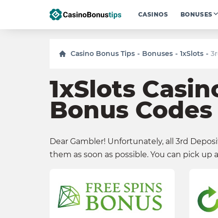
CASINOS
BONUSES
Casino Bonus Tips
Bonuses
1xSlots
3
1xSlots Casin
Bonus Codes 
Dear Gambler! Unfortunately, all 3rd Deposi
them as soon as possible. You can pick up 