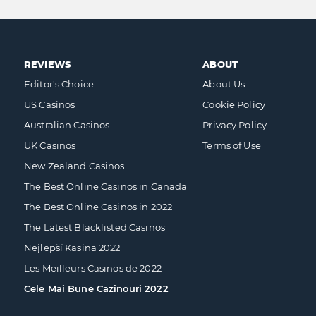
REVIEWS
ABOUT
Editor's Choice
About Us
US Casinos
Cookie Policy
Australian Casinos
Privacy Policy
UK Casinos
Terms of Use
New Zealand Casinos
The Best Online Casinos in Canada
The Best Online Casinos in 2022
The Latest Blacklisted Casinos
Nejlepší Kasina 2022
Les Meilleurs Casinos de 2022
Cele Mai Bune Cazinouri 2022