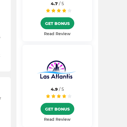
4.7
/ 5
GET BONUS
Read Review
s
t
4.9
/ 5
r
GET BONUS
Read Review