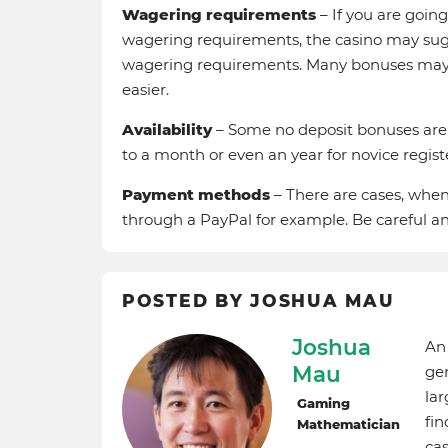
Wagering requirements
– If you are going
wagering requirements, the casino may sugg
wagering requirements. Many bonuses may n
easier.
Availability
– Some no deposit bonuses are o
to a month or even an year for novice regist
Payment methods
– There are cases, when
through a PayPal for example. Be careful an
POSTED BY JOSHUA MAU
Joshua
An
Mau
gen
lar
Gaming
fin
Mathematician
ca