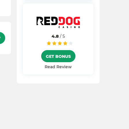
4.8
/ 5
W
GET BONUS
Read Review