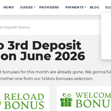
NEWS
GUIDES
PROVIDERS
PAYMENTS
BLOG
SL
rd Deposit Bonus
o 3rd Deposit
on June 2026
t bonuses for this month are already gone. We gonna fulf
another one from our 1xSlots bonuses selection: