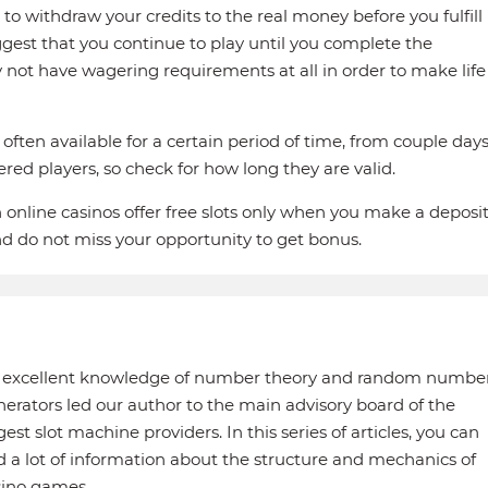
 to withdraw your credits to the real money before you fulfill
est that you continue to play until you complete the
ot have wagering requirements at all in order to make life
ften available for a certain period of time, from couple day
ered players, so check for how long they are valid.
 online casinos offer free slots only when you make a deposi
d do not miss your opportunity to get bonus.
 excellent knowledge of number theory and random numbe
erators led our author to the main advisory board of the
gest slot machine providers. In this series of articles, you can
d a lot of information about the structure and mechanics of
sino games.