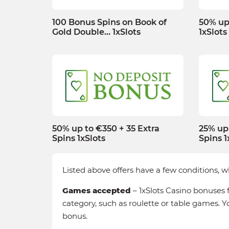
100 Bonus Spins on Book of
50% up
Gold Double… 1xSlots
1xSlots
50% up to €350 + 35 Extra
25% up
Spins 1xSlots
Spins 1
Listed above offers have a few conditions, 
Games accepted
– 1xSlots Casino bonuses f
category, such as roulette or table games. 
bonus.