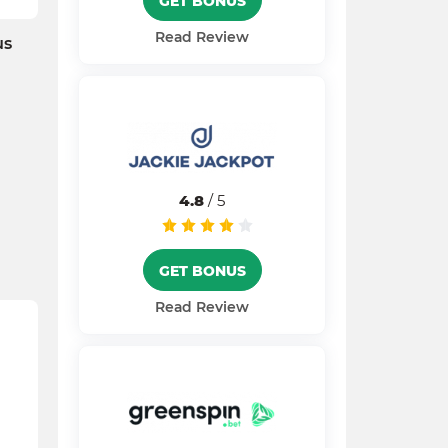
GET BONUS
Read Review
us
4.8
/ 5
GET BONUS
Read Review