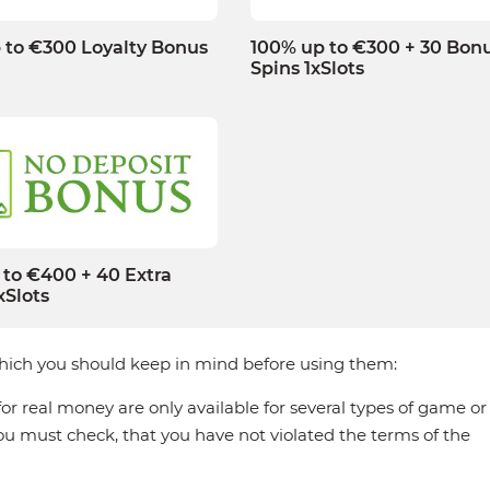
 to €300 Loyalty Bonus
100% up to €300 + 30 Bon
Spins 1xSlots
 to €400 + 40 Extra
xSlots
which you should keep in mind before using them:
or real money are only available for several types of game or
You must check, that you have not violated the terms of the