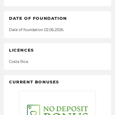
DATE OF FOUNDATION
Date of foundation 02.06.2026.
LICENCES
Costa Rica.
CURRENT BONUSES