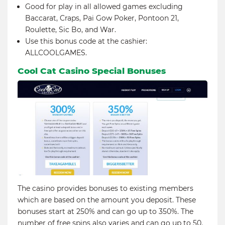
Good for play in all allowed games excluding
Baccarat, Craps, Pai Gow Poker, Pontoon 21,
Roulette, Sic Bo, and War.
Use this bonus code at the cashier:
ALLCOOLGAMES.
Cool Cat Casino Special Bonuses
The casino provides bonuses to existing members
which are based on the amount you deposit. These
bonuses start at 250% and can go up to 350%. The
number of free spins also varies and can go up to 50.