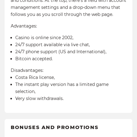
and conditions. At the top, there’s a field with account
management settings and a drop-down menu that
follows you as you scroll through the web page.
Advantages:
Casino is online since 2002,
24/7 support available via live chat,
24/7 phone support (US and International),
Bitcoin accepted.
Disadvantages:
Costa Rica license,
The instant play version has a limited game
selection,
Very slow withdrawals.
BONUSES AND PROMOTIONS