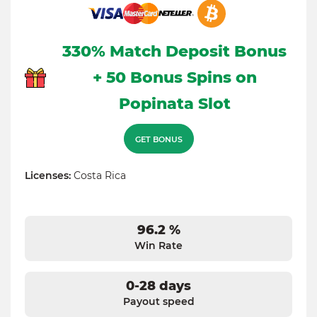
330% Match Deposit Bonus
+ 50 Bonus Spins on
Popinata Slot
GET BONUS
Licenses:
Costa Rica
96.2 %
Win Rate
0-28 days
Payout speed