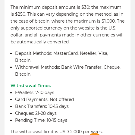
The minimum deposit amount is $30; the maximum
is $250. This can vary depending on the method, as in
the case of bitcoin, where the maximum is $1,000. The
only supported currency on the website is the U.S.
dollar, and all payments made in other currencies will
be automatically converted.
Deposit Methods: MasterCard, Neteller, Visa,
Bitcoin.
Withdrawal Methods: Bank Wire Transfer, Cheque,
Bitcoin.
Withdrawal Times
EWallets: 7-10 days
Card Payments: Not offered
Bank Transfers: 10-15 days
Cheques: 21-28 days
Pending Time: 10-15 days
The withdrawal limit is USD 2,000 per week.