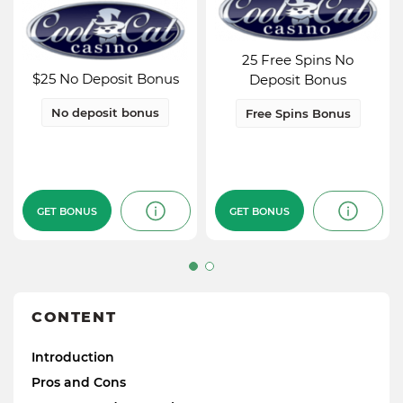
$25 No Deposit Bonus
Deposit Bonus
No deposit
Bonus
Free Spins
Bonus
25 Free Spins No
bonus
type
Bonus
type
$25 No Deposit Bonus
Deposit Bonus
No
Cashable
No
Cashable
No deposit bonus
Free Spins Bonus
GET BONUS
GET BONUS
GET BONUS
GET BONUS
CONTENT
Introduction
Pros and Cons