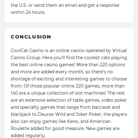
the U.S. or send them an email and get a response
within 24 hours.
CONCLUSION
CoolCat Casino is an online casino operated by Virtual
Casino Group. Here you’ll find the coolest cats playing
the best online casino games! More than 220 options
and more are added every month, so there’s no
shortage of exciting and interesting games to choose
from. Of those popular online 220 games, more than
140 are a unique collection of slot machines! The rest
are an extensive selection of table games, video poker
and specialty games that range from baccarat and
blackjack to Deuces Wild and Joker Poker, the players
also can enjoy games like Keno, and American
Roulette added for good measure. New games are
added regularly.