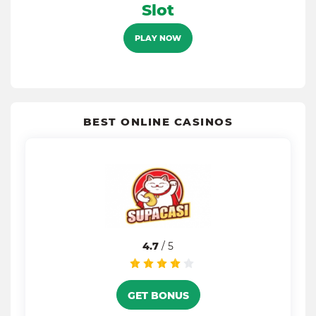
Slot
PLAY NOW
BEST ONLINE CASINOS
4.7
/ 5
GET BONUS