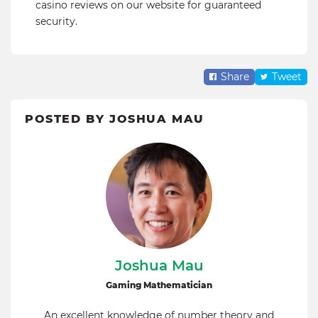
casino reviews on our website for guaranteed
security.
Share
Tweet
POSTED BY JOSHUA MAU
Joshua Mau
Gaming Mathematician
An excellent knowledge of number theory and