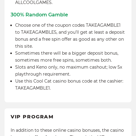
ALLCOOLGAMES.
300% Random Gamble
Choose one of the coupon codes TAKEAGAMBLE1
to TAKEAGAMBLE5, and you’ll get at least a deposit
bonus and a free spin offer as good as any other on
this site.
Sometimes there will be a bigger deposit bonus,
sometimes more free spins, sometimes both.
Slots and Keno only, no maximum cashout; low 5x
playthrough requirement.
Use this Cool Cat casino bonus code at the cashier:
TAKEAGAMBLE1.
VIP PROGRAM
In addition to these online casino bonuses, the casino