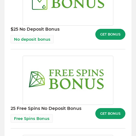
$25 No Deposit Bonus
GET BONUS
No deposit bonus
25 Free Spins No Deposit Bonus
GET BONUS
Free Spins Bonus