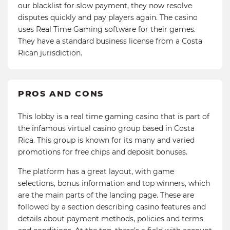
our blacklist for slow payment, they now resolve
disputes quickly and pay players again. The casino
uses Real Time Gaming software for their games.
They have a standard business license from a Costa
Rican jurisdiction.
PROS AND CONS
This lobby is a real time gaming casino that is part of
the infamous virtual casino group based in Costa
Rica. This group is known for its many and varied
promotions for free chips and deposit bonuses.
The platform has a great layout, with game
selections, bonus information and top winners, which
are the main parts of the landing page. These are
followed by a section describing casino features and
details about payment methods, policies and terms