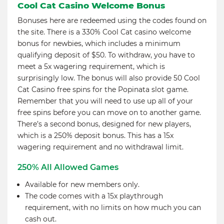
Cool Cat Casino Welcome Bonus
Bonuses here are redeemed using the codes found on
the site. There is a 330% Cool Cat casino welcome
bonus for newbies, which includes a minimum
qualifying deposit of $50. To withdraw, you have to
meet a 5x wagering requirement, which is
surprisingly low. The bonus will also provide 50 Cool
Cat Casino free spins for the Popinata slot game.
Remember that you will need to use up all of your
free spins before you can move on to another game.
There’s a second bonus, designed for new players,
which is a 250% deposit bonus. This has a 15x
wagering requirement and no withdrawal limit.
250% All Allowed Games
Available for new members only.
The code comes with a 15x playthrough
requirement, with no limits on how much you can
cash out.