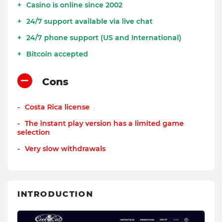
Casino is online since 2002
24/7 support available via live chat
24/7 phone support (US and International)
Bitcoin accepted
Cons
Costa Rica license
The instant play version has a limited game
selection
Very slow withdrawals
INTRODUCTION