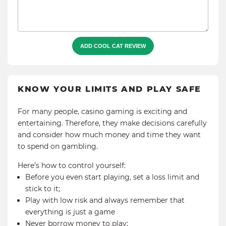
ADD COOL CAT REVIEW
KNOW YOUR LIMITS AND PLAY SAFE
For many people, casino gaming is exciting and
entertaining. Therefore, they make decisions carefully
and consider how much money and time they want
to spend on gambling.
Here’s how to control yourself:
Before you even start playing, set a loss limit and
stick to it;
Play with low risk and always remember that
everything is just a game
Never borrow money to play;