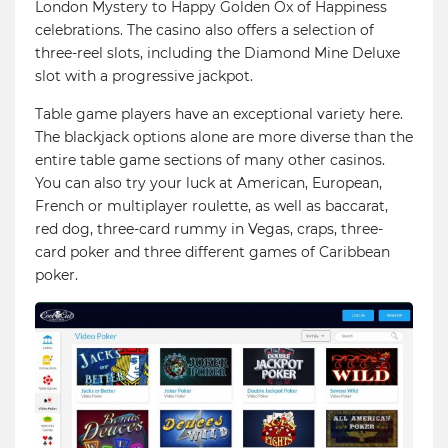
London Mystery to Happy Golden Ox of Happiness
celebrations. The casino also offers a selection of
three-reel slots, including the Diamond Mine Deluxe
slot with a progressive jackpot.
Table game players have an exceptional variety here.
The blackjack options alone are more diverse than the
entire table game sections of many other casinos.
You can also try your luck at American, European,
French or multiplayer roulette, as well as baccarat,
red dog, three-card rummy in Vegas, craps, three-
card poker and three different games of Caribbean
poker.