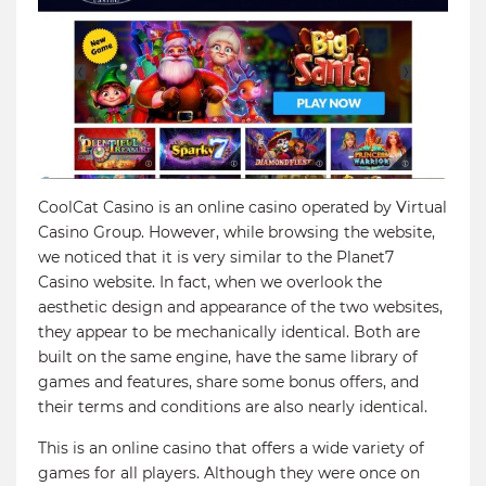
CoolCat Casino is an online casino operated by Virtual
Casino Group. However, while browsing the website,
we noticed that it is very similar to the Planet7
Casino website. In fact, when we overlook the
aesthetic design and appearance of the two websites,
they appear to be mechanically identical. Both are
built on the same engine, have the same library of
games and features, share some bonus offers, and
their terms and conditions are also nearly identical.
This is an online casino that offers a wide variety of
games for all players. Although they were once on