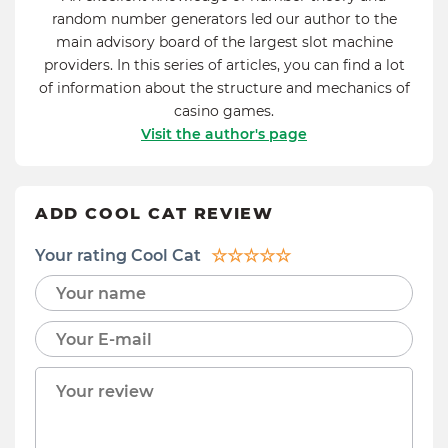
random number generators led our author to the
main advisory board of the largest slot machine
providers. In this series of articles, you can find a lot
of information about the structure and mechanics of
casino games.
Visit the author's page
ADD COOL CAT REVIEW
Your rating Cool Cat
☆
☆
☆
☆
☆