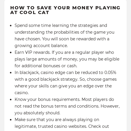
HOW TO SAVE YOUR MONEY PLAYING
AT COOL CAT
Spend some time learning the strategies and
understanding the probabilities of the game you
have chosen. You will soon be rewarded with a
growing account balance.
Earn VIP rewards. If you are a regular player who
plays large amounts of money, you may be eligible
for additional bonuses or cash.
In blackjack, casino edge can be reduced to 0.05%
with a good blackjack strategy. So, choose games
where your skills can give you an edge over the
casino.
Know your bonus requirements. Most players do
not read the bonus terms and conditions. However,
you absolutely should.
Make sure that you are always playing on
legitimate, trusted casino websites. Check out