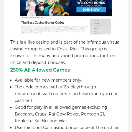
This is a live casino and is part of the infamous virtual
casino group based in Costa Rica. This group is
known for its many and varied promotions for free
chips and deposit bonuses.
250% All Allowed Games
Available for new members only.
The code comes with a 15x playthrough
requirement, with no limits on how much you can
cash out.
Good for play in all allowed games excluding
Baccarat, Craps, Pai Gow Poker, Pontoon 21,
Roulette, Sic Bo, and War.
Use this Cool Cat casino bonus code at the cashier: