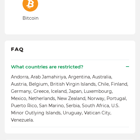
Bitcoin
FAQ
What countries are restricted?
Andorra, Arab Jamahiriya, Argentina, Australia,
Austria, Belgium, British Virgin Islands, Chile, Finland,
Germany, Greece, Iceland, Japan, Luxembourg,
Mexico, Netherlands, New Zealand, Norway, Portugal,
Puerto Rico, San Marino, Serbia, South Africa, U.S.
Minor Outlying Islands, Uruguay, Vatican City,
Venezuela.