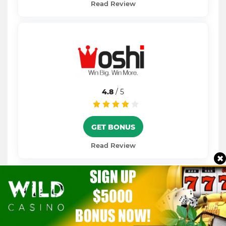
Read Review
4.8
/ 5
GET BONUS
Read Review
4.3
/ 5