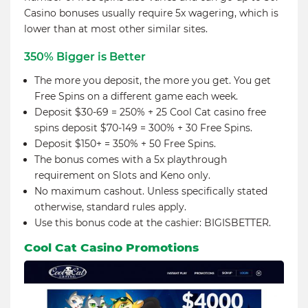
Casino bonuses usually require 5x wagering, which is
lower than at most other similar sites.
350% Bigger is Better
The more you deposit, the more you get. You get
Free Spins on a different game each week.
Deposit $30-69 = 250% + 25 Cool Cat casino free
spins deposit $70-149 = 300% + 30 Free Spins.
Deposit $150+ = 350% + 50 Free Spins.
The bonus comes with a 5x playthrough
requirement on Slots and Keno only.
No maximum cashout. Unless specifically stated
otherwise, standard rules apply.
Use this bonus code at the cashier: BIGISBETTER.
Cool Cat Casino Promotions