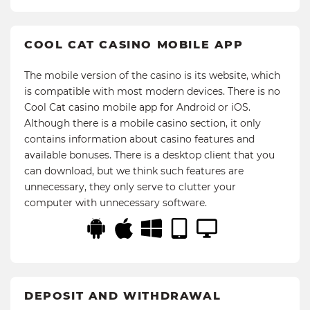
COOL CAT CASINO MOBILE APP
The mobile version of the casino is its website, which
is compatible with most modern devices. There is no
Cool Cat casino mobile app for Android or iOS.
Although there is a mobile casino section, it only
contains information about casino features and
available bonuses. There is a desktop client that you
can download, but we think such features are
unnecessary, they only serve to clutter your
computer with unnecessary software.
DEPOSIT AND WITHDRAWAL