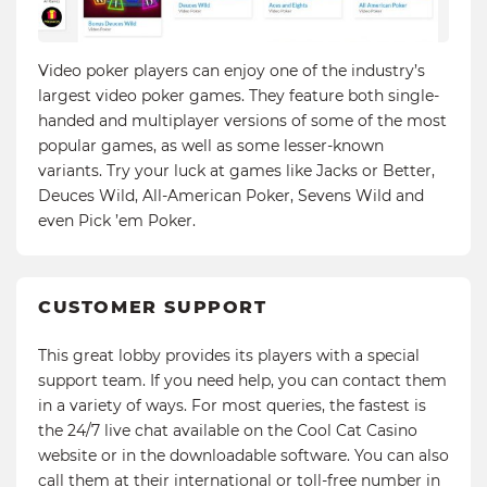
Video poker players can enjoy one of the industry’s
largest video poker games. They feature both single-
handed and multiplayer versions of some of the most
popular games, as well as some lesser-known
variants. Try your luck at games like Jacks or Better,
Deuces Wild, All-American Poker, Sevens Wild and
even Pick ’em Poker.
CUSTOMER SUPPORT
This great lobby provides its players with a special
support team. If you need help, you can contact them
in a variety of ways. For most queries, the fastest is
the 24/7 live chat available on the Cool Cat Casino
website or in the downloadable software. You can also
call them at their international or toll-free number in