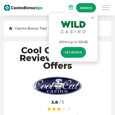
SEARCH
Casino Bonus Tips
Reviews
Cool Cat
250% Up to 1000$
Cool Cat Casino
GET BONUS
Review & Bonus
Offers
3.8
/ 5