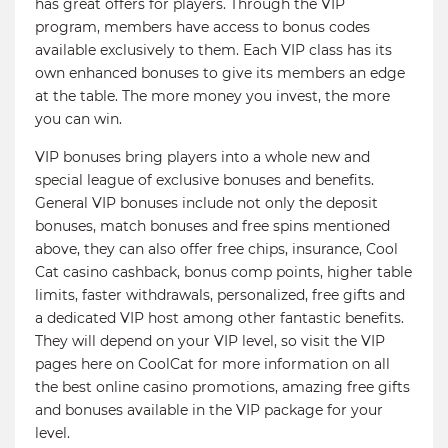
has great offers for players. Through the VIP
program, members have access to bonus codes
available exclusively to them. Each VIP class has its
own enhanced bonuses to give its members an edge
at the table. The more money you invest, the more
you can win.
VIP bonuses bring players into a whole new and
special league of exclusive bonuses and benefits.
General VIP bonuses include not only the deposit
bonuses, match bonuses and free spins mentioned
above, they can also offer free chips, insurance, Cool
Cat casino cashback, bonus comp points, higher table
limits, faster withdrawals, personalized, free gifts and
a dedicated VIP host among other fantastic benefits.
They will depend on your VIP level, so visit the VIP
pages here on CoolCat for more information on all
the best online casino promotions, amazing free gifts
and bonuses available in the VIP package for your
level.