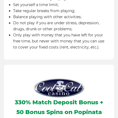
Set yourself a time limit;
Take regular breaks from playing;
Balance playing with other activities;
Do not play if you are under stress, depression,
drugs, drunk or other problems;
Only play with money that you have left for your
free time, but never with money that you can use
to cover your fixed costs (rent, electricity, etc.).
330% Match Deposit Bonus +
50 Bonus Spins on Popinata