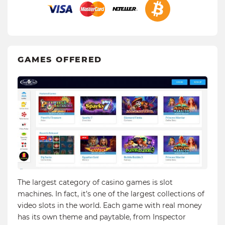
GAMES OFFERED
The largest category of casino games is slot
machines. In fact, it’s one of the largest collections of
video slots in the world. Each game with real money
has its own theme and paytable, from Inspector