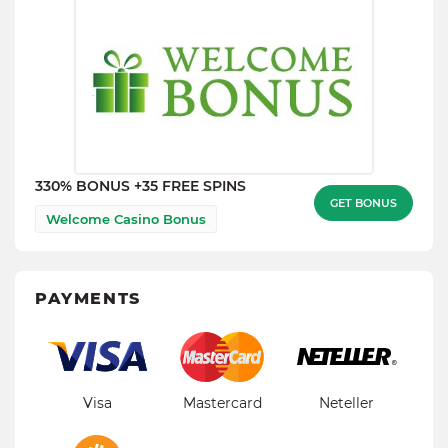
330% BONUS +35 FREE SPINS
GET BONUS
Welcome Casino Bonus
PAYMENTS
Visa
Mastercard
Neteller