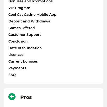
Bonuses and Promotions
VIP Program
Cool Cat Casino Mobile App
Deposit and Withdrawal
Games Offered
Customer Support
Conclusion
Date of foundation
Licences
Current bonuses
Payments
FAQ
Pros