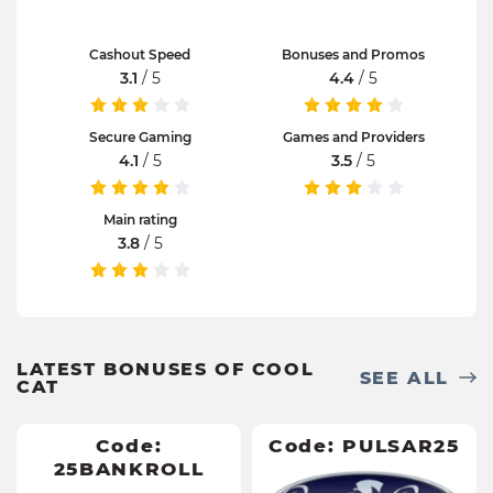
Cashout Speed
Bonuses and Promos
3.1
/ 5
4.4
/ 5
Secure Gaming
Games and Providers
4.1
/ 5
3.5
/ 5
Main rating
3.8
/ 5
LATEST BONUSES OF COOL
SEE ALL
CAT
Code:
Code:
Code:
PULSAR25
PULSAR25
Code:
25BANKROLL
25BANKROLL
25 Free Spins No