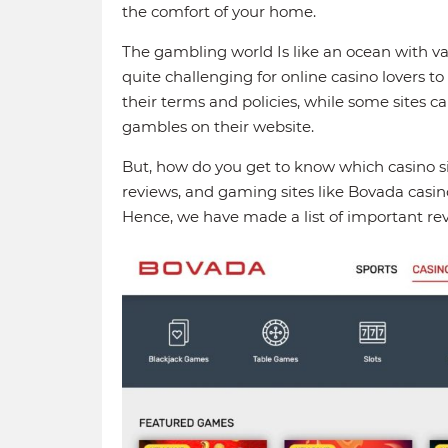
the comfort of your home.
The gambling world Is like an ocean with var
quite challenging for online casino lovers to
their terms and policies, while some sites 
gambles on their website.
But, how do you get to know which casino si
reviews, and gaming sites like Bovada casino
Hence, we have made a list of important re