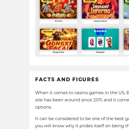
FACTS AND FIGURES
When it comes to casino games in the US,
site has been around since 2011, and it come
options.
It can be considered to be one of the best ga
you will know why it prides itself on being t