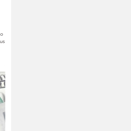
to
nus