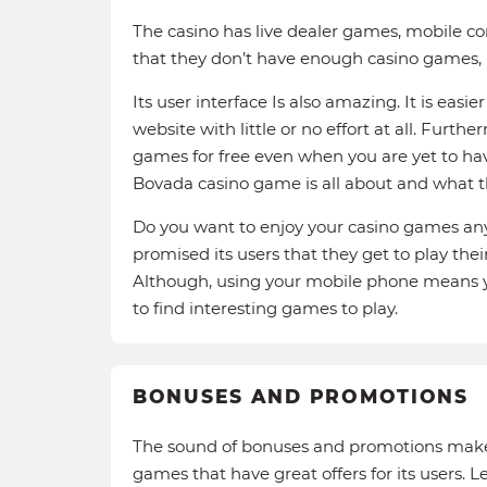
The casino has live dealer games, mobile com
that they don’t have enough casino games, b
Its user interface Is also amazing. It is easi
website with little or no effort at all. Furth
games for free even when you are yet to ha
Bovada casino game is all about and what th
Do you want to enjoy your casino games a
promised its users that they get to play the
Although, using your mobile phone means yo
to find interesting games to play.
BONUSES AND PROMOTIONS
The sound of bonuses and promotions makes
games that have great offers for its users. 