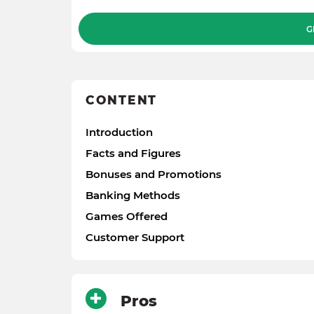
G
CONTENT
Introduction
Facts and Figures
Bonuses and Promotions
Banking Methods
Games Offered
Customer Support
Pros