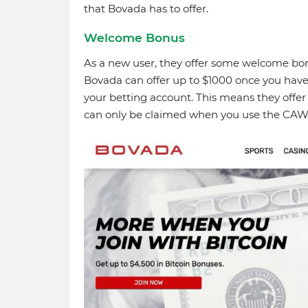
that Bovada has to offer.
Welcome Bonus
As a new user, they offer some welcome bonus
Bovada can offer up to $1000 once you have m
your betting account. This means they offe
can only be claimed when you use the C