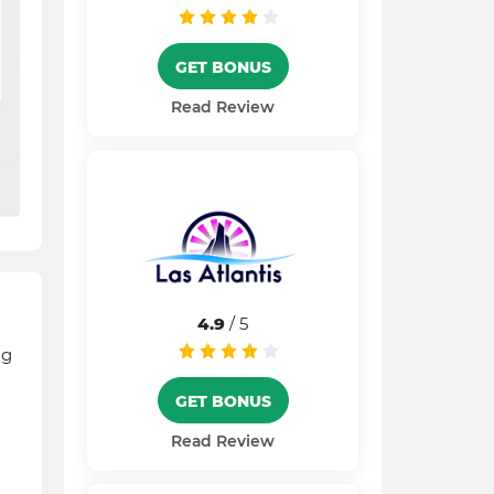
GET BONUS
Read Review
4.9
/ 5
ng
GET BONUS
Read Review