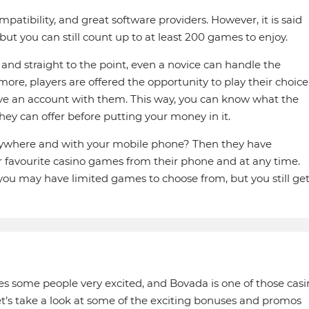
patibility, and great software providers. However, it is said
ut you can still count up to at least 200 games to enjoy.
er and straight to the point, even a novice can handle the
ermore, players are offered the opportunity to play their choice
ve an account with them. This way, you can know what the
ey can offer before putting your money in it.
nywhere and with your mobile phone? Then they have
ir favourite casino games from their phone and at any time.
u may have limited games to choose from, but you still ge
 some people very excited, and Bovada is one of those casi
Let’s take a look at some of the exciting bonuses and promos