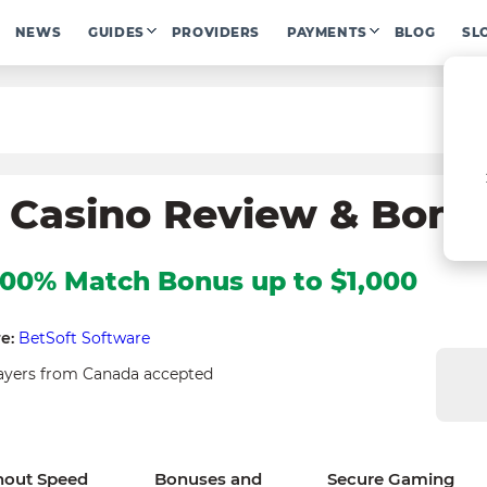
NEWS
GUIDES
PROVIDERS
PAYMENTS
BLOG
SL
 Casino Review & Bonus
100% Match Bonus up to $1,000
e:
BetSoft Software
ayers from Canada accepted
hout Speed
Bonuses and
Secure Gaming