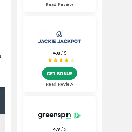
Read Review
o
4.8
/ 5
t.
GET BONUS
Read Review
4.7
/ 5