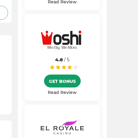
Read Review
4.8
/ 5
GET BONUS
Read Review