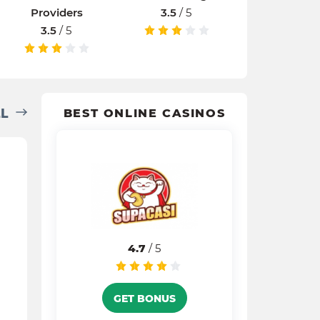
Providers
3.5
/ 5
3.5
/ 5
LL
BEST ONLINE CASINOS
type
able
4.7
/ 5
GET BONUS