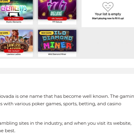
 Bovada is one name that has become well known. The gami
s with various poker games, sports, betting, and casino
mbling sites in the industry, and when you visit its website,
he best.