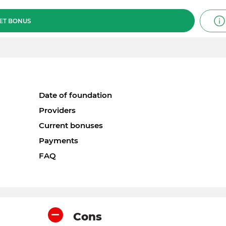
ET BONUS
GET BONUS
Date of foundation
Providers
Current bonuses
Payments
FAQ
Cons