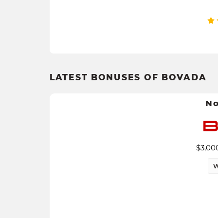
LATEST BONUSES OF BOVADA
No
No
$3,00
Welcome Casino Bonus
$3,00
No
W