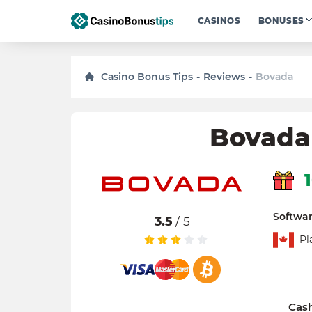
CASINOS
BONUSES
Casino Bonus Tips
Reviews
Bovada
Bovada
Softwar
3.5
/ 5
Pl
Cas