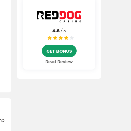
4.8
/ 5
GET BONUS
Read Review
t
no