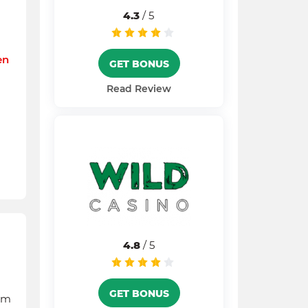
4.3
/ 5
en
GET BONUS
Read Review
4.8
/ 5
GET BONUS
rom