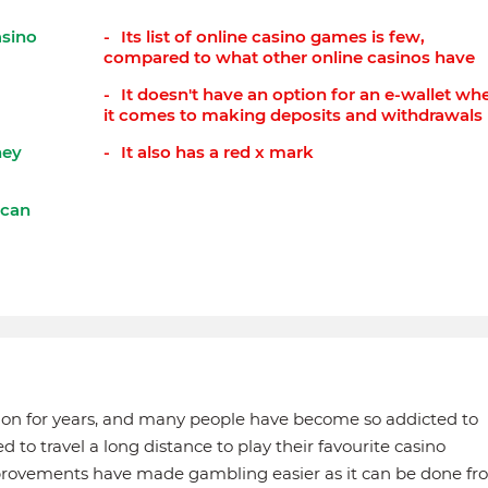
asino
Its list of online casino games is few,
compared to what other online casinos have
It doesn't have an option for an e-wallet wh
it comes to making deposits and withdrawals
hey
It also has a red x mark
 can
ion for years, and many people have become so addicted to
o travel a long distance to play their favourite casino
provements have made gambling easier as it can be done f