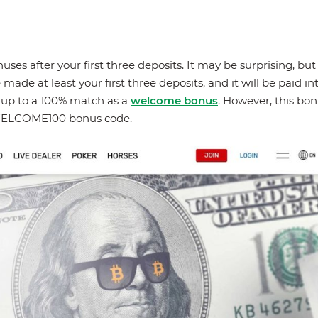
es after your first three deposits. It may be surprising, but
ade at least your first three deposits, and it will be paid in
r up to a 100% match as a
welcome bonus
. However, this bo
AWELCOME100 bonus code.