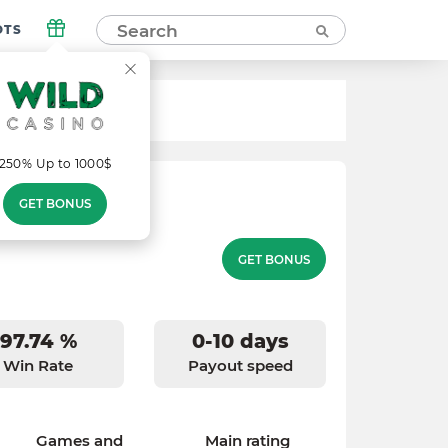
OTS
250% Up to 1000$
 Offers
GET BONUS
GET BONUS
97.74 %
0-10 days
Win Rate
Payout speed
Games and
Main rating