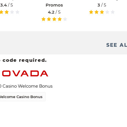
3.4
/ 5
Promos
3
/ 5
4.2
/ 5
SEE A
 code required.
 code required.
0 Casino Welcome Bonus
Bonus 
0 Casino Welcome Bonus
Cash
elcome Casino Bonus