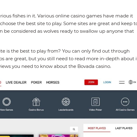
ious fishes in it. Various online casino games have made it
 choose the best site to play. Some sites are great and keep t
can be considered as wolves ready to swallow up anyone that
te is the best to play from? You can only find out through
s are great, but you still need to read more in-depth about i
views you need to know about the Bovada casino.