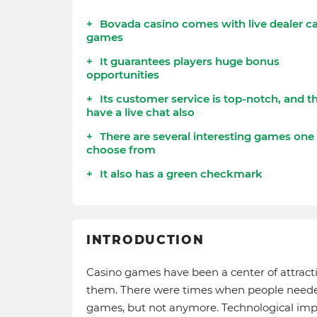
Bovada casino comes with live dealer c
games
It guarantees players huge bonus
opportunities
Its customer service is top-notch, and t
have a live chat also
There are several interesting games one
choose from
It also has a green checkmark
INTRODUCTION
Casino games have been a center of attract
them. There were times when people needed t
games, but not anymore. Technological im