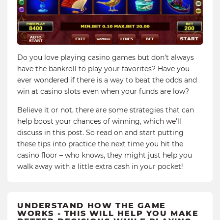
Do you love playing casino games but don’t always
have the bankroll to play your favorites? Have you
ever wondered if there is a way to beat the odds and
win at casino slots even when your funds are low?
Believe it or not, there are some strategies that can
help boost your chances of winning, which we’ll
discuss in this post. So read on and start putting
these tips into practice the next time you hit the
casino floor – who knows, they might just help you
walk away with a little extra cash in your pocket!
UNDERSTAND HOW THE GAME
WORKS - THIS WILL HELP YOU MAKE