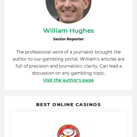
William Hughes
Senior Reporter
The professional work of a journalist brought the
author to our gambling portal. William’s articles are
full of precision and journalistic clarity. Can lead a
discussion on any gambling topic.
Visit the author's page
BEST ONLINE CASINOS