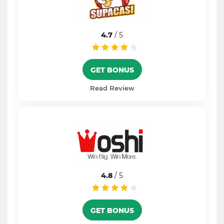
4.7
/ 5
GET BONUS
Read Review
4.8
/ 5
GET BONUS