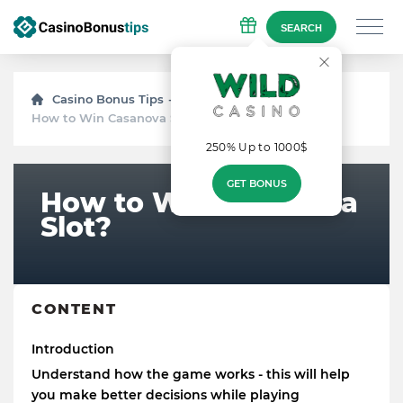
SEARCH
Casino Bonus Tips
Guides
Slots
How to Win Casanova Slot?
250% Up to 1000$
GET BONUS
How to Win Casanova
Slot?
CONTENT
Introduction
Understand how the game works - this will help
you make better decisions while playing