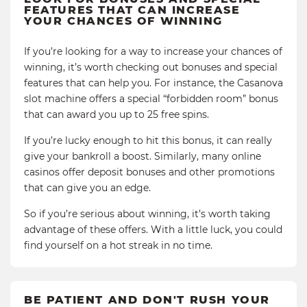
FEATURES THAT CAN INCREASE
YOUR CHANCES OF WINNING
If you’re looking for a way to increase your chances of
winning, it’s worth checking out bonuses and special
features that can help you. For instance, the Casanova
slot machine offers a special “forbidden room” bonus
that can award you up to 25 free spins.
If you’re lucky enough to hit this bonus, it can really
give your bankroll a boost. Similarly, many online
casinos offer deposit bonuses and other promotions
that can give you an edge.
So if you’re serious about winning, it’s worth taking
advantage of these offers. With a little luck, you could
find yourself on a hot streak in no time.
BE PATIENT AND DON'T RUSH YOUR