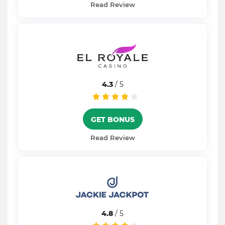
Read Review
4.3
/ 5
GET BONUS
Read Review
4.8
/ 5