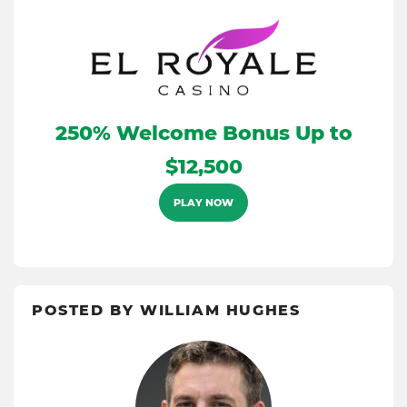
250% Welcome Bonus Up to
$12,500
PLAY NOW
POSTED BY WILLIAM HUGHES