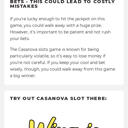
BETS - THIS COULD LEAD TO COSTLY
MISTAKES
If you’re lucky enough to hit the jackpot on this
game, you could walk away with a huge prize.
However, it’s important to be patient and not rush
your bets.
The Casanova slots game is known for being
particularly volatile, so it’s easy to lose money if
you’re not careful. If you keep your cool and bet
wisely, though, you could walk away from this game
a big winner.
TRY OUT CASANOVA SLOT THERE: