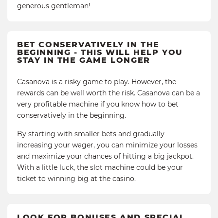
generous gentleman!
BET CONSERVATIVELY IN THE
BEGINNING - THIS WILL HELP YOU
STAY IN THE GAME LONGER
Casanova is a risky game to play. However, the
rewards can be well worth the risk. Casanova can be a
very profitable machine if you know how to bet
conservatively in the beginning.
By starting with smaller bets and gradually
increasing your wager, you can minimize your losses
and maximize your chances of hitting a big jackpot.
With a little luck, the slot machine could be your
ticket to winning big at the casino.
LOOK FOR BONUSES AND SPECIAL