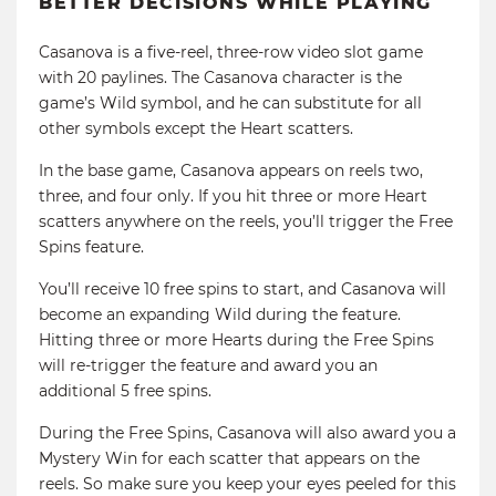
BETTER DECISIONS WHILE PLAYING
Casanova is a five-reel, three-row video slot game
with 20 paylines. The Casanova character is the
game’s Wild symbol, and he can substitute for all
other symbols except the Heart scatters.
In the base game, Casanova appears on reels two,
three, and four only. If you hit three or more Heart
scatters anywhere on the reels, you’ll trigger the Free
Spins feature.
You’ll receive 10 free spins to start, and Casanova will
become an expanding Wild during the feature.
Hitting three or more Hearts during the Free Spins
will re-trigger the feature and award you an
additional 5 free spins.
During the Free Spins, Casanova will also award you a
Mystery Win for each scatter that appears on the
reels. So make sure you keep your eyes peeled for this