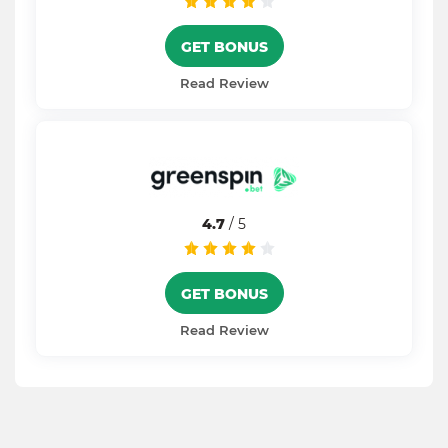
GET BONUS
Read Review
4.7
/ 5
GET BONUS
Read Review