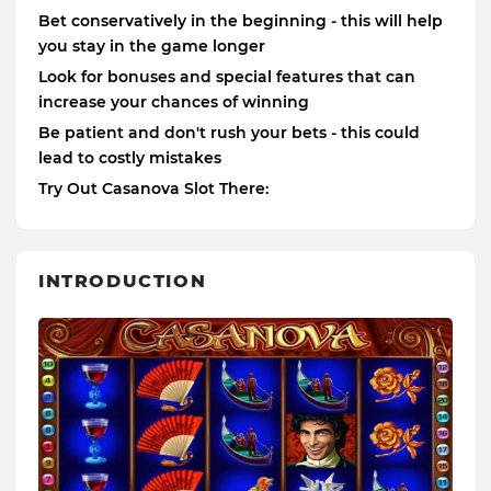
Bet conservatively in the beginning - this will help
you stay in the game longer
Look for bonuses and special features that can
increase your chances of winning
Be patient and don't rush your bets - this could
lead to costly mistakes
Try Out Casanova Slot There:
INTRODUCTION