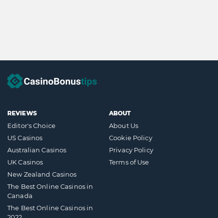
REVIEWS
ABOUT
Editor's Choice
About Us
US Casinos
Cookie Policy
Australian Casinos
Privacy Policy
UK Casinos
Terms of Use
New Zealand Casinos
The Best Online Casinos in
Canada
The Best Online Casinos in
2022