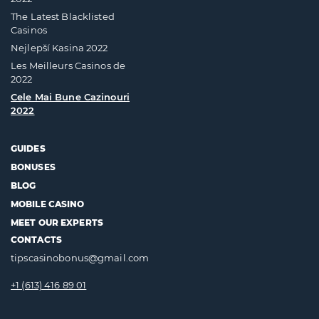
The Latest Blacklisted
Casinos
Nejlepší Kasina 2022
Les Meilleurs Casinos de
2022
Cele Mai Bune Cazinouri
2022
GUIDES
BONUSES
BLOG
MOBILE CASINO
MEET OUR EXPERTS
CONTACTS
tipscasinobonus@gmail.com
+1 (613) 416 89 01