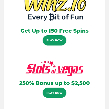
Get Up to 150 Free Spins
PLAY NOW
250% Bonus up to $2,500
PLAY NOW