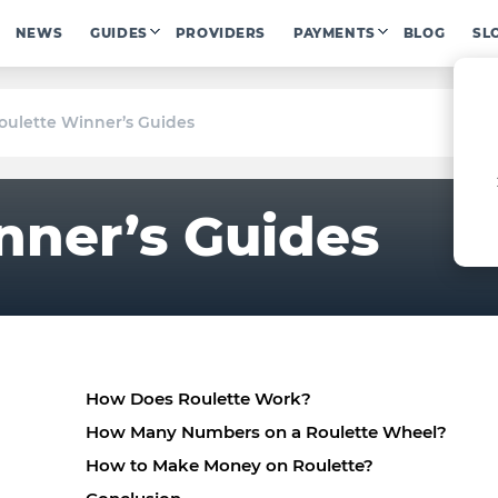
NEWS
GUIDES
PROVIDERS
PAYMENTS
BLOG
SL
oulette Winner’s Guides
nner’s Guides
How Does Roulette Work?
How Many Numbers on a Roulette Wheel?
How to Make Money on Roulette?