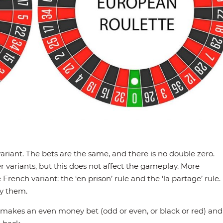
variant. The bets are the same, and there is no double zero.
er variants, but this does not affect the gameplay. More
 French variant: the ‘en prison’ rule and the ‘la partage’ rule.
ly them.
yer makes an even money bet (odd or even, or black or red) and