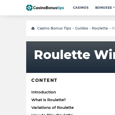
CASINOS
BONUSES
Casino Bonus Tips
Guides
Roulette
R
Roulette Wi
CONTENT
Introduction
What is Roulette?
Variations of Roulette