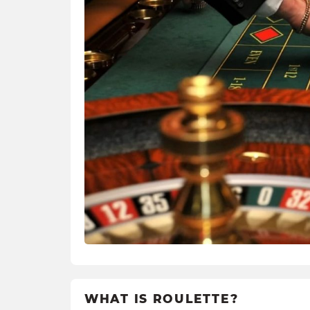
WHAT IS ROULETTE?