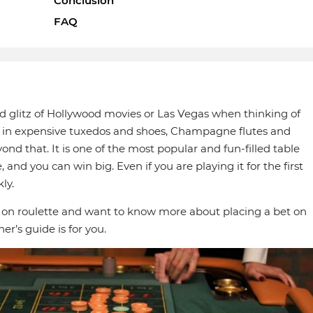
Conclusion
FAQ
and glitz of Hollywood movies or Las Vegas when thinking of
ed in expensive tuxedos and shoes, Champagne flutes and
eyond that. It is one of the most popular and fun-filled table
 and you can win big. Even if you are playing it for the first
ly.
ds on roulette and want to know more about placing a bet on
er’s guide is for you.