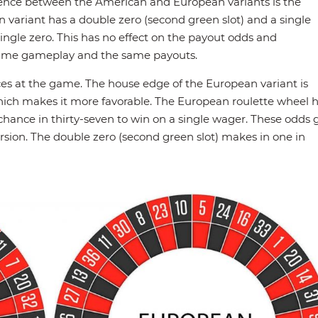
rence between the American and European variants is the
variant has a double zero (second green slot) and a single
single zero. This has no effect on the payout odds and
same gameplay and the same payouts.
ces at the game. The house edge of the European variant is
which makes it more favorable. The European roulette wheel 
chance in thirty-seven to win on a single wager. These odds 
rsion. The double zero (second green slot) makes in one in