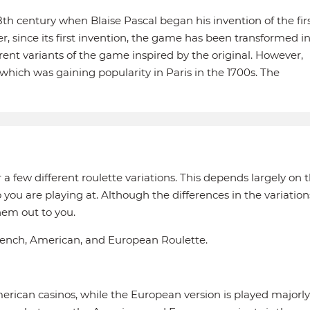
th century when Blaise Pascal began his invention of the fir
since its first invention, the game has been transformed i
erent variants of the game inspired by the original. However,
which was gaining popularity in Paris in the 1700s. The
 few different roulette variations. This depends largely on 
you are playing at. Although the differences in the variation
them out to you.
French, American, and European Roulette.
erican casinos, while the European version is played majorly