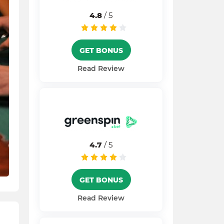
4.8
/ 5
GET BONUS
Read Review
4.7
/ 5
GET BONUS
Read Review