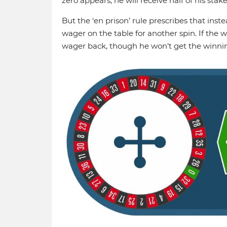
zero appears, he will receive half of his stak
But the ‘en prison’ rule prescribes that inste
wager on the table for another spin. If the wa
wager back, though he won’t get the winnings