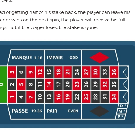
e back.
ad of getting half of his stake back, the player can leave his
ger wins on the next spin, the player will receive his full
. But if the wager loses, the stake is gone.