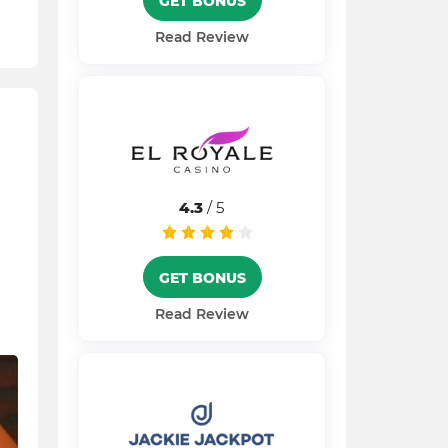
GET BONUS
Read Review
4.3
/ 5
GET BONUS
Read Review