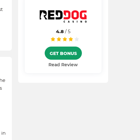
st
n
4.8
/ 5
GET BONUS
Read Review
the
s
 in