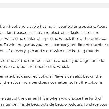
, a wheel, and a table having all your betting options. Apart
ou at land-based casinos and electronic dealers at online
er which the dealer will spin the wheel, throw the white ball
s. To win the game, you must correctly predict the number 
ets after every spin and starts with new betting rounds.
teristics of the number. For instance, if you wager on odd
 stops on any odd number on the wheel.
rnate black and red colours. Players can also bet on the
, the actual number does not matter; so far, the colour is
he start of the game. This is when you choose the kind of
number, inside bets, outside bets, or colours. To place your