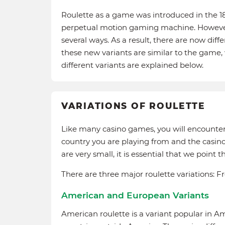
Roulette as a game was introduced in the 18
perpetual motion gaming machine. However, 
several ways. As a result, there are now diff
these new variants are similar to the game, 
different variants are explained below.
VARIATIONS OF ROULETTE
Like many casino games, you will encounter a
country you are playing from and the casino 
are very small, it is essential that we point 
There are three major roulette variations: 
American and European Variants
American roulette is a variant popular in Am