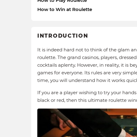
How to Play Roulette
How to Win at Roulette
INTRODUCTION
It is indeed hard not to think of the glam 
roulette. The grand casinos, players, dress
cocktails aplenty. However, in reality, it is b
games for everyone. Its rules are very simple,
time, you will understand how it works quick
If you are a player wishing to try your han
black or red, then this ultimate roulette winn