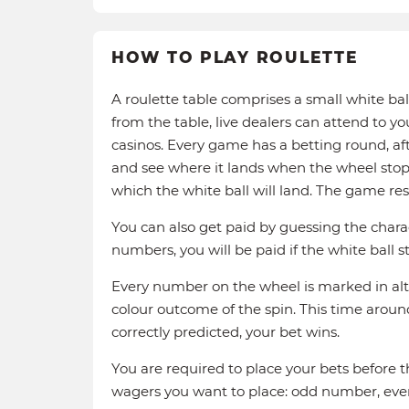
HOW TO PLAY ROULETTE
A roulette table comprises a small white ball
from the table, live dealers can attend to y
casinos. Every game has a betting round, aft
and see where it lands when the wheel stop
which the white ball will land. The game res
You can also get paid by guessing the charac
numbers, you will be paid if the white ball
Every number on the wheel is marked in alte
colour outcome of the spin. This time around
correctly predicted, your bet wins.
You are required to place your bets before t
wagers you want to place: odd number, even 