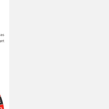
has
get