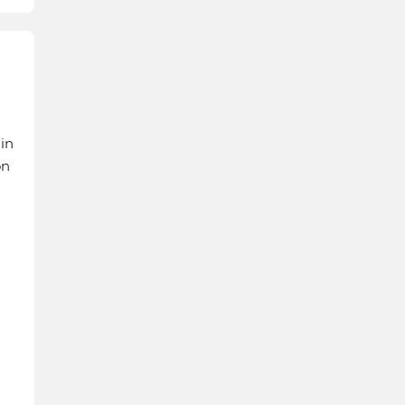
 in
on