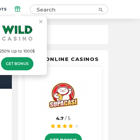
OTS
250% Up to 1000$
BEST ONLINE CASINOS
GET BONUS
4.7
/ 5