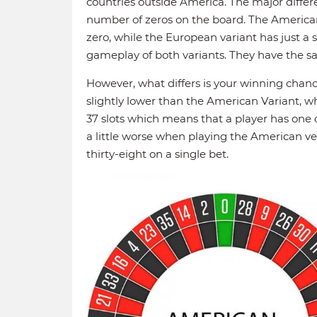
countries outside America. The major diffe
number of zeros on the board. The American 
zero, while the European variant has just a 
gameplay of both variants. They have the 
However, what differs is your winning chan
slightly lower than the American Variant, 
37 slots which means that a player has one 
a little worse when playing the American ve
thirty-eight on a single bet.