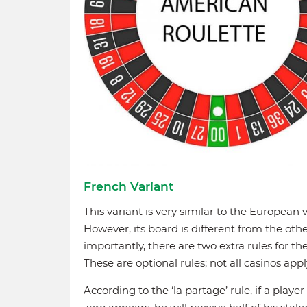
French Variant
This variant is very similar to the European 
However, its board is different from the oth
importantly, there are two extra rules for the
These are optional rules; not all casinos app
According to the ‘la partage’ rule, if a pla