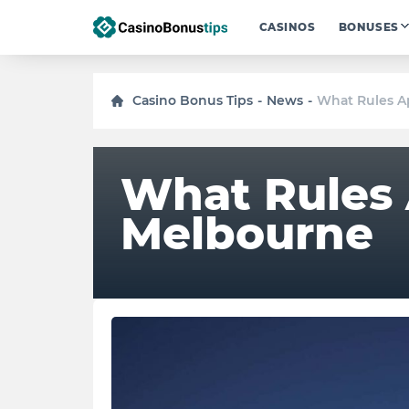
CASINOS
BONUSES
Casino Bonus Tips
News
What Rules A
What Rules 
Melbourne