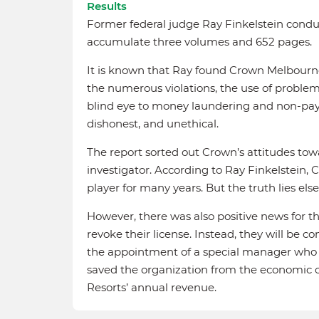
Results
Former federal judge Ray Finkelstein conduc
accumulate three volumes and 652 pages.
It is known that Ray found Crown Melbourn
the numerous violations, the use of proble
blind eye to money laundering and non-paymen
dishonest, and unethical.
The report sorted out Crown’s attitudes towa
investigator. According to Ray Finkelstein,
player for many years. But the truth lies els
However, there was also positive news for th
revoke their license. Instead, they will be c
the appointment of a special manager who wi
saved the organization from the economic c
Resorts’ annual revenue.