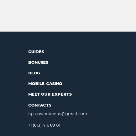
GUIDES
BONUSES
BLOG
MOBILE CASINO
MEET OUR EXPERTS
CONTACTS
tipscasinobonus@gmail.com
+1 (613) 416 89 01