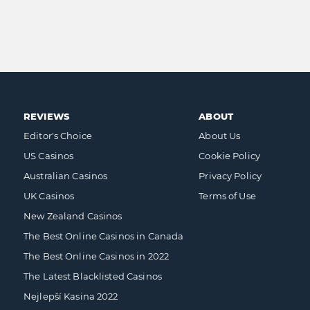
REVIEWS
ABOUT
Editor's Choice
About Us
US Casinos
Cookie Policy
Australian Casinos
Privacy Policy
UK Casinos
Terms of Use
New Zealand Casinos
The Best Online Casinos in Canada
The Best Online Casinos in 2022
The Latest Blacklisted Casinos
Nejlepší Kasina 2022