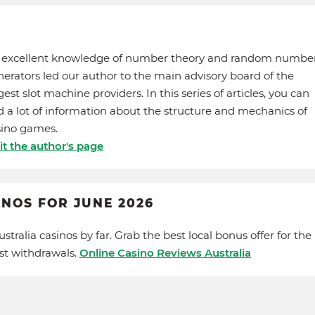
 excellent knowledge of number theory and random numbe
erators led our author to the main advisory board of the
gest slot machine providers. In this series of articles, you can
d a lot of information about the structure and mechanics of
sino games.
it the author's page
NOS FOR JUNE 2026
tralia casinos by far. Grab the best local bonus offer for the
st withdrawals.
Online Casino Reviews Australia