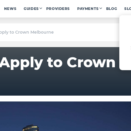
NEWS
GUIDES
PROVIDERS
PAYMENTS
BLOG
SL
pply to Crown Melbourne
Apply to Crown