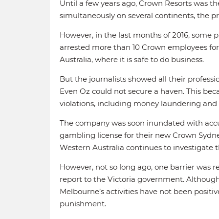
Until a few years ago, Crown Resorts was t
simultaneously on several continents, the pr
However, in the last months of 2016, some 
arrested more than 10 Crown employees fo
Australia, where it is safe to do business.
But the journalists showed all their professi
Even Oz could not secure a haven. This beca
violations, including money laundering a
The company was soon inundated with accusa
gambling license for their new Crown Sydne
Western Australia continues to investigate 
However, not so long ago, one barrier was re
report to the Victoria government. Although
Melbourne’s activities have not been positi
punishment.