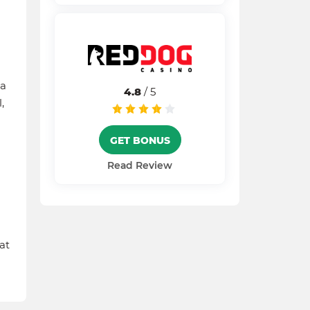
 a
4.8
/ 5
,
GET BONUS
Read Review
at