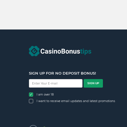
SIGN UP FOR NO DEPOSIT BONUS!
SIGN UP
I am over 18
I want to receive email updates and latest promotions