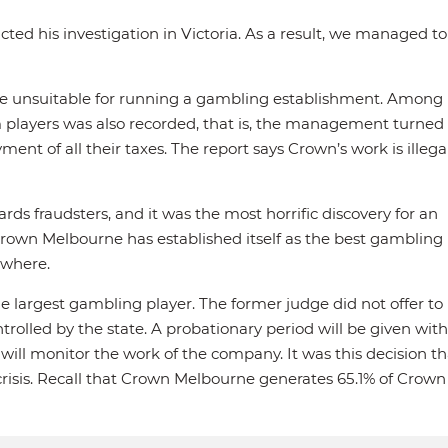
ted his investigation in Victoria. As a result, we managed to
e unsuitable for running a gambling establishment. Among
m players was also recorded, that is, the management turned
t of all their taxes. The report says Crown’s work is illegal
rds fraudsters, and it was the most horrific discovery for an
 Crown Melbourne has established itself as the best gambling
ewhere.
e largest gambling player. The former judge did not offer to
ontrolled by the state. A probationary period will be given with
ll monitor the work of the company. It was this decision th
risis. Recall that Crown Melbourne generates 65.1% of Crown