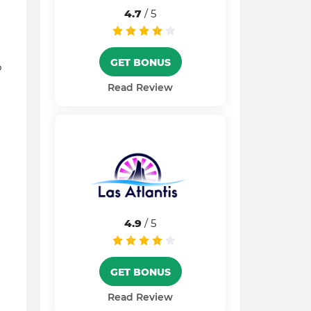
4.7
/ 5
GET BONUS
o
Read Review
4.9
/ 5
GET BONUS
Read Review