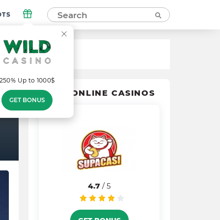
OTS
250% Up to 1000$
BEST ONLINE CASINOS
GET BONUS
4.7
/ 5