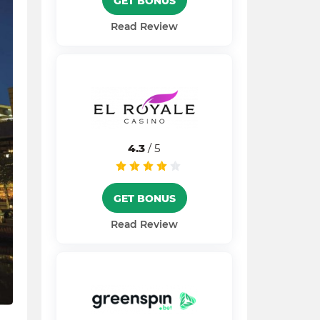
GET BONUS
Read Review
4.3
/ 5
GET BONUS
Read Review