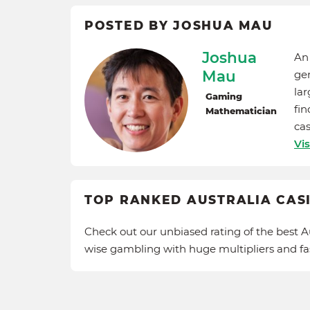
POSTED BY JOSHUA MAU
Joshua
An
Mau
gen
lar
Gaming
fin
Mathematician
ca
Vis
TOP RANKED AUSTRALIA CASI
Check out our unbiased rating of the best Aus
wise gambling with huge multipliers and fa