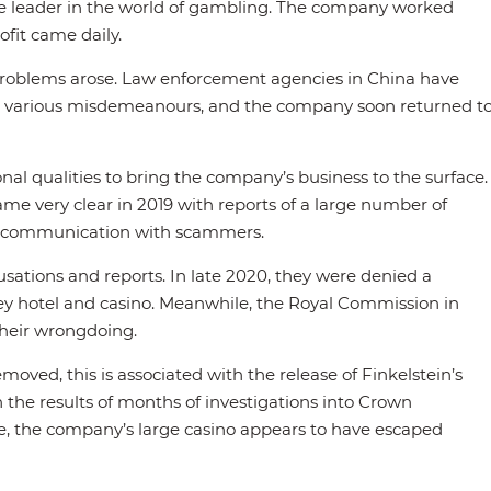
he leader in the world of gambling. The company worked
ofit came daily.
problems arose. Law enforcement agencies in China have
r various misdemeanours, and the company soon returned t
onal qualities to bring the company’s business to the surface.
me very clear in 2019 with reports of a large number of
nd communication with scammers.
tions and reports. In late 2020, they were denied a
y hotel and casino. Meanwhile, the Royal Commission in
their wrongdoing.
moved, this is associated with the release of Finkelstein’s
 the results of months of investigations into Crown
ve, the company’s large casino appears to have escaped