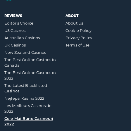
REVIEWS
ABOUT
Editor's Choice
About Us
US Casinos
Cookie Policy
Australian Casinos
Privacy Policy
UK Casinos
Terms of Use
New Zealand Casinos
The Best Online Casinos in
Canada
The Best Online Casinos in
2022
The Latest Blacklisted
Casinos
Nejlepší Kasina 2022
Les Meilleurs Casinos de
2022
Cele Mai Bune Cazinouri
2022