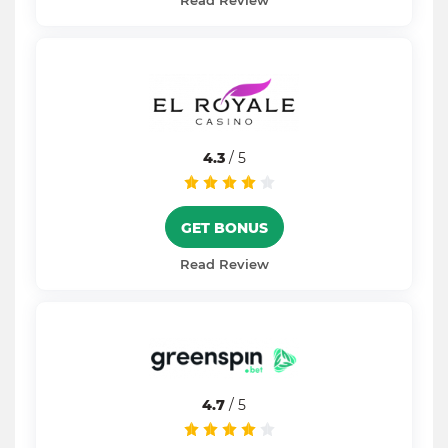
4.3
/ 5
GET BONUS
Read Review
4.7
/ 5