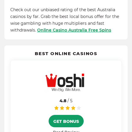
Check out our unbiased rating of the best Australia
casinos by far. Grab the best local bonus offer for the
wise gambling with huge multipliers and fast
withdrawals.
Online Casino Australia Free Spins
BEST ONLINE CASINOS
4.8
/ 5
GET BONUS
Read Review