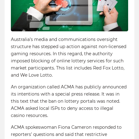
Australia’s media and communications oversight
structure has stepped up action against non-licensed
gaming resources. In this regard, the authority
imposed blocking of online lottery services for such
market participants. This list includes Red Fox Lotto,
and We Love Lotto.
An organization called ACMA has publicly announced
its intentions with a special press release. It was in
this text that the ban on lottery portals was noted.
ACMA asked local ISPs to deny access to illegal
casino resources.
ACMA spokeswoman Fiona Cameron responded to
reporters’ questions and said that restrictive