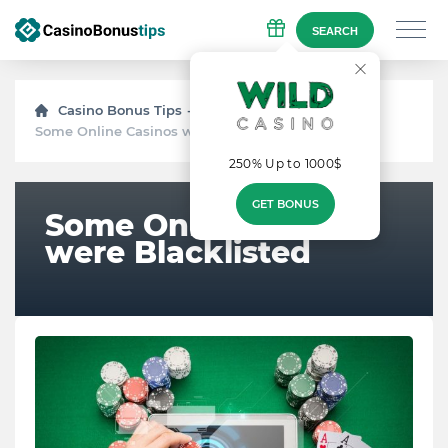
SEARCH
Casino Bonus Tips
News
Some Online Casinos were Blacklisted
250% Up to 1000$
GET BONUS
Some Online Casinos
were Blacklisted