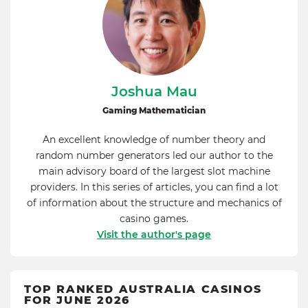
Joshua Mau
Gaming Mathematician
An excellent knowledge of number theory and
random number generators led our author to the
main advisory board of the largest slot machine
providers. In this series of articles, you can find a lot
of information about the structure and mechanics of
casino games.
Visit the author's page
TOP RANKED AUSTRALIA CASINOS
FOR JUNE 2026