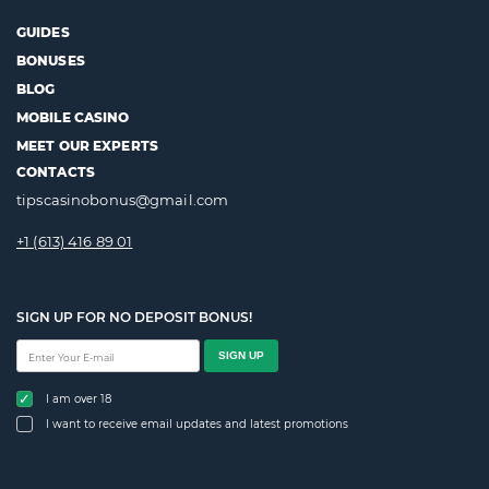
GUIDES
BONUSES
BLOG
MOBILE CASINO
MEET OUR EXPERTS
CONTACTS
tipscasinobonus@gmail.com
+1 (613) 416 89 01
SIGN UP FOR NO DEPOSIT BONUS!
SIGN UP
I am over 18
I want to receive email updates and latest promotions