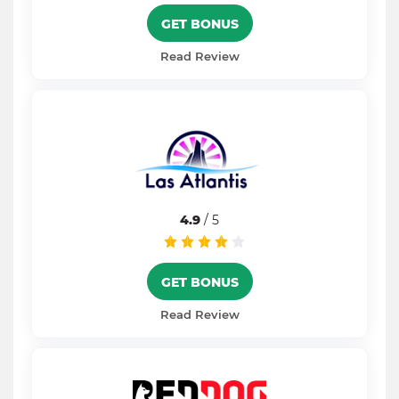
GET BONUS
Read Review
4.9
/ 5
GET BONUS
Read Review