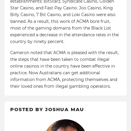
establishments: BitStarz, Syndicate Casino, Golden
Star Casino, and Fast Pay Casino. Joo Casino, King
Billy Casino, 7 Bit Casino, and Loki Casino were also
banned. As a result, this work of ACMA bore fruit,
most of the gaming domains from the Black List
experienced a decrease in the attendance rates in the
country by ninety percent.
Cameron noted that ACMA is pleased with the result,
the steps that have been taken to combat illegal
online casinos in the country have been effective in
practice. Now Australians can get additional
information from ACMA, protecting themselves and
their loved ones from illegal gambling operators.
POSTED BY JOSHUA MAU