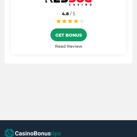
4.8
/ 5
GET BONUS
Read Review