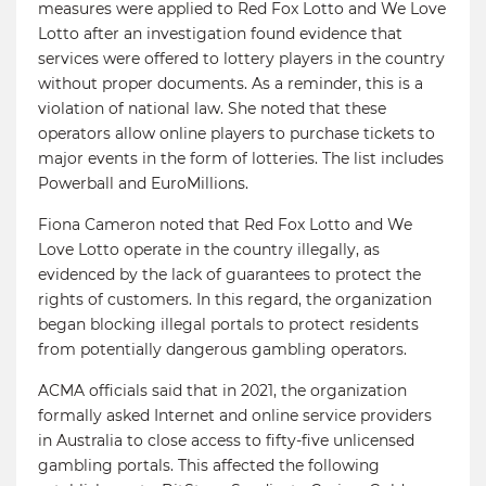
measures were applied to Red Fox Lotto and We Love
Lotto after an investigation found evidence that
services were offered to lottery players in the country
without proper documents. As a reminder, this is a
violation of national law. She noted that these
operators allow online players to purchase tickets to
major events in the form of lotteries. The list includes
Powerball and EuroMillions.
Fiona Cameron noted that Red Fox Lotto and We
Love Lotto operate in the country illegally, as
evidenced by the lack of guarantees to protect the
rights of customers. In this regard, the organization
began blocking illegal portals to protect residents
from potentially dangerous gambling operators.
ACMA officials said that in 2021, the organization
formally asked Internet and online service providers
in Australia to close access to fifty-five unlicensed
gambling portals. This affected the following