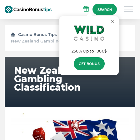
SEARCH
Casino Bonus Tips
News
New Zealand Gambling Classification
250% Up to 1000$
GET BONUS
New Zealand
Gambling
Classification