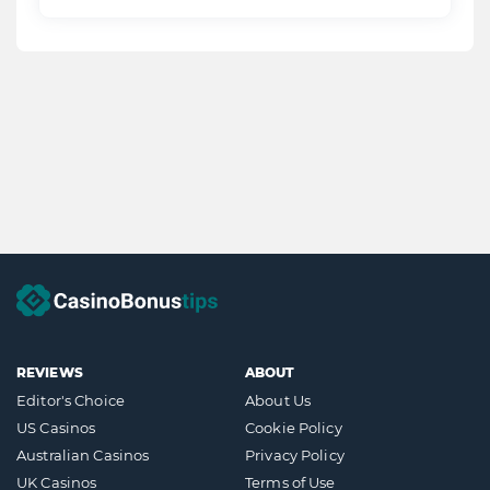
REVIEWS
ABOUT
Editor's Choice
About Us
US Casinos
Cookie Policy
Australian Casinos
Privacy Policy
UK Casinos
Terms of Use