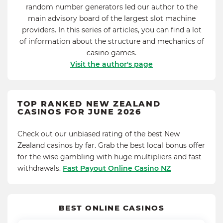
random number generators led our author to the
main advisory board of the largest slot machine
providers. In this series of articles, you can find a lot
of information about the structure and mechanics of
casino games.
Visit the author's page
TOP RANKED NEW ZEALAND
CASINOS FOR JUNE 2026
Check out our unbiased rating of the best New
Zealand casinos by far. Grab the best local bonus offer
for the wise gambling with huge multipliers and fast
withdrawals.
Fast Payout Online Casino NZ
BEST ONLINE CASINOS