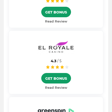
GET BONUS
Read Review
4.3
/ 5
GET BONUS
Read Review