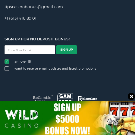
tipscasinobonus@gmail.com
+1 (613) 416 89 01
SIGN UP FOR NO DEPOSIT BONUS!
SIGN UP
I am over 18
I want to receive email updates and latest promotions
GPWA Verification
© 2026 - CASINO BONUS TIPS