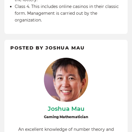
Class 4. This includes online casinos in their classic
form. Management is carried out by the
organization.
POSTED BY JOSHUA MAU
Joshua Mau
Gaming Mathematician
An excellent knowledge of number theory and