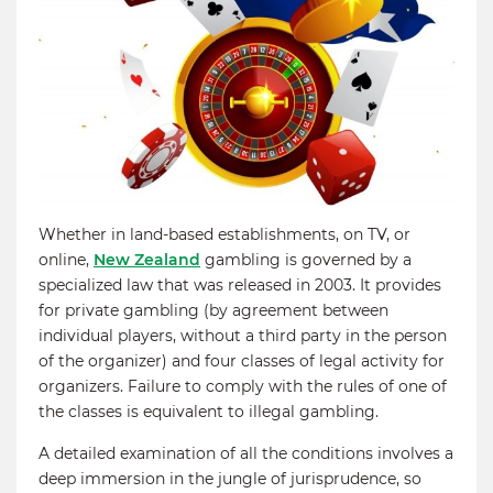
Whether in land-based establishments, on TV, or
online,
New Zealand
gambling is governed by a
specialized law that was released in 2003. It provides
for private gambling (by agreement between
individual players, without a third party in the person
of the organizer) and four classes of legal activity for
organizers. Failure to comply with the rules of one of
the classes is equivalent to illegal gambling.
A detailed examination of all the conditions involves a
deep immersion in the jungle of jurisprudence, so