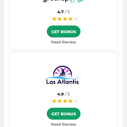
4.7
/ 5
GET BONUS
Read Review
4.9
/ 5
GET BONUS
Read Review