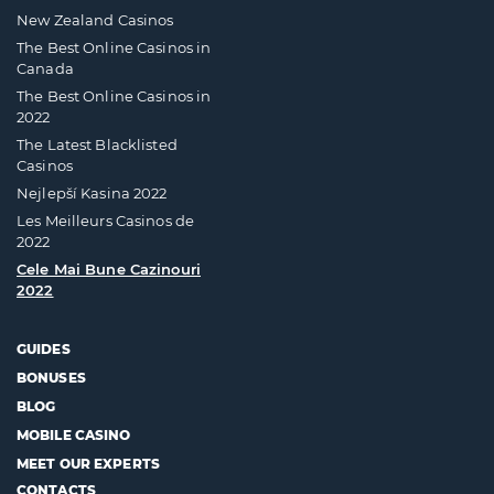
New Zealand Casinos
The Best Online Casinos in
Canada
The Best Online Casinos in
2022
The Latest Blacklisted
Casinos
Nejlepší Kasina 2022
Les Meilleurs Casinos de
2022
Cele Mai Bune Cazinouri
2022
GUIDES
BONUSES
BLOG
MOBILE CASINO
MEET OUR EXPERTS
CONTACTS