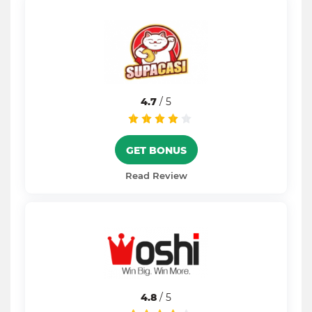
4.7
/ 5
GET BONUS
Read Review
4.8
/ 5