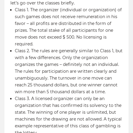
let’s go over the classes briefly.
Class 1. The organizer (individual or organization) of
such games does not receive remuneration in his
favor – all profits are distributed in the form of
prizes. The total stake of all participants for one
move does not exceed $ 500. No licensing is
required.
Class 2. The rules are generally similar to Class 1, but
with a few differences. Only the organization
organizes the games – definitely not an individual.
The rules for participation are written clearly and
unambiguously. The turnover in one move can
reach 25 thousand dollars, but one winner cannot
win more than 5 thousand dollars at a time.
Class 3. A licensed organizer can only be an
organization that has confirmed its solvency to the
state. The winning of one player is unlimited, but
machines for the drawing are not allowed. A typical
example representative of this class of gambling is
the lottery.