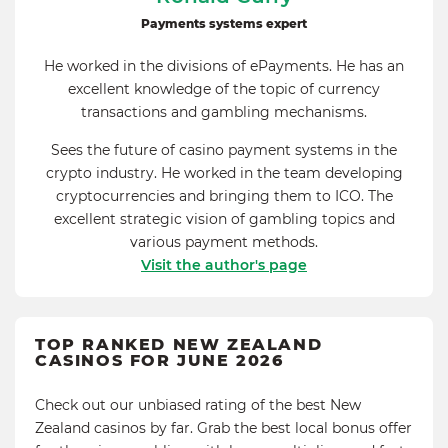
Payments systems expert
He worked in the divisions of ePayments. He has an
excellent knowledge of the topic of currency
transactions and gambling mechanisms.
Sees the future of casino payment systems in the
crypto industry. He worked in the team developing
cryptocurrencies and bringing them to ICO. The
excellent strategic vision of gambling topics and
various payment methods.
Visit the author's page
TOP RANKED NEW ZEALAND
CASINOS FOR JUNE 2026
Check out our unbiased rating of the best New
Zealand casinos by far. Grab the best local bonus offer