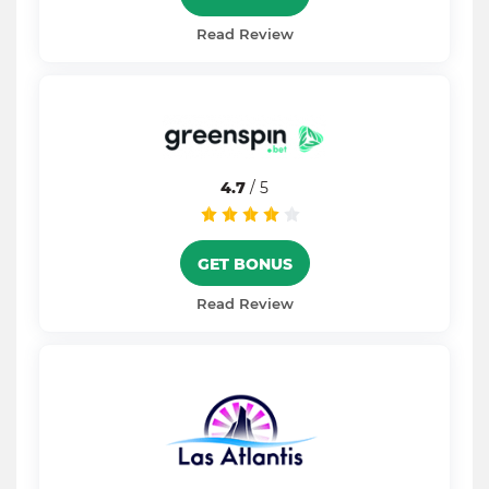
Read Review
4.7
/ 5
GET BONUS
Read Review