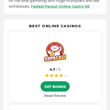
for the wise gambling with huge multipliers and fast
withdrawals.
Fastest Payout Online Casino NZ
BEST ONLINE CASINOS
4.7
/ 5
GET BONUS
Read Review