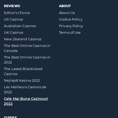
REVIEWS
ABOUT
Editor's Choice
About Us
US Casinos
Cookie Policy
Australian Casinos
Privacy Policy
UK Casinos
Terms of Use
New Zealand Casinos
The Best Online Casinos in
Canada
The Best Online Casinos in
2022
The Latest Blacklisted
Casinos
Nejlepší Kasina 2022
Les Meilleurs Casinos de
2022
Cele Mai Bune Cazinouri
2022
GUIDES