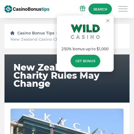
SEARCH
Casino Bonus Tips
News
New Zealand Casino Charity Rules May Change
250% bonus up to $1,000
GET BONUS
New Zealand Casino
Charity Rules May
Change