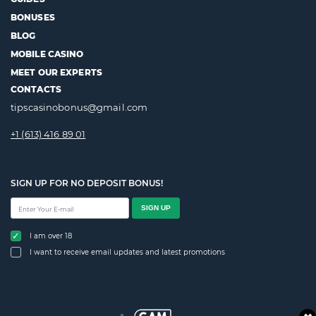
BONUSES
BLOG
MOBILE CASINO
MEET OUR EXPERTS
CONTACTS
tipscasinobonus@gmail.com
+1 (613) 416 89 01
SIGN UP FOR NO DEPOSIT BONUS!
SIGN UP
I am over 18
I want to receive email updates and latest promotions