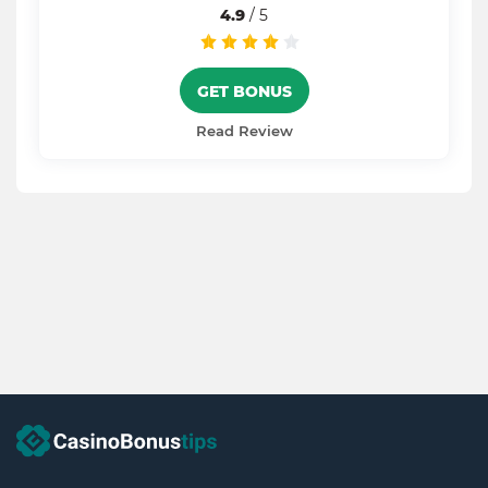
4.9
/ 5
GET BONUS
Read Review