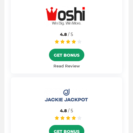
4.8
/ 5
GET BONUS
Read Review
4.8
/ 5
GET BONUS