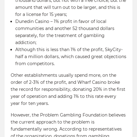
thousand dollars, but not with a free choice, but the
amount that will turn out to be larger, and this is
for a license for 15 years;
Dunedin Casino – 1% profit in favor of local
communities and another 52 thousand dollars
separately, for the treatment of gambling
addiction;
Although this is less than 1% of the profit, SkyCity-
half a million dollars, which caused great objections
from competitors.
Other establishments usually spend more, on the
order of 2-3% of the profit, and Wharf Casino broke
the record for responsibility, donating 20% in the first
year of operation and adding 1% to this rate every
year for ten years.
However, the Problem Gambling Foundation believes
the current approach to the problem is
fundamentally wrong. According to representatives
of the organization, donations from gambling