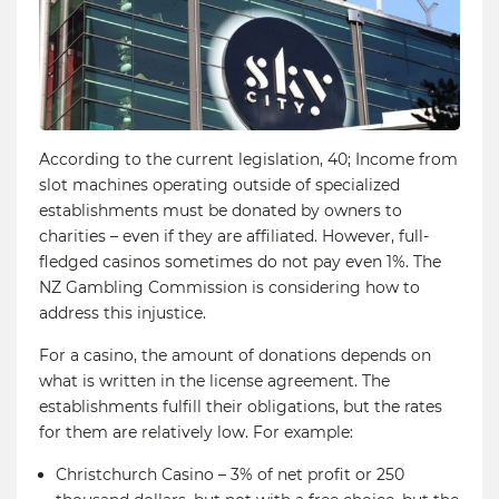
According to the current legislation, 40; Income from
slot machines operating outside of specialized
establishments must be donated by owners to
charities – even if they are affiliated. However, full-
fledged casinos sometimes do not pay even 1%. The
NZ Gambling Commission is considering how to
address this injustice.
For a casino, the amount of donations depends on
what is written in the license agreement. The
establishments fulfill their obligations, but the rates
for them are relatively low. For example:
Christchurch Casino – 3% of net profit or 250