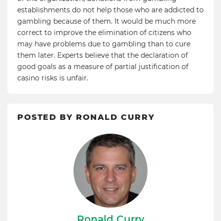
establishments do not help those who are addicted to
gambling because of them. It would be much more
correct to improve the elimination of citizens who
may have problems due to gambling than to cure
them later. Experts believe that the declaration of
good goals as a measure of partial justification of
casino risks is unfair.
POSTED BY RONALD CURRY
Ronald Curry