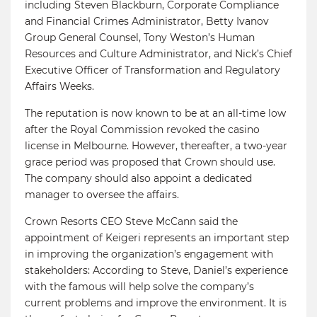
including Steven Blackburn, Corporate Compliance
and Financial Crimes Administrator, Betty Ivanov
Group General Counsel, Tony Weston’s Human
Resources and Culture Administrator, and Nick’s Chief
Executive Officer of Transformation and Regulatory
Affairs Weeks.
The reputation is now known to be at an all-time low
after the Royal Commission revoked the casino
license in Melbourne. However, thereafter, a two-year
grace period was proposed that Crown should use.
The company should also appoint a dedicated
manager to oversee the affairs.
Crown Resorts CEO Steve McCann said the
appointment of Keigeri represents an important step
in improving the organization’s engagement with
stakeholders: According to Steve, Daniel’s experience
with the famous will help solve the company’s
current problems and improve the environment. It is