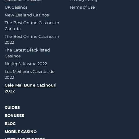
UK Casinos
Terms of Use
New Zealand Casinos
The Best Online Casinos in
Canada
The Best Online Casinos in
2022
The Latest Blacklisted
Casinos
Nejlepší Kasina 2022
Les Meilleurs Casinos de
2022
Cele Mai Bune Cazinouri
2022
GUIDES
BONUSES
BLOG
MOBILE CASINO