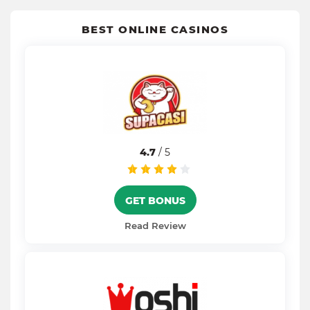
BEST ONLINE CASINOS
4.7
/ 5
GET BONUS
Read Review