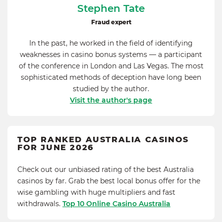
Stephen Tate
Fraud expert
In the past, he worked in the field of identifying
weaknesses in casino bonus systems — a participant
of the conference in London and Las Vegas. The most
sophisticated methods of deception have long been
studied by the author.
Visit the author's page
TOP RANKED AUSTRALIA CASINOS
FOR JUNE 2026
Check out our unbiased rating of the best Australia
casinos by far. Grab the best local bonus offer for the
wise gambling with huge multipliers and fast
withdrawals.
Top 10 Online Casino Australia