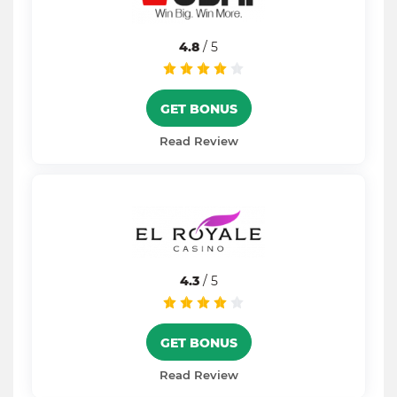
4.8
/ 5
GET BONUS
Read Review
4.3
/ 5
GET BONUS
Read Review