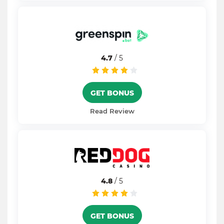
4.7
/ 5
GET BONUS
Read Review
4.8
/ 5
GET BONUS