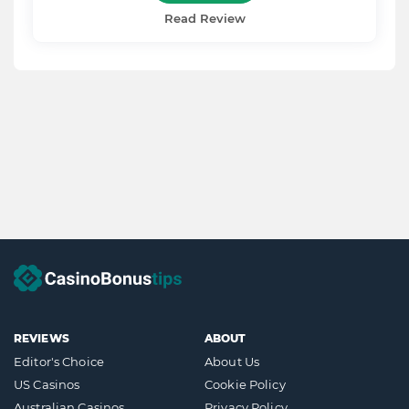
Read Review
REVIEWS
ABOUT
Editor's Choice
About Us
US Casinos
Cookie Policy
Australian Casinos
Privacy Policy