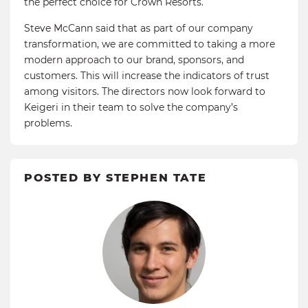
the perfect choice for Crown Resorts.
Steve McCann said that as part of our company
transformation, we are committed to taking a more
modern approach to our brand, sponsors, and
customers. This will increase the indicators of trust
among visitors. The directors now look forward to
Keigeri in their team to solve the company’s
problems.
POSTED BY STEPHEN TATE