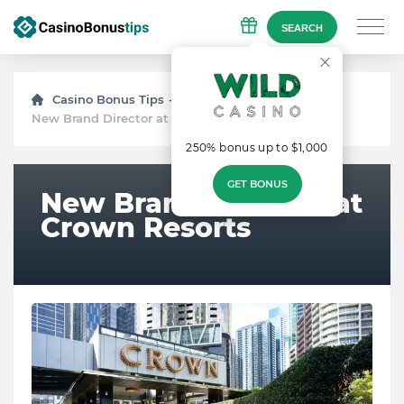
SEARCH
Casino Bonus Tips
News
New Brand Director at Crown Resorts
250% bonus up to $1,000
GET BONUS
New Brand Director at
Crown Resorts