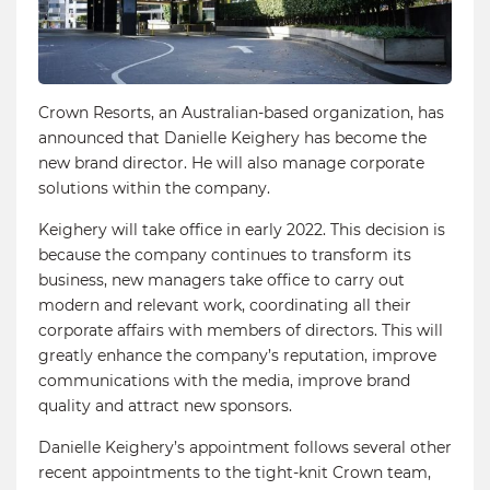
Crown Resorts, an Australian-based organization, has
announced that Danielle Keighery has become the
new brand director. He will also manage corporate
solutions within the company.
Keighery will take office in early 2022. This decision is
because the company continues to transform its
business, new managers take office to carry out
modern and relevant work, coordinating all their
corporate affairs with members of directors. This will
greatly enhance the company’s reputation, improve
communications with the media, improve brand
quality and attract new sponsors.
Danielle Keighery’s appointment follows several other
recent appointments to the tight-knit Crown team,