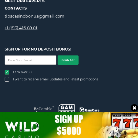
MEET OUR EXPERTS
CONTACTS
tipscasinobonus@gmail.com
+1 (613) 416 89 01
SIGN UP FOR NO DEPOSIT BONUS!
SIGN UP
I am over 18
I want to receive email updates and latest promotions
GPWA Verification