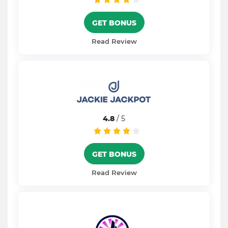
GET BONUS
Read Review
4.8
/ 5
GET BONUS
Read Review