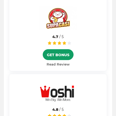
4.7
/ 5
GET BONUS
Read Review
4.8
/ 5