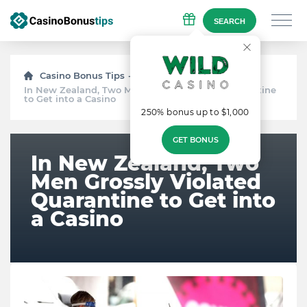
SEARCH
Casino Bonus Tips
News
In New Zealand, Two Men Grossly Violated Quarantine
to Get into a Casino
250% bonus up to $1,000
GET BONUS
In New Zealand, Two
Men Grossly Violated
Quarantine to Get into
a Casino