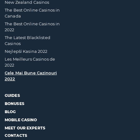
New Zealand Casinos
The Best Online Casinos in
Canada
The Best Online Casinos in
2022
The Latest Blacklisted
Casinos
Nejlepší Kasina 2022
Les Meilleurs Casinos de
2022
Cele Mai Bune Cazinouri
2022
GUIDES
BONUSES
BLOG
MOBILE CASINO
MEET OUR EXPERTS
CONTACTS