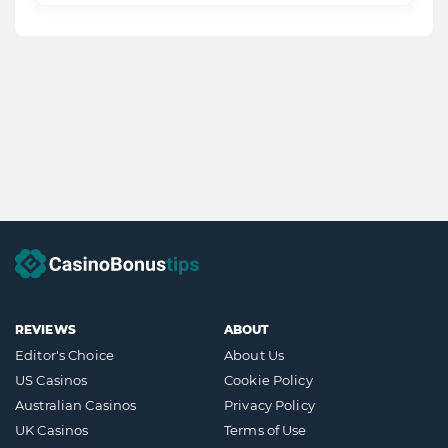
REVIEWS
ABOUT
Editor's Choice
About Us
US Casinos
Cookie Policy
Australian Casinos
Privacy Policy
UK Casinos
Terms of Use