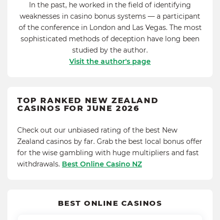
In the past, he worked in the field of identifying
weaknesses in casino bonus systems — a participant
of the conference in London and Las Vegas. The most
sophisticated methods of deception have long been
studied by the author.
Visit the author's page
TOP RANKED NEW ZEALAND
CASINOS FOR JUNE 2026
Check out our unbiased rating of the best New
Zealand casinos by far. Grab the best local bonus offer
for the wise gambling with huge multipliers and fast
withdrawals.
Best Online Casino NZ
BEST ONLINE CASINOS