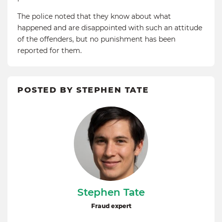
The police noted that they know about what
happened and are disappointed with such an attitude
of the offenders, but no punishment has been
reported for them.
POSTED BY STEPHEN TATE
Stephen Tate
Fraud expert