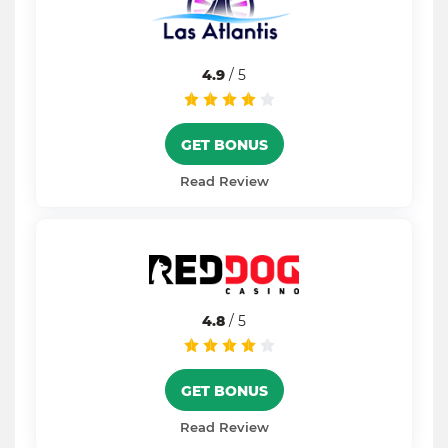
4.9
/ 5
GET BONUS
Read Review
4.8
/ 5
GET BONUS
Read Review