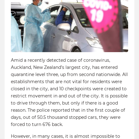
Amid a recently detected case of coronavirus,
Auckland, New Zealand’s largest city, has entered
quarantine level three, up from second nationwide. All
establishments that are not vital for residents were
closed in the city, and 10 checkpoints were created to
restrict movement in and out of the city. It is possible
to drive through them, but only if there is a good
reason. The police reported that in the first couple of
days, out of 50.5 thousand stopped cars, they were
forced to turn 676 back.
However, in many cases, it is almost impossible to