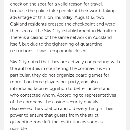
check on the spot for a valid reason for travel,
because the police take people at their word. Taking
advantage of this, on Thursday, August 12, two
Oakland residents crossed the checkpoint and were
then seen at the Sky City establishment in Hamilton.
There is a casino of the same network in Auckland
itself, but due to the tightening of quarantine
restrictions, it was temporarily closed.
Sky City noted that they are actively cooperating with
the authorities in countering the coronavirus – in
particular, they do not organize board games for
more than three players per party, and also
introduced face recognition to better understand
who contacted whom. According to representatives
of the company, the casino security quickly
discovered the violation and did everything in their
power to ensure that guests from the strict
quarantine zone left the institution as soon as
possible.