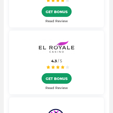
GET BONUS
Read Review
4.3
/ 5
GET BONUS
Read Review