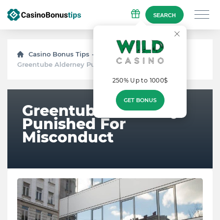
SEARCH
Casino Bonus Tips
News
Greentube Alderney Punished For Misconduct
250% Up to 1000$
GET BONUS
Greentube Alderney
Punished For
Misconduct