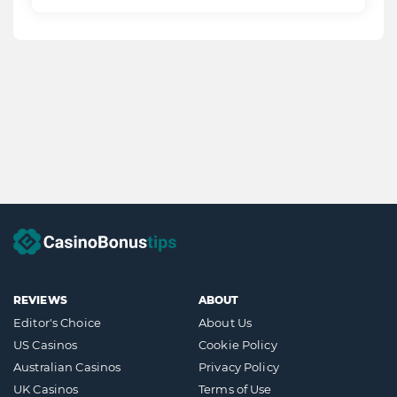
REVIEWS
ABOUT
Editor's Choice
About Us
US Casinos
Cookie Policy
Australian Casinos
Privacy Policy
UK Casinos
Terms of Use