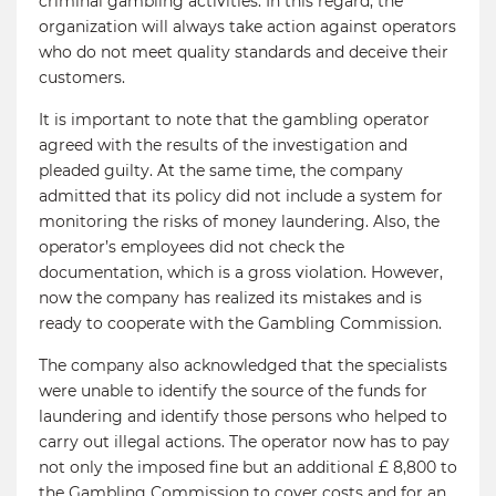
criminal gambling activities. In this regard, the
organization will always take action against operators
who do not meet quality standards and deceive their
customers.
It is important to note that the gambling operator
agreed with the results of the investigation and
pleaded guilty. At the same time, the company
admitted that its policy did not include a system for
monitoring the risks of money laundering. Also, the
operator’s employees did not check the
documentation, which is a gross violation. However,
now the company has realized its mistakes and is
ready to cooperate with the Gambling Commission.
The company also acknowledged that the specialists
were unable to identify the source of the funds for
laundering and identify those persons who helped to
carry out illegal actions. The operator now has to pay
not only the imposed fine but an additional £ 8,800 to
the Gambling Commission to cover costs and for an