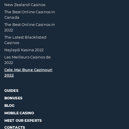
New Zealand Casinos
The Best Online Casinos in
Canada
The Best Online Casinos in
2022
The Latest Blacklisted
Casinos
Nejlepší Kasina 2022
Les Meilleurs Casinos de
2022
Cele Mai Bune Cazinouri
2022
GUIDES
BONUSES
BLOG
MOBILE CASINO
MEET OUR EXPERTS
CONTACTS