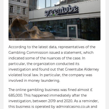
According to the latest data, representatives of the
Gambling Commission issued a statement, which
indicated some of the nuances of the case. In
particular, the organization conducted its
investigation and found out that Greentube Alderney
violated local law. In particular, the company was
involved in money laundering.
The online gambling business was fined almost £
685,000. This happened immediately after the
investigation, between 2019 and 2020. As a reminder,
this business is operated by admiralcasino.co.uk and