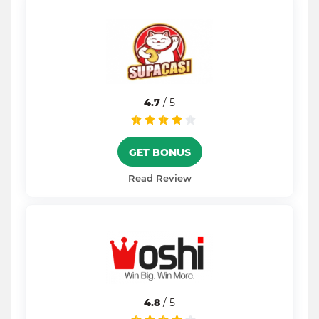
4.7
/ 5
GET BONUS
Read Review
4.8
/ 5