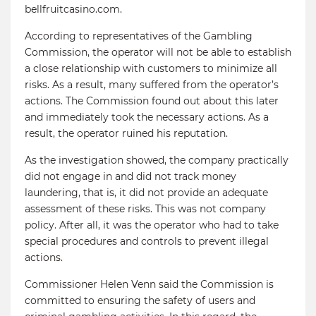
bellfruitcasino.com.
According to representatives of the Gambling
Commission, the operator will not be able to establish
a close relationship with customers to minimize all
risks. As a result, many suffered from the operator’s
actions. The Commission found out about this later
and immediately took the necessary actions. As a
result, the operator ruined his reputation.
As the investigation showed, the company practically
did not engage in and did not track money
laundering, that is, it did not provide an adequate
assessment of these risks. This was not company
policy. After all, it was the operator who had to take
special procedures and controls to prevent illegal
actions.
Commissioner Helen Venn said the Commission is
committed to ensuring the safety of users and