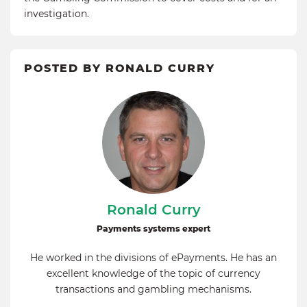
investigation.
POSTED BY RONALD CURRY
Ronald Curry
Payments systems expert
He worked in the divisions of ePayments. He has an
excellent knowledge of the topic of currency
transactions and gambling mechanisms.