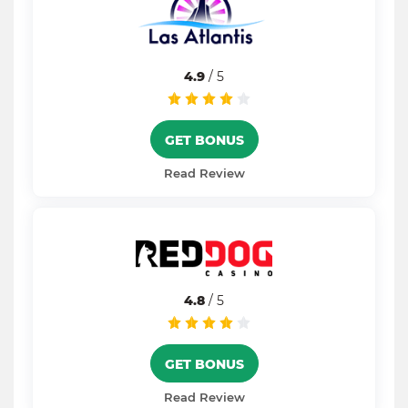
4.9
/ 5
GET BONUS
Read Review
4.8
/ 5
GET BONUS
Read Review