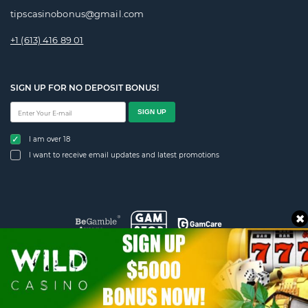
tipscasinobonus@gmail.com
+1 (613) 416 89 01
SIGN UP FOR NO DEPOSIT BONUS!
SIGN UP
I am over 18
I want to receive email updates and latest promotions
GPWA Verification
© 2026 - CASINO BONUS TIPS