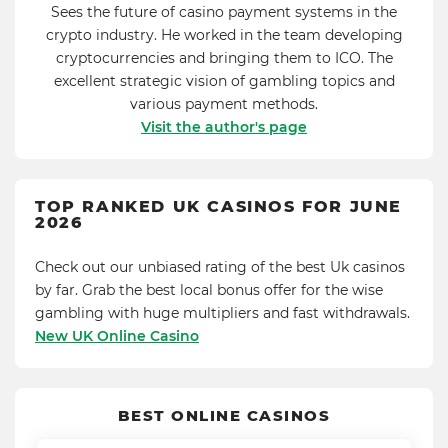
Sees the future of casino payment systems in the
crypto industry. He worked in the team developing
cryptocurrencies and bringing them to ICO. The
excellent strategic vision of gambling topics and
various payment methods.
Visit the author's page
TOP RANKED UK CASINOS FOR JUNE
2026
Check out our unbiased rating of the best Uk casinos
by far. Grab the best local bonus offer for the wise
gambling with huge multipliers and fast withdrawals.
New UK Online Casino
BEST ONLINE CASINOS