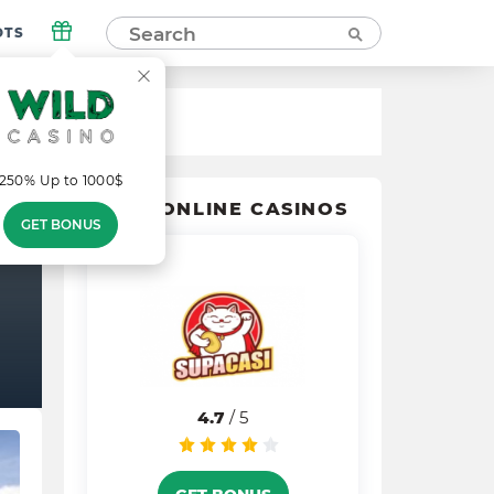
OTS
250% Up to 1000$
BEST ONLINE CASINOS
GET BONUS
4.7
/ 5