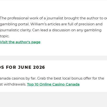
The professional work of a journalist brought the author to o
gambling portal. William’s articles are full of precision and
journalistic clarity. Can lead a discussion on any gambling
topic.
Visit the author's page
S FOR JUNE 2026
nada casinos by far. Grab the best local bonus offer for the
st withdrawals.
Top 10 Online Casino Canada