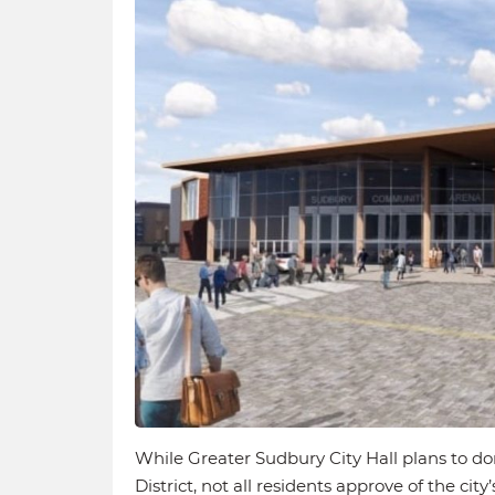
While Greater Sudbury City Hall plans to d
District, not all residents approve of the cit