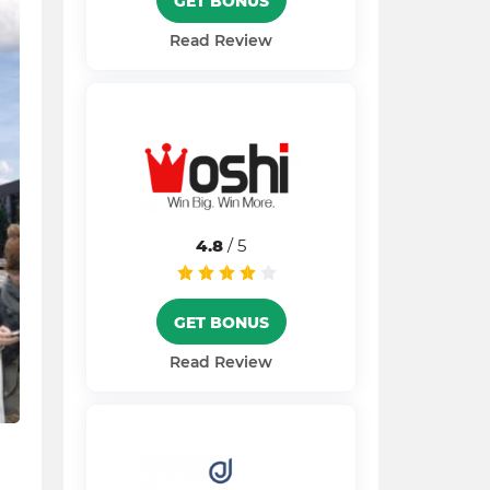
GET BONUS
Read Review
4.8
/ 5
GET BONUS
Read Review