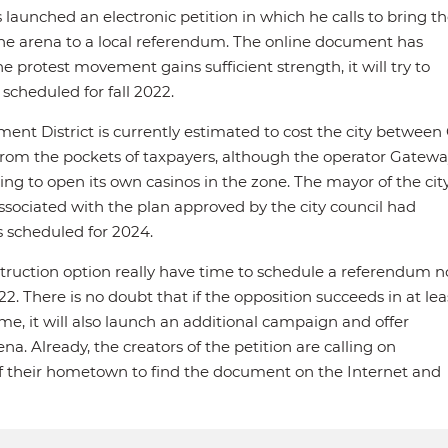
launched an electronic petition in which he calls to bring t
f the arena to a local referendum. The online document has
e protest movement gains sufficient strength, it will try to
 scheduled for fall 2022.
ent District is currently estimated to cost the city between
n from the pockets of taxpayers, although the operator Gatew
ng to open its own casinos in the zone. The mayor of the cit
associated with the plan approved by the city council had
 scheduled for 2024.
truction option really have time to schedule a referendum n
022. There is no doubt that if the opposition succeeds in at lea
ime, it will also launch an additional campaign and offer
na. Already, the creators of the petition are calling on
 of their hometown to find the document on the Internet and