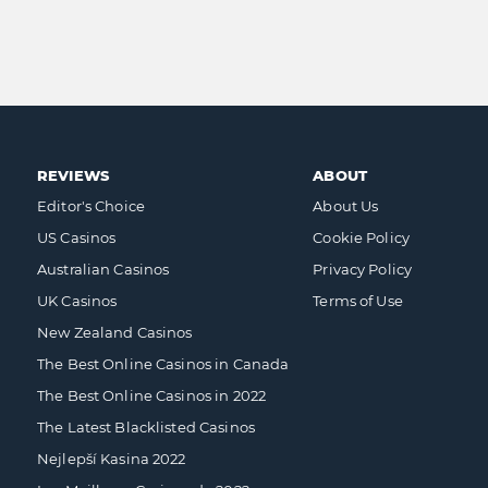
REVIEWS
ABOUT
Editor's Choice
About Us
US Casinos
Cookie Policy
Australian Casinos
Privacy Policy
UK Casinos
Terms of Use
New Zealand Casinos
The Best Online Casinos in Canada
The Best Online Casinos in 2022
The Latest Blacklisted Casinos
Nejlepší Kasina 2022