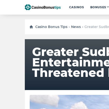
CASINOS
BONUSES
Casino Bonus Tips
News
Greater Sudbu
Greater Sud
Entertainme
Threatened 