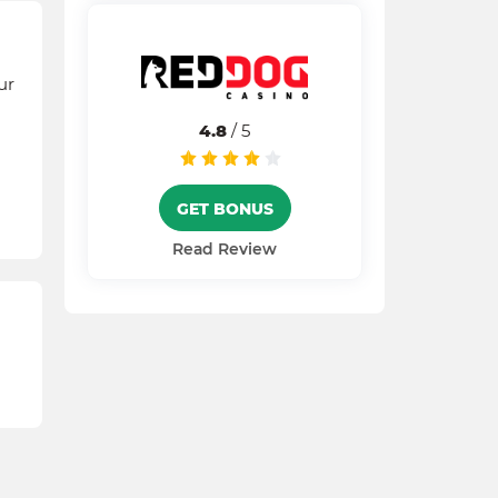
ur
4.8
/ 5
GET BONUS
Read Review