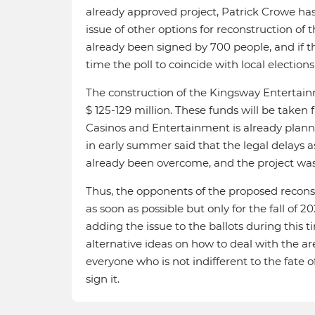
already approved project, Patrick Crowe has 
issue of other options for reconstruction o
already been signed by 700 people, and if th
time the poll to coincide with local elections
The construction of the Kingsway Entertainm
$ 125-129 million. These funds will be take
Casinos and Entertainment is already planni
in early summer said that the legal delays 
already been overcome, and the project was
Thus, the opponents of the proposed recons
as soon as possible but only for the fall of 2
adding the issue to the ballots during this t
alternative ideas on how to deal with the are
everyone who is not indifferent to the fate
sign it.