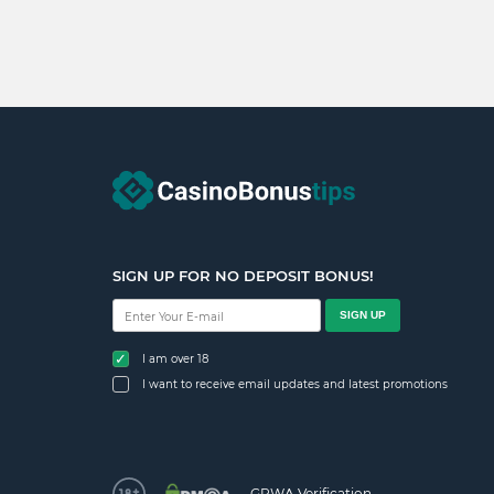
SIGN UP FOR NO DEPOSIT BONUS!
SIGN UP
I am over 18
I want to receive email updates and latest promotions
GPWA Verification