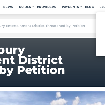
NEWS
GUIDES
PROVIDERS
PAYMENTS
BLOG
SL
ry Entertainment District Threatened by Petition
bury
nt District
by Petition