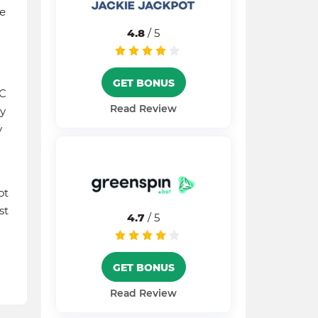
he
4.8
/ 5
GET BONUS
 C
Read Review
ay
y
ot
st
4.7
/ 5
GET BONUS
Read Review