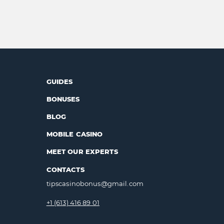
GUIDES
BONUSES
BLOG
MOBILE CASINO
MEET OUR EXPERTS
CONTACTS
tipscasinobonus@gmail.com
+1 (613) 416 89 01