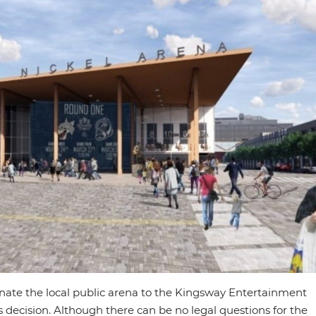
onate the local public arena to the Kingsway Entertainment
y’s decision. Although there can be no legal questions for the