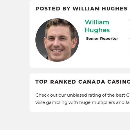
POSTED BY WILLIAM HUGHES
William
Hughes
Senior Reporter
TOP RANKED CANADA CASINO
Check out our unbiased rating of the best Ca
wise gambling with huge multipliers and fa