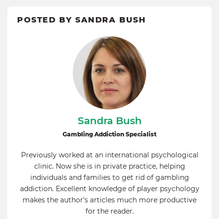
POSTED BY SANDRA BUSH
Sandra Bush
Gambling Addiction Specialist
Previously worked at an international psychological
clinic. Now she is in private practice, helping
individuals and families to get rid of gambling
addiction. Excellent knowledge of player psychology
makes the author’s articles much more productive
for the reader.