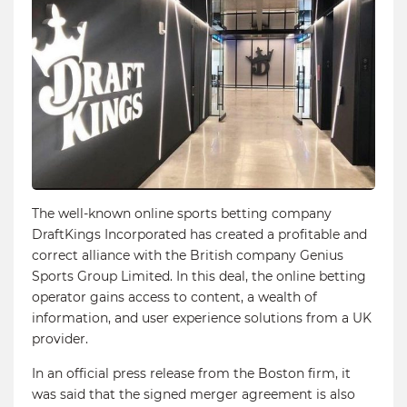
The well-known online sports betting company
DraftKings Incorporated has created a profitable and
correct alliance with the British company Genius
Sports Group Limited. In this deal, the online betting
operator gains access to content, a wealth of
information, and user experience solutions from a UK
provider.
In an official press release from the Boston firm, it
was said that the signed merger agreement is also