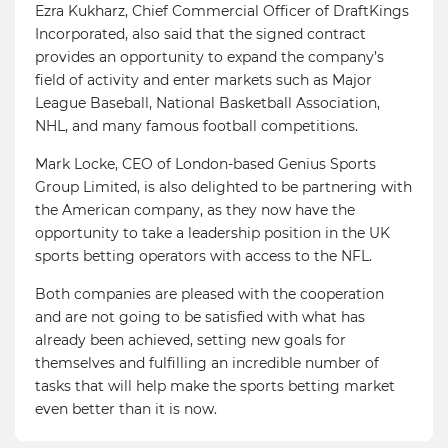
Ezra Kukharz, Chief Commercial Officer of DraftKings
Incorporated, also said that the signed contract
provides an opportunity to expand the company’s
field of activity and enter markets such as Major
League Baseball, National Basketball Association,
NHL, and many famous football competitions.
Mark Locke, CEO of London-based Genius Sports
Group Limited, is also delighted to be partnering with
the American company, as they now have the
opportunity to take a leadership position in the UK
sports betting operators with access to the NFL.
Both companies are pleased with the cooperation
and are not going to be satisfied with what has
already been achieved, setting new goals for
themselves and fulfilling an incredible number of
tasks that will help make the sports betting market
even better than it is now.