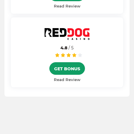
Read Review
4.8
/ 5
GET BONUS
Read Review