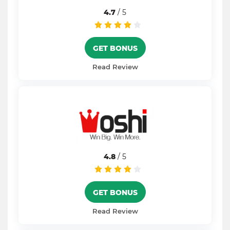
4.7
/ 5
GET BONUS
Read Review
4.8
/ 5
GET BONUS
Read Review