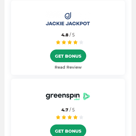
4.8
/ 5
GET BONUS
Read Review
4.7
/ 5
GET BONUS