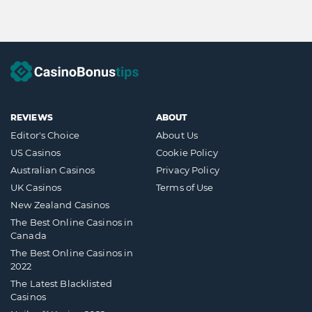
REVIEWS
ABOUT
Editor's Choice
About Us
US Casinos
Cookie Policy
Australian Casinos
Privacy Policy
UK Casinos
Terms of Use
New Zealand Casinos
The Best Online Casinos in
Canada
The Best Online Casinos in
2022
The Latest Blacklisted
Casinos