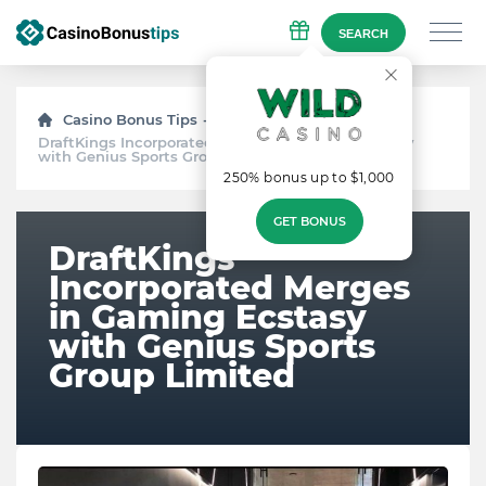
SEARCH
Casino Bonus Tips
News
DraftKings Incorporated Merges in Gaming Ecstasy
with Genius Sports Group Limited
250% bonus up to $1,000
GET BONUS
DraftKings
Incorporated Merges
in Gaming Ecstasy
with Genius Sports
Group Limited