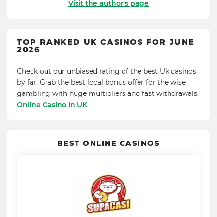
Visit the author's page
TOP RANKED UK CASINOS FOR JUNE
2026
Check out our unbiased rating of the best Uk casinos
by far. Grab the best local bonus offer for the wise
gambling with huge multipliers and fast withdrawals.
Online Casino In UK
BEST ONLINE CASINOS