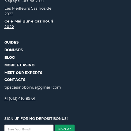
Nejlepší Kasina 2022
Les Meilleurs Casinos de
2022
Cele Mai Bune Cazinouri
2022
GUIDES
BONUSES
BLOG
MOBILE CASINO
MEET OUR EXPERTS
CONTACTS
tipscasinobonus@gmail.com
+1 (613) 416 89 01
SIGN UP FOR NO DEPOSIT BONUS!
SIGN UP