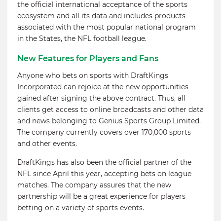
the official international acceptance of the sports
ecosystem and all its data and includes products
associated with the most popular national program
in the States, the NFL football league.
New Features for Players and Fans
Anyone who bets on sports with DraftKings
Incorporated can rejoice at the new opportunities
gained after signing the above contract. Thus, all
clients get access to online broadcasts and other data
and news belonging to Genius Sports Group Limited.
The company currently covers over 170,000 sports
and other events.
DraftKings has also been the official partner of the
NFL since April this year, accepting bets on league
matches. The company assures that the new
partnership will be a great experience for players
betting on a variety of sports events.