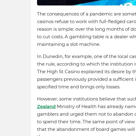
The consequences of a pandemic are someti
casinos refuse to work with full-fledged car
reason is simple: over the long months of 
to cut costs. A gambling table is a dealer w
maintaining a slot machine.
In Dunedin, for example, one of the local cas
the rule, according to which the institution 
The High St Casino explained its desire by t
passengers previously provided a sufficient in
specified time and brings only losses.
However, some institutions believe that suc
Zealand
Ministry of Health has already nam
gamblers and urged them not to abandon clas
to spend their time. The same point of vie
that the abandonment of board games will l