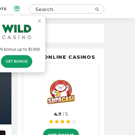
OTS
ot Machines
% bonus up to $1,000
BEST ONLINE CASINOS
GET BONUS
4.7
/ 5