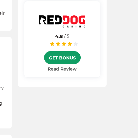
ir
4.8
/ 5
GET BONUS
Read Review
y.
g