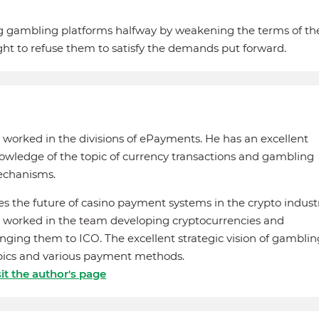
 gambling platforms halfway by weakening the terms of the
ight to refuse them to satisfy the demands put forward.
 worked in the divisions of ePayments. He has an excellent
owledge of the topic of currency transactions and gambling
chanisms.
es the future of casino payment systems in the crypto industr
 worked in the team developing cryptocurrencies and
inging them to ICO. The excellent strategic vision of gamblin
pics and various payment methods.
sit the author's page