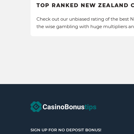
TOP RANKED NEW ZEALAND C
Check out our unbiased rating of the best Ne
the wise gambling with huge multipliers an
SIGN UP FOR NO DEPOSIT BONUS!