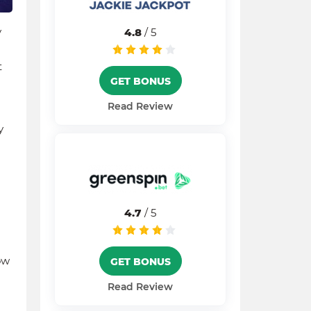
y
4.8
/ 5
t
GET BONUS
Read Review
y
4.7
/ 5
ow
GET BONUS
Read Review