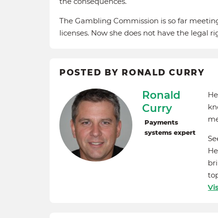
the consequences.
The Gambling Commission is so far meeting
licenses. Now she does not have the legal r
POSTED BY RONALD CURRY
Ronald
He
Curry
kn
me
Payments
systems expert
Se
He
br
to
Vi