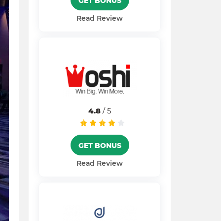
GET BONUS
Read Review
4.8
/ 5
GET BONUS
Read Review