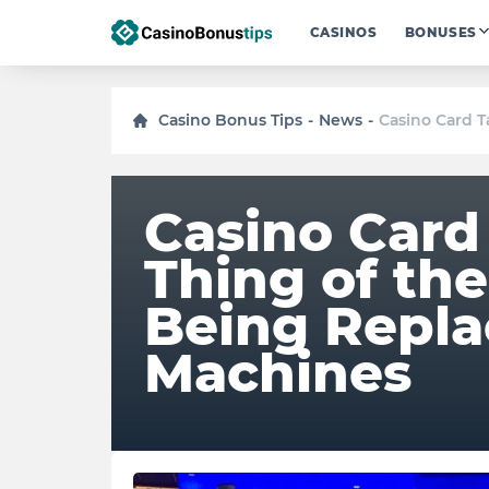
CASINOS
BONUSES
Casino Bonus Tips
News
Casino Card T
Casino Card 
Thing of the
Being Repla
Machines