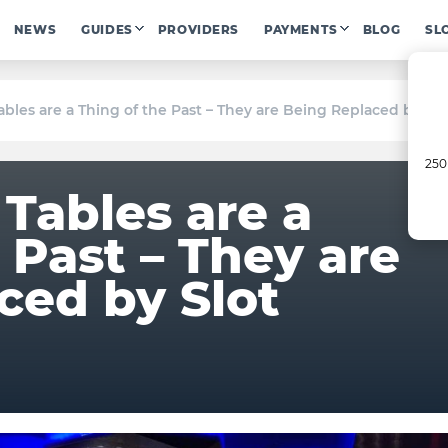
NEWS
GUIDES
PROVIDERS
PAYMENTS
BLOG
SL
ables are a Thing of the Past – They are Being Replaced by Sl
250
Tables are a
 Past – They are
ced by Slot