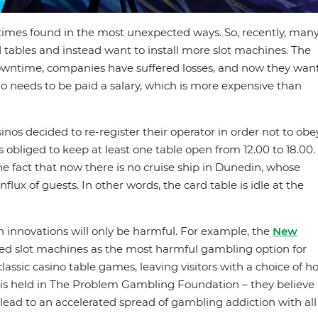
mes found in the most unexpected ways. So, recently, man
d tables and instead want to install more slot machines. The
downtime, companies have suffered losses, and now they wan
ho needs to be paid a salary, which is more expensive than
inos decided to re-register their operator in order not to obe
is obliged to keep at least one table open from 12.00 to 18.00.
he fact that now there is no cruise ship in Dunedin, whose
flux of guests. In other words, the card table is idle at the
h innovations will only be harmful. For example, the
New
ed slot machines as the most harmful gambling option for
sic casino table games, leaving visitors with a choice of h
w is held in The Problem Gambling Foundation – they believe
ead to an accelerated spread of gambling addiction with all