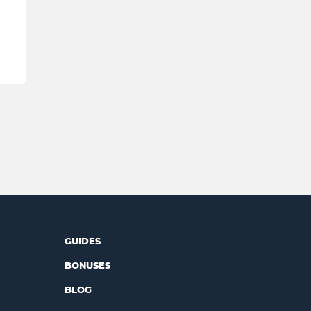
GUIDES
BONUSES
BLOG