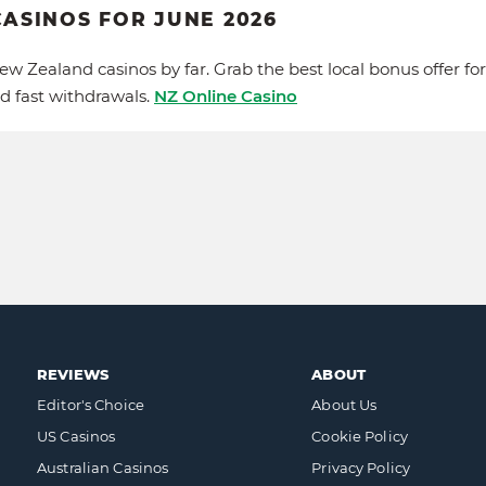
ASINOS FOR JUNE 2026
w Zealand casinos by far. Grab the best local bonus offer for
d fast withdrawals.
NZ Online Casino
REVIEWS
ABOUT
Editor's Choice
About Us
US Casinos
Cookie Policy
Australian Casinos
Privacy Policy