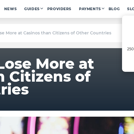
NEWS
GUIDES
PROVIDERS
PAYMENTS
BLOG
SL
ose More at Casinos than Citizens of Other Countries
250
Lose More at
 Citizens of
ries