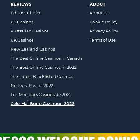
REVIEWS
ABOUT
Editor's Choice
About Us
US Casinos
Cookie Policy
Australian Casinos
Privacy Policy
UK Casinos
Terms of Use
New Zealand Casinos
The Best Online Casinos in Canada
The Best Online Casinos in 2022
The Latest Blacklisted Casinos
Nejlepší Kasina 2022
Les Meilleurs Casinos de 2022
Cele Mai Bune Cazinouri 2022