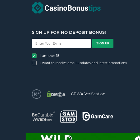
SIGN UP FOR NO DEPOSIT BONUS!
SIGN UP
I am over 18
I want to receive email updates and latest promotions
GPWA Verification
© 2026 - CASINO BONUS TIPS