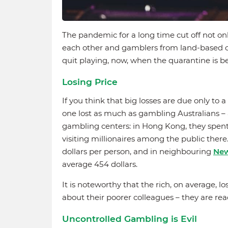
The pandemic for a long time cut off not on
each other and gamblers from land-based ca
quit playing, now, when the quarantine is be
Losing Price
If you think that big losses are due only to 
one lost as much as gambling Australians – a
gambling centers: in Hong Kong, they spent 
visiting millionaires among the public there.
dollars per person, and in neighbouring
New
average 454 dollars.
It is noteworthy that the rich, on average, 
about their poorer colleagues – they are rea
Uncontrolled Gambling is Evil