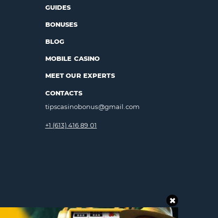
GUIDES
BONUSES
BLOG
MOBILE CASINO
MEET OUR EXPERTS
CONTACTS
tipscasinobonus@gmail.com
+1 (613) 416 89 01