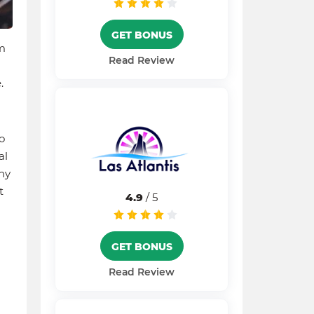
GET BONUS
om
Read Review
.
o
al
ny
t
4.9
/ 5
GET BONUS
Read Review