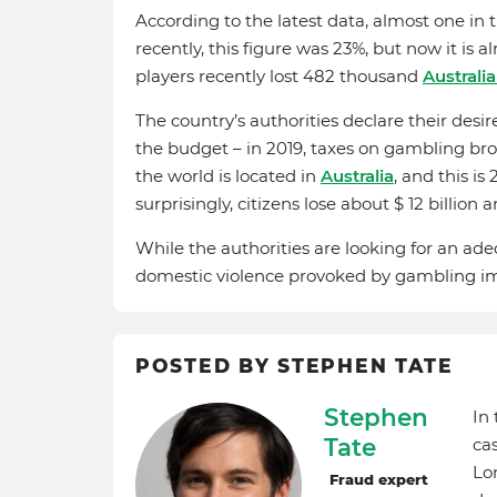
According to the latest data, almost one in 
recently, this figure was 23%, but now it is 
players recently lost 482 thousand
Australi
The country’s authorities declare their desire
the budget – in 2019, taxes on gambling b
the world is located in
Australia
, and this i
surprisingly, citizens lose about $ 12 billion a
While the authorities are looking for an a
domestic violence provoked by gambling impo
POSTED BY STEPHEN TATE
Stephen
In 
Tate
ca
Lo
Fraud expert