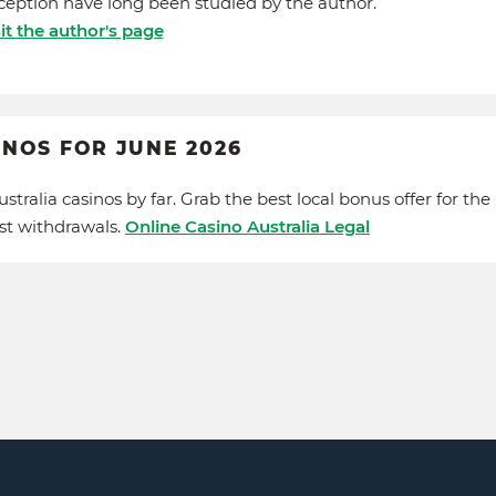
ception have long been studied by the author.
it the author's page
NOS FOR JUNE 2026
tralia casinos by far. Grab the best local bonus offer for the
st withdrawals.
Online Casino Australia Legal