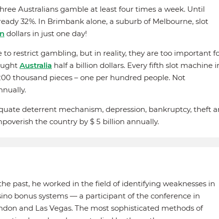
three Australians gamble at least four times a week. Until
already 32%. In Brimbank alone, a suburb of Melbourne, slot
an
dollars in just one day!
 to restrict gambling, but in reality, they are too important f
rought
Australia
half a billion dollars. Every fifth slot machine i
s 200 thousand pieces – one per hundred people. Not
nnually.
dequate deterrent mechanism, depression, bankruptcy, theft 
verish the country by $ 5 billion annually.
the past, he worked in the field of identifying weaknesses in
sino bonus systems — a participant of the conference in
ndon and Las Vegas. The most sophisticated methods of