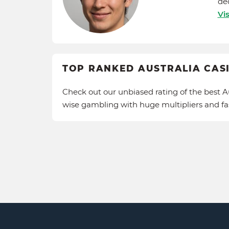
de
Vis
TOP RANKED AUSTRALIA CASI
Check out our unbiased rating of the best Aus
wise gambling with huge multipliers and fa