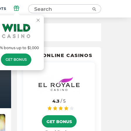
OTS
% bonus up to $1,000
BEST ONLINE CASINOS
GET BONUS
4.3
/ 5
GET BONUS