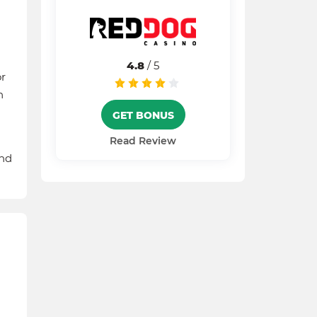
4.8
/ 5
or
n
GET BONUS
Read Review
and