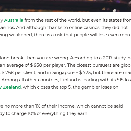
ly
Australia
from the rest of the world, but even its states fr
sinos. And although thanks to online casinos, they did not
ing weakened, there is a risk that people will lose even more
a long break, then you are wrong. According to a 2017 study, n
n average of $ 958 per player. The closest pursuers are glob
$ 768 per client, and in Singapore – $ 725, but there are ma
 Among all other countries, Finland is leading with its 515 los
 Zealand
, which closes the top 5, the gambler loses on
lose no more than 1% of their income, which cannot be said
dy to charge 10% of everything they earn.