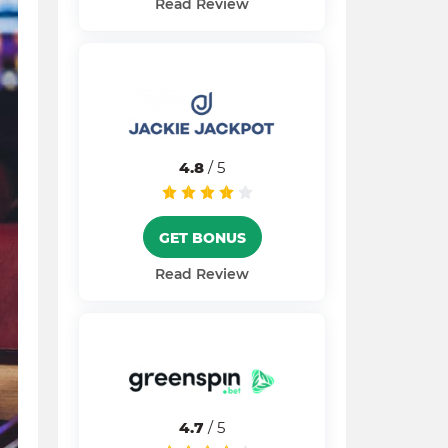
Read Review
4.8
/ 5
GET BONUS
Read Review
4.7
/ 5