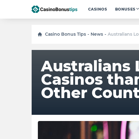
CASINOS
BONUSES
Casino Bonus Tips
News
Australians L
Australians 
Casinos than
Other Count