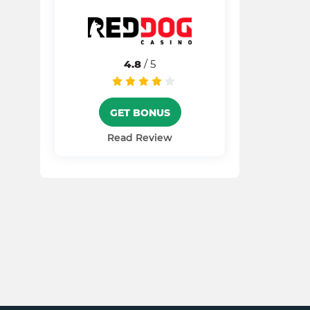
4.8
/ 5
GET BONUS
Read Review