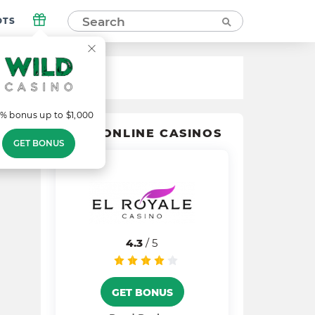
OTS
no
% bonus up to $1,000
BEST ONLINE CASINOS
GET BONUS
4.3
/ 5
GET BONUS