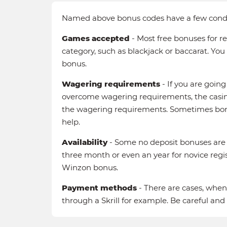
Named above bonus codes have a few condit
Games accepted
- Most free bonuses for re
category, such as blackjack or baccarat. You
bonus.
Wagering requirements
- If you are goin
overcome wagering requirements, the casin
the wagering requirements. Sometimes bonu
help.
Availability
- Some no deposit bonuses are of
three month or even an year for novice regis
Winzon bonus.
Payment methods
- There are cases, when
through a Skrill for example. Be careful and