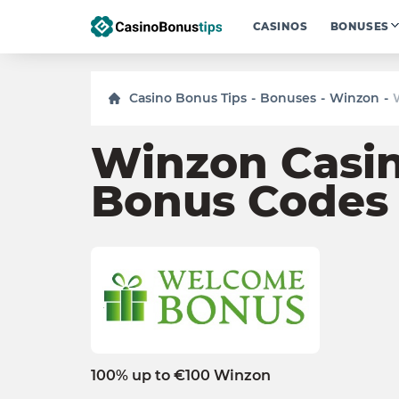
CASINOS
BONUSES
Casino Bonus Tips
Bonuses
Winzon
Winzon Casi
Bonus Codes 
100% up to €100 Winzon