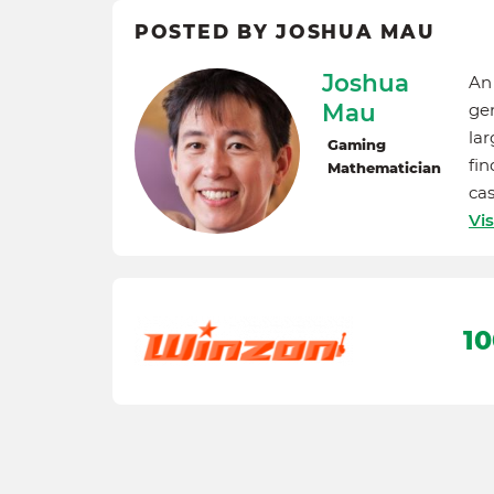
POSTED BY JOSHUA MAU
Joshua
An
Mau
gen
lar
Gaming
fin
Mathematician
ca
Vis
10