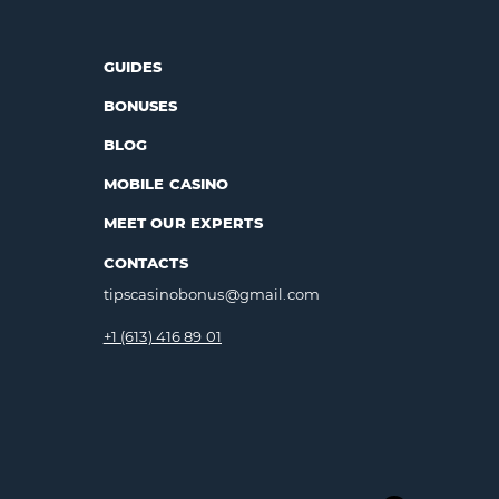
GUIDES
BONUSES
BLOG
MOBILE CASINO
MEET OUR EXPERTS
CONTACTS
tipscasinobonus@gmail.com
+1 (613) 416 89 01