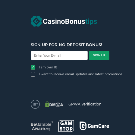
SIGN UP FOR NO DEPOSIT BONUS!
SIGN UP
I am over 18
I want to receive email updates and latest promotions
GPWA Verification