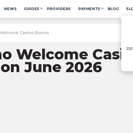
NEWS
GUIDES
PROVIDERS
PAYMENTS
BLOG
SL
Welcome Casino Bonus
no Welcome Casi
250
on June 2026