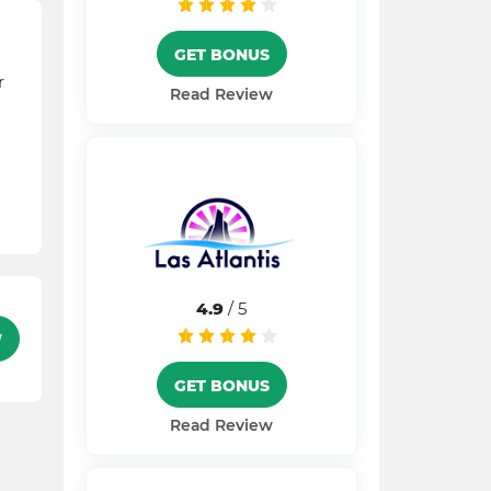
GET BONUS
r
Read Review
4.9
/ 5
W
GET BONUS
Read Review