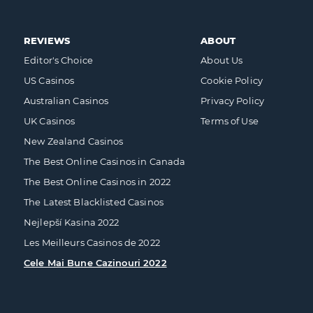
REVIEWS
ABOUT
Editor's Choice
About Us
US Casinos
Cookie Policy
Australian Casinos
Privacy Policy
UK Casinos
Terms of Use
New Zealand Casinos
The Best Online Casinos in Canada
The Best Online Casinos in 2022
The Latest Blacklisted Casinos
Nejlepší Kasina 2022
Les Meilleurs Casinos de 2022
Cele Mai Bune Cazinouri 2022