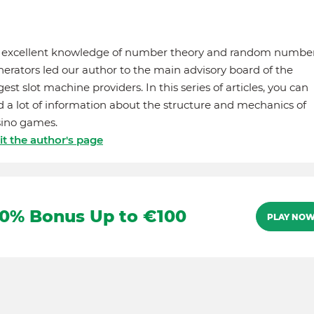
 excellent knowledge of number theory and random numbe
erators led our author to the main advisory board of the
gest slot machine providers. In this series of articles, you can
d a lot of information about the structure and mechanics of
sino games.
it the author's page
0% Bonus Up to €100
PLAY NO