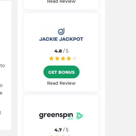
Read Review
4.8
/ 5
 to
GET BONUS
Read Review
to
he
t
4.7
/ 5