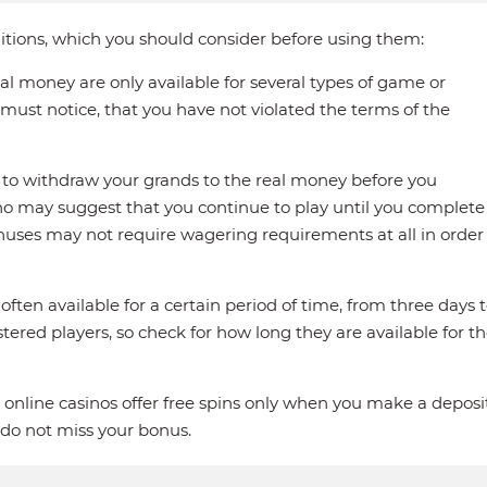
ions, which you should consider before using them:
al money are only available for several types of game or
 must notice, that you have not violated the terms of the
g to withdraw your grands to the real money before you
o may suggest that you continue to play until you complete
ses may not require wagering requirements at all in order
ten available for a certain period of time, from three days 
tered players, so check for how long they are available for t
 online casinos offer free spins only when you make a deposi
 do not miss your bonus.