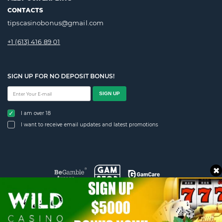
CONTACTS
tipscasinobonus@gmail.com
+1 (613) 416 89 01
SIGN UP FOR NO DEPOSIT BONUS!
SIGN UP
I am over 18
I want to receive email updates and latest promotions
GPWA Verification