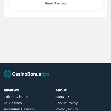
Read Review
REVIEWS
ABOUT
Editor's Choice
About Us
US Casinos
Cookie Policy
Australian Casinos
Privacy Policy