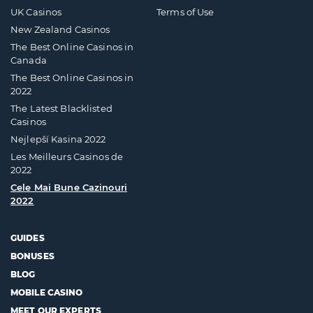
UK Casinos
Terms of Use
New Zealand Casinos
The Best Online Casinos in
Canada
The Best Online Casinos in
2022
The Latest Blacklisted
Casinos
Nejlepší Kasina 2022
Les Meilleurs Casinos de
2022
Cele Mai Bune Cazinouri
2022
GUIDES
BONUSES
BLOG
MOBILE CASINO
MEET OUR EXPERTS