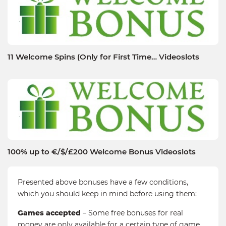
11 Welcome Spins (Only for First Time… Videoslots
100% up to €/$/£200 Welcome Bonus Videoslots
Presented above bonuses have a few conditions,
which you should keep in mind before using them:
Games accepted
– Some free bonuses for real
money are only available for a certain type of game