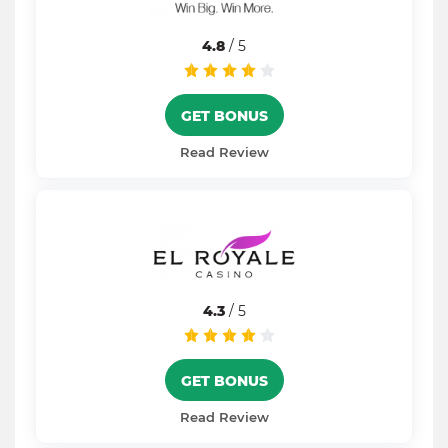
4.8
/ 5
GET BONUS
Read Review
4.3
/ 5
GET BONUS
Read Review