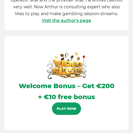
operator side and the provider side. He knows casinos
very well. Now Arthur is consulting expert who also
likes to play and make gambling session streams.
Visit the author's page
Welcome Bonus – Get €200
+ €10 free bonus
PLAY NOW