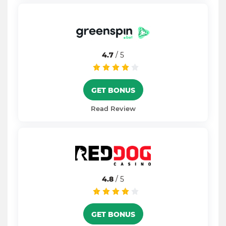
4.7
/ 5
GET BONUS
Read Review
4.8
/ 5
GET BONUS