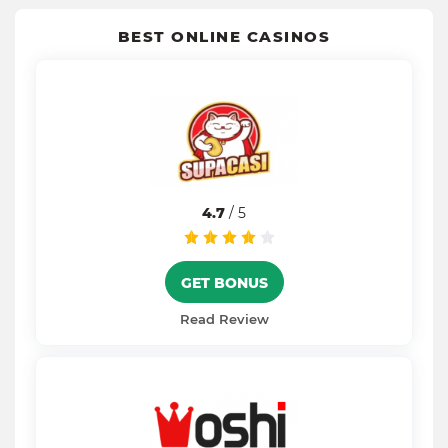
BEST ONLINE CASINOS
4.7
/ 5
GET BONUS
Read Review