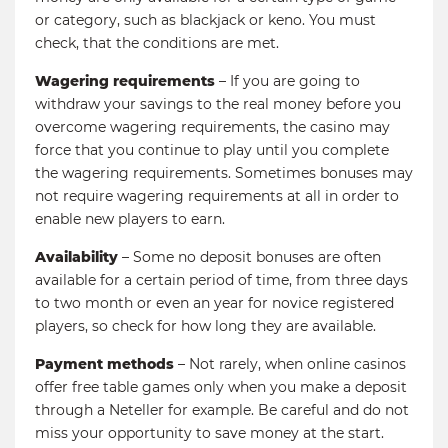
or category, such as blackjack or keno. You must
check, that the conditions are met.
Wagering requirements
– If you are going to
withdraw your savings to the real money before you
overcome wagering requirements, the casino may
force that you continue to play until you complete
the wagering requirements. Sometimes bonuses may
not require wagering requirements at all in order to
enable new players to earn.
Availability
– Some no deposit bonuses are often
available for a certain period of time, from three days
to two month or even an year for novice registered
players, so check for how long they are available.
Payment methods
– Not rarely, when online casinos
offer free table games only when you make a deposit
through a Neteller for example. Be careful and do not
miss your opportunity to save money at the start.