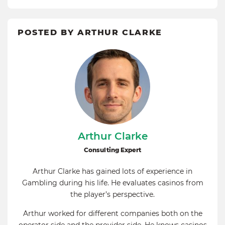
POSTED BY ARTHUR CLARKE
Arthur Clarke
Consulting Expert
Arthur Clarke has gained lots of experience in
Gambling during his life. He evaluates casinos from
the player’s perspective.
Arthur worked for different companies both on the