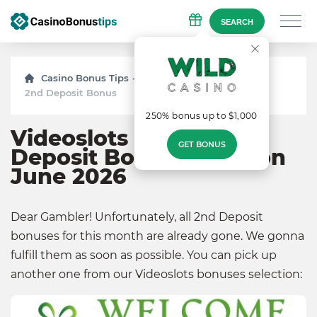
SEARCH
Casino Bonus Tips
Bonuses
Videoslots
2nd Deposit Bonus
250% bonus up to $1,000
Videoslots Casino 2nd
GET BONUS
Deposit Bonus Codes on
June 2026
Dear Gambler! Unfortunately, all 2nd Deposit
bonuses for this month are already gone. We gonna
fulfill them as soon as possible. You can pick up
another one from our Videoslots bonuses selection: