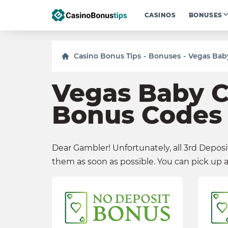
CASINOS
BONUSES
Casino Bonus Tips
Bonuses
Vegas Bab
Vegas Baby C
Bonus Codes 
Dear Gambler! Unfortunately, all 3rd Deposi
them as soon as possible. You can pick up