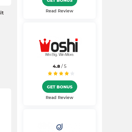
GET BONUS
Read Review
it
4.8
/ 5
GET BONUS
Read Review