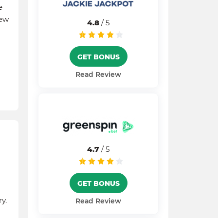
e
new
4.8
/ 5
GET BONUS
Read Review
4.7
/ 5
GET BONUS
y.
Read Review