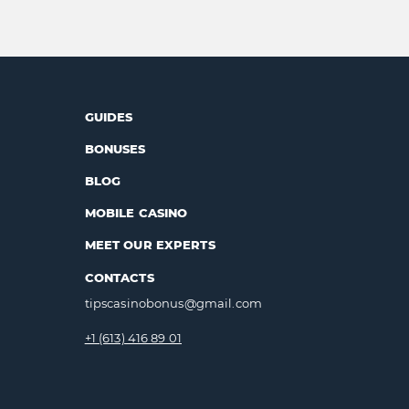
GUIDES
BONUSES
BLOG
MOBILE CASINO
MEET OUR EXPERTS
CONTACTS
tipscasinobonus@gmail.com
+1 (613) 416 89 01