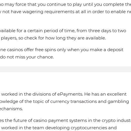
 may force that you continue to play until you complete th
ot have wagering requirements at all in order to enable 
ilable for a certain period of time, from three days to two
players, so check for how long they are available.
e casinos offer free spins only when you make a deposit
 do not miss your chance.
 worked in the divisions of ePayments. He has an excellent
owledge of the topic of currency transactions and gambling
chanisms.
es the future of casino payment systems in the crypto industr
 worked in the team developing cryptocurrencies and