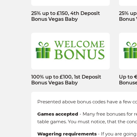
25% up to £150, 4th Deposit
25% up
Bonus Vegas Baby
Bonus 
100% up to £100, 1st Deposit
Up to 
Bonus Vegas Baby
Bonus
Presented above bonus codes have a few co
Games accepted
- Many free bonuses for re
table games. You must notice, that the cond
Wagering requirements
- If you are goin