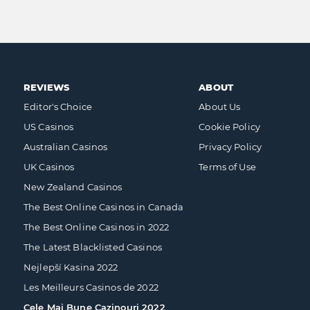
REVIEWS
ABOUT
Editor's Choice
About Us
US Casinos
Cookie Policy
Australian Casinos
Privacy Policy
UK Casinos
Terms of Use
New Zealand Casinos
The Best Online Casinos in Canada
The Best Online Casinos in 2022
The Latest Blacklisted Casinos
Nejlepší Kasina 2022
Les Meilleurs Casinos de 2022
Cele Mai Bune Cazinouri 2022