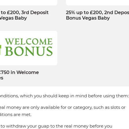
 to £200, 3rd Deposit
25% up to £200, 2nd Depos
Vegas Baby
Bonus Vegas Baby
€750 in Welcome
es
nditions, which you should keep in mind before using them:
al money are only available for or category, such as slots or
itions are met.
g to withdraw your guap to the real money before you