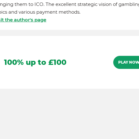
inging them to ICO. The excellent strategic vision of gamblin
pics and various payment methods.
sit the author's page
100% up to £100
PLAY NO