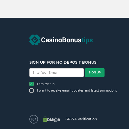
SIGN UP FOR NO DEPOSIT BONUS!
SIGN UP
I am over 18
I want to receive email updates and latest promotions
GPWA Verification