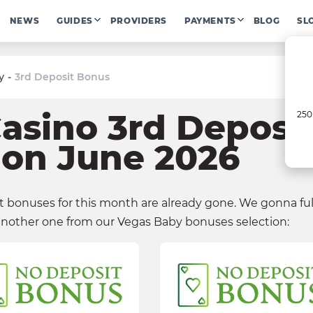
NEWS
GUIDES
PROVIDERS
PAYMENTS
BLOG
SL
y
3rd Deposit Bonus
asino 3rd Deposi
250
on June 2026
t bonuses for this month are already gone. We gonna fulf
 another one from our Vegas Baby bonuses selection: