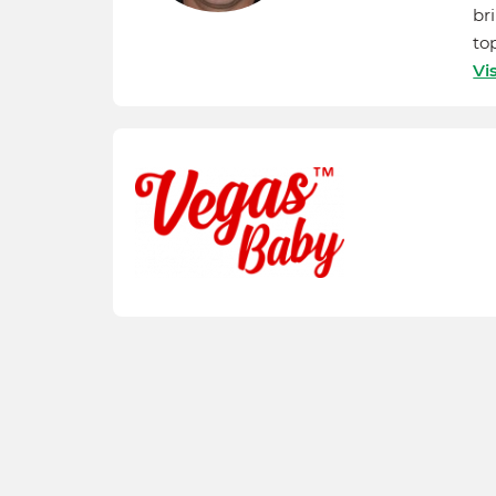
br
to
Vi