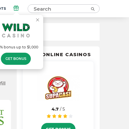
OTS
t
% bonus up to $1,000
BEST ONLINE CASINOS
GET BONUS
ill
4.7
/ 5