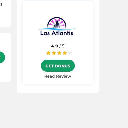
g
4.9
/ 5
W
GET BONUS
Read Review