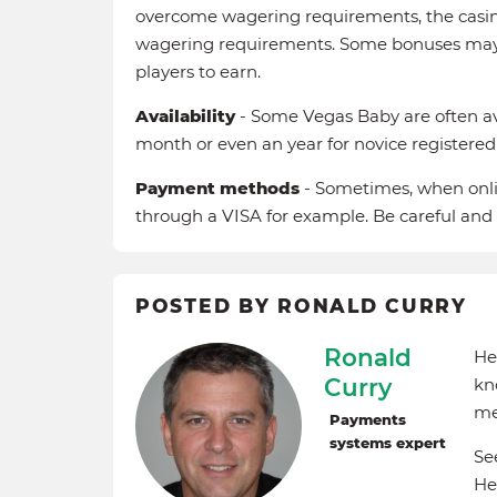
overcome wagering requirements, the casino
wagering requirements. Some bonuses may n
players to earn.
Availability
- Some Vegas Baby are often ava
month or even an year for novice registered 
Payment methods
- Sometimes, when onlin
through a VISA for example. Be careful and
POSTED BY RONALD CURRY
Ronald
He
Curry
kn
me
Payments
systems expert
Se
He