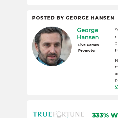
POSTED BY GEORGE HANSEN
George
S
Hansen
m
d
Live Games
p
Promoter
N
m
a
p
V
333% W