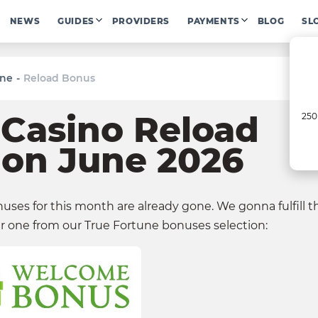
NEWS
GUIDES
PROVIDERS
PAYMENTS
BLOG
SL
une
Reload Bonus
 Casino Reload
250
on June 2026
nuses for this month are already gone. We gonna fulfill 
er one from our True Fortune bonuses selection: