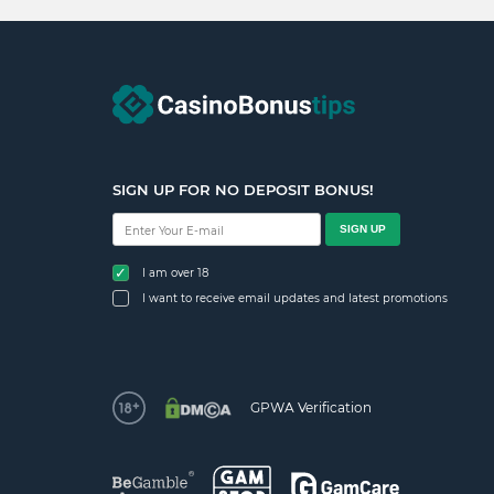
SIGN UP FOR NO DEPOSIT BONUS!
SIGN UP
I am over 18
I want to receive email updates and latest promotions
GPWA Verification