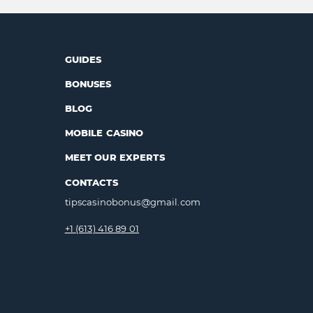
GUIDES
BONUSES
BLOG
MOBILE CASINO
MEET OUR EXPERTS
CONTACTS
tipscasinobonus@gmail.com
+1 (613) 416 89 01