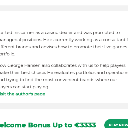
tarted his carrier as a casino dealer and was promoted to
anagerial positions. He is currently working as a consultant 
ifferent brands and advises how to promote their live games
ortfolio.
ow George Hansen also collaborates with us to help players
ake their best choice. He evaluates portfolios and operation
nd trying to find the most convenient brands where our
layers can start playing.
isit the author's page
elcome Bonus Up to €3333
PLAY NO