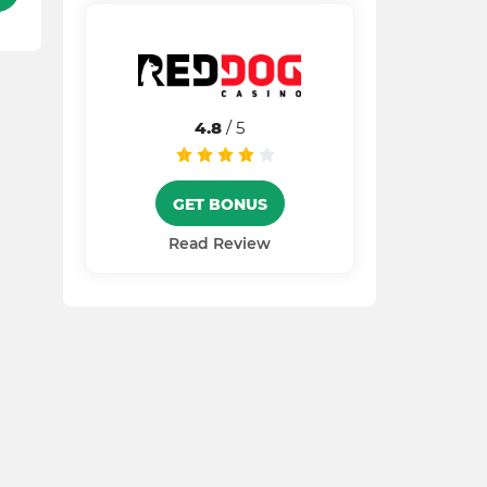
4.8
/ 5
GET BONUS
Read Review