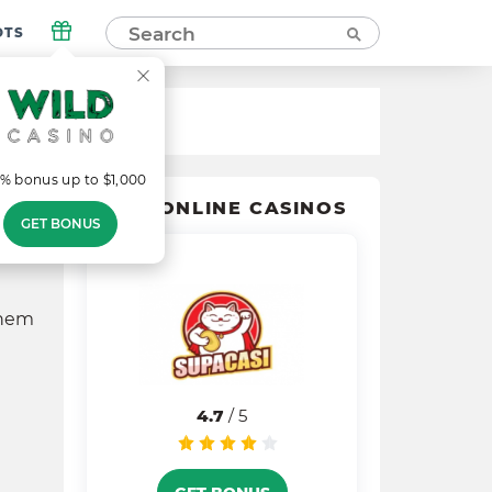
OTS
% bonus up to $1,000
BEST ONLINE CASINOS
GET BONUS
them
4.7
/ 5