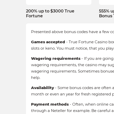
200% up to $3000 True
555% u
Fortune
Bonus 
Presented above bonus codes have a few co
Games accepted
- True Fortune Casino bon
slots or keno. You must notice, that you pl
Wagering requirements
- If you are goin
wagering requirements, the casino may sugg
wagering requirements. Sometimes bonuses 
help.
Availability
- Some bonus codes are often av
month or even an year for fresh registered p
Payment methods
- Often, when online ca
through a Neteller for example. Be careful 