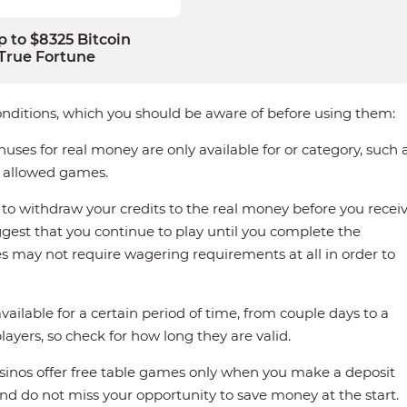
p to $8325 Bitcoin
True Fortune
nditions, which you should be aware of before using them:
uses for real money are only available for or category, such 
ay allowed games.
g to withdraw your credits to the real money before you recei
est that you continue to play until you complete the
may not require wagering requirements at all in order to
ailable for a certain period of time, from couple days to a
layers, so check for how long they are valid.
sinos offer free table games only when you make a deposit
and do not miss your opportunity to save money at the start.