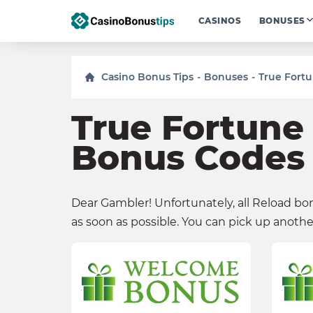
CASINOS
BONUSES
Casino Bonus Tips
Bonuses
True Fort
True Fortune
Bonus Codes 
Dear Gambler! Unfortunately, all Reload bo
as soon as possible. You can pick up anoth