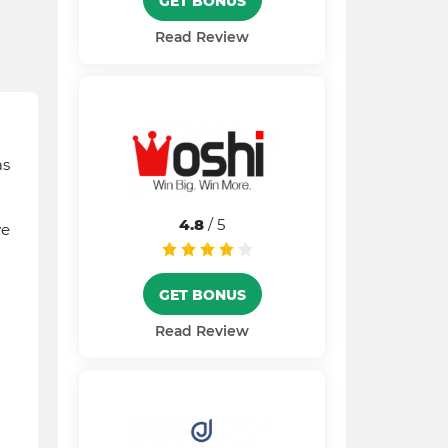
GET BONUS
Read Review
as
4.8
/ 5
ve
GET BONUS
Read Review