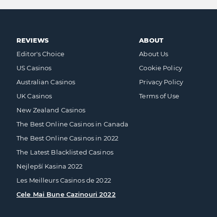
REVIEWS
ABOUT
Editor's Choice
About Us
US Casinos
Cookie Policy
Australian Casinos
Privacy Policy
UK Casinos
Terms of Use
New Zealand Casinos
The Best Online Casinos in Canada
The Best Online Casinos in 2022
The Latest Blacklisted Casinos
Nejlepší Kasina 2022
Les Meilleurs Casinos de 2022
Cele Mai Bune Cazinouri 2022