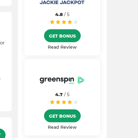
4.8
/ 5
GET BONUS
for
Read Review
s
4.7
/ 5
GET BONUS
Read Review
W