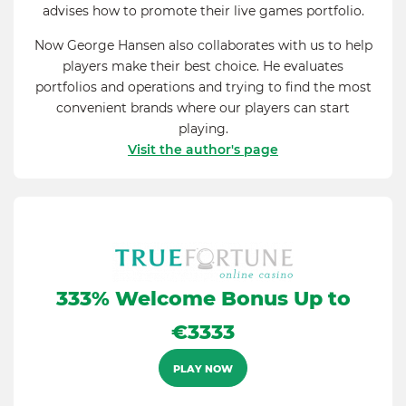
advises how to promote their live games portfolio.
Now George Hansen also collaborates with us to help
players make their best choice. He evaluates
portfolios and operations and trying to find the most
convenient brands where our players can start
playing.
Visit the author's page
333% Welcome Bonus Up to
€3333
PLAY NOW