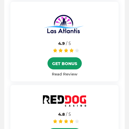
4.9
/ 5
GET BONUS
Read Review
4.8
/ 5