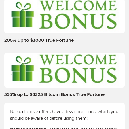
200% up to $3000 True Fortune
555% up to $8325 Bitcoin Bonus True Fortune
Named above offers have a few conditions, which you
should be aware of before using them: