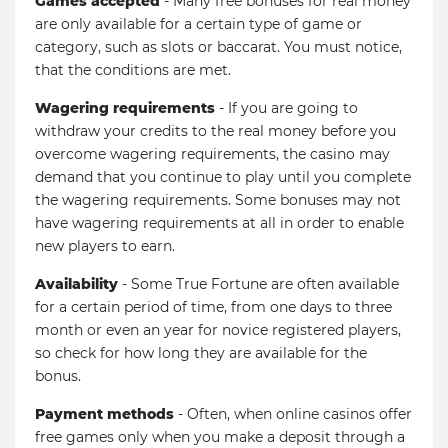
Games accepted
- Many free bonuses for real money
are only available for a certain type of game or
category, such as slots or baccarat. You must notice,
that the conditions are met.
Wagering requirements
- If you are going to
withdraw your credits to the real money before you
overcome wagering requirements, the casino may
demand that you continue to play until you complete
the wagering requirements. Some bonuses may not
have wagering requirements at all in order to enable
new players to earn.
Availability
- Some True Fortune are often available
for a certain period of time, from one days to three
month or even an year for novice registered players,
so check for how long they are available for the
bonus.
Payment methods
- Often, when online casinos offer
free games only when you make a deposit through a