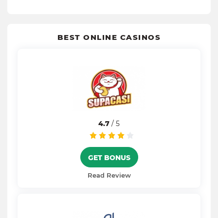
BEST ONLINE CASINOS
4.7
/ 5
GET BONUS
Read Review