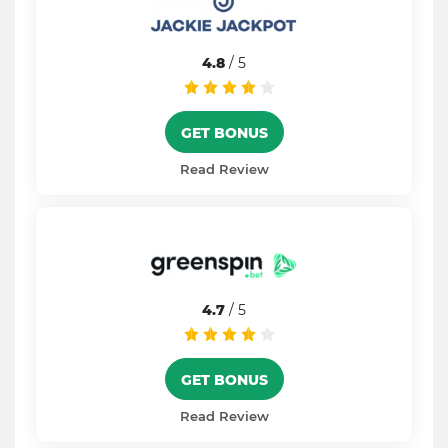
4.8
/ 5
GET BONUS
Read Review
4.7
/ 5
GET BONUS
Read Review