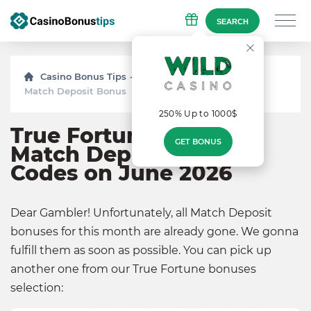
SEARCH
Casino Bonus Tips
Bonuses
True Fortune
Match Deposit Bonus
250% Up to 1000$
True Fortune Casino
GET BONUS
Match Deposit Bonus
Codes on June 2026
Dear Gambler! Unfortunately, all Match Deposit
bonuses for this month are already gone. We gonna
fulfill them as soon as possible. You can pick up
another one from our True Fortune bonuses
selection: