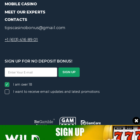
MOBILE CASINO
MEET OUR EXPERTS
CONTACTS
tipscasinobonus@gmail.com
+1 (613) 416 89 01
SIGN UP FOR NO DEPOSIT BONUS!
SIGN UP
I am over 18
I want to receive email updates and latest promotions