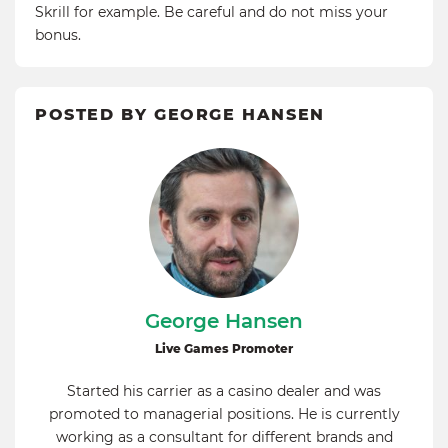
Skrill for example. Be careful and do not miss your
bonus.
POSTED BY GEORGE HANSEN
George Hansen
Live Games Promoter
Started his carrier as a casino dealer and was
promoted to managerial positions. He is currently
working as a consultant for different brands and