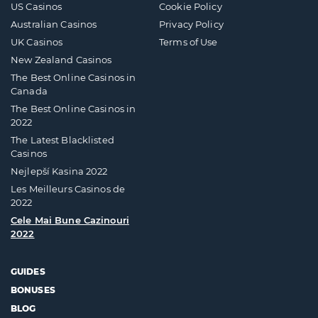
US Casinos
Cookie Policy
Australian Casinos
Privacy Policy
UK Casinos
Terms of Use
New Zealand Casinos
The Best Online Casinos in
Canada
The Best Online Casinos in
2022
The Latest Blacklisted
Casinos
Nejlepší Kasina 2022
Les Meilleurs Casinos de
2022
Cele Mai Bune Cazinouri
2022
GUIDES
BONUSES
BLOG