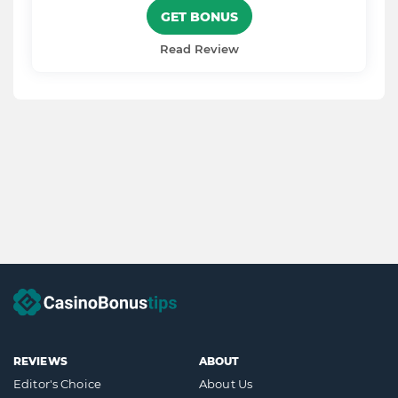
GET BONUS
Read Review
REVIEWS
ABOUT
Editor's Choice
About Us