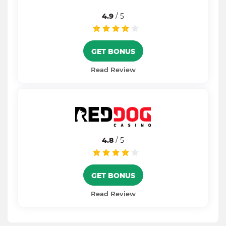
4.9
/ 5
GET BONUS
Read Review
4.8
/ 5
GET BONUS
Read Review