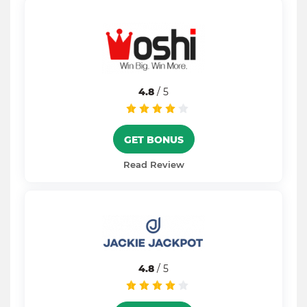
4.8
/ 5
GET BONUS
Read Review
4.8
/ 5