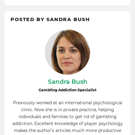
POSTED BY SANDRA BUSH
Sandra Bush
Gambling Addiction Specialist
Previously worked at an international psychological
clinic. Now she is in private practice, helping
individuals and families to get rid of gambling
addiction. Excellent knowledge of player psychology
makes the author’s articles much more productive