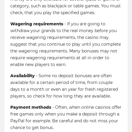
category, such as blackjack or table games. You must
check, that you play the specified games.
Wagering requirements
- If you are going to
withdraw your grands to the real money before you
receive wagering requirements, the casino may
suggest that you continue to play until you complete
the wagering requirements. Many bonuses may not
require wagering requirements at all in order to
enable new players to earn.
Availability
- Some no deposit bonuses are often
available for a certain period of time, from couple
days to a month or even an year for fresh registered
players, so check for how long they are available.
Payment methods
- Often, when online casinos offer
free games only when you make a deposit through a
PayPal for example. Be careful and do not miss your
chance to get bonus.