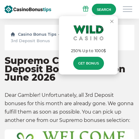
SEARCH
Casino Bonus Tips
Bonuses
Supremo
3rd Deposit Bonus
250% Up to 1000$
Supremo Casino 3rd
GET BONUS
Deposit Bonus Codes on
June 2026
Dear Gambler! Unfortunately, all 3rd Deposit
bonuses for this month are already gone. We gonna
fulfill them as soon as possible. You can pick up
another one from our Supremo bonuses selection: