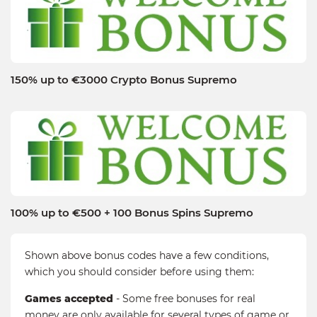
150% up to €3000 Crypto Bonus Supremo
100% up to €500 + 100 Bonus Spins Supremo
Shown above bonus codes have a few conditions,
which you should consider before using them:
Games accepted
- Some free bonuses for real
money are only available for several types of game or