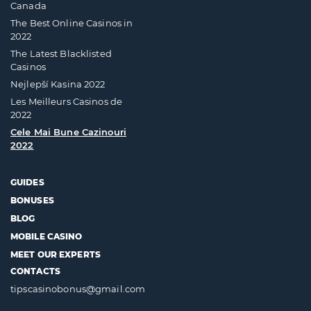
Canada
The Best Online Casinos in
2022
The Latest Blacklisted
Casinos
Nejlepší Kasina 2022
Les Meilleurs Casinos de
2022
Cele Mai Bune Cazinouri
2022
GUIDES
BONUSES
BLOG
MOBILE CASINO
MEET OUR EXPERTS
CONTACTS
tipscasinobonus@gmail.com