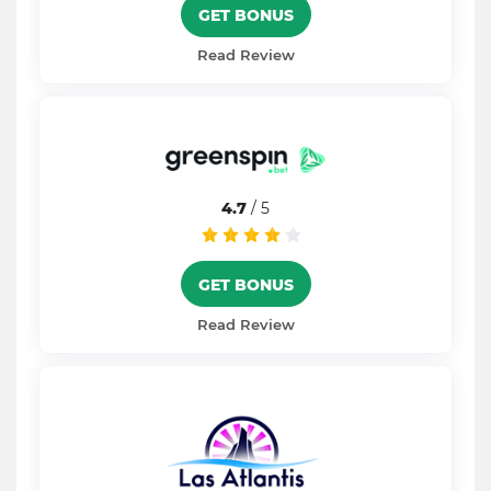
GET BONUS
Read Review
4.7
/ 5
GET BONUS
Read Review