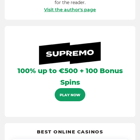
for the reader.
Visit the author's page
100% up to €500 + 100 Bonus
Spins
PLAY NOW
BEST ONLINE CASINOS