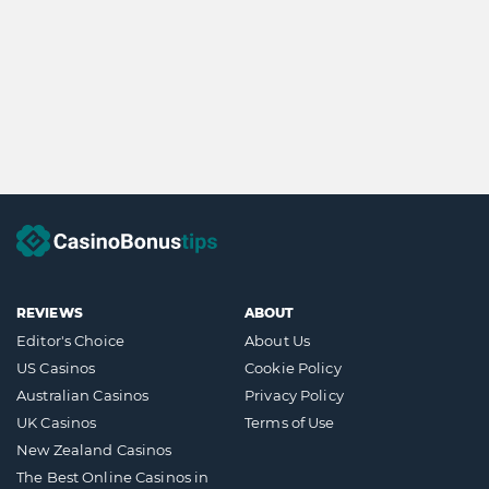
REVIEWS
ABOUT
Editor's Choice
About Us
US Casinos
Cookie Policy
Australian Casinos
Privacy Policy
UK Casinos
Terms of Use
New Zealand Casinos
The Best Online Casinos in