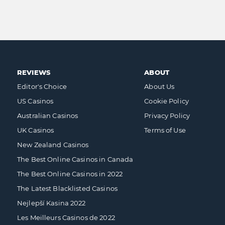
REVIEWS
ABOUT
Editor's Choice
About Us
US Casinos
Cookie Policy
Australian Casinos
Privacy Policy
UK Casinos
Terms of Use
New Zealand Casinos
The Best Online Casinos in Canada
The Best Online Casinos in 2022
The Latest Blacklisted Casinos
Nejlepší Kasina 2022
Les Meilleurs Casinos de 2022