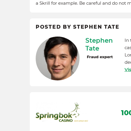
a Skrill for example. Be careful and do not 
POSTED BY STEPHEN TATE
Stephen
In 
Tate
ca
Lo
Fraud expert
de
Vis
10