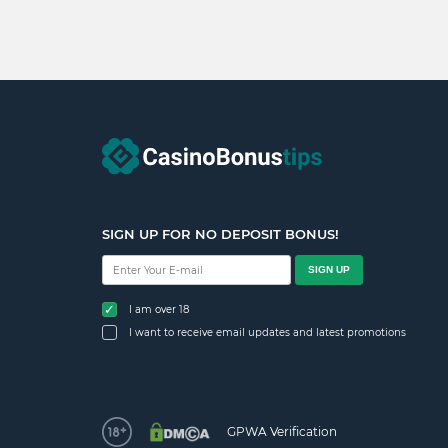
SIGN UP FOR NO DEPOSIT BONUS!
SIGN UP
I am over 18
I want to receive email updates and latest promotions
GPWA Verification