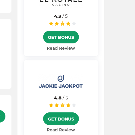
4.3
/ 5
GET BONUS
Read Review
4.8
/ 5
W
GET BONUS
Read Review