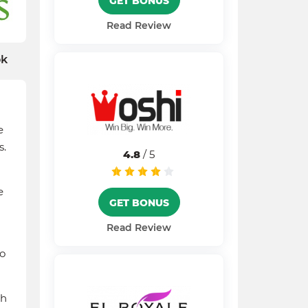
GET BONUS
Read Review
ok
e
s.
4.8
/ 5
e
GET BONUS
Read Review
to
gh