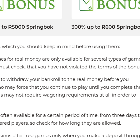
 to R5000 Springbok
300% up to R600 Springb
, which you should keep in mind before using them:
s for real money are only available for several types of gam
must check, that you have not violated the terms of the bonu
g to withdraw your bankroll to the real money before you
 may force that you continue to play until you complete th
may not require wagering requirements at all in order to
ten available for a certain period of time, from three days 
ered players, so check for how long they are allowed.
asinos offer free games only when you make a deposit throu