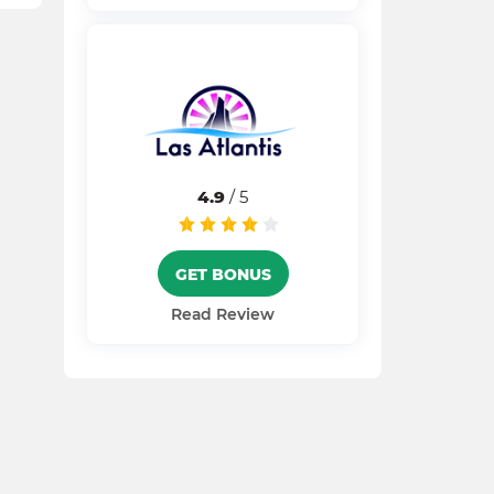
4.9
/ 5
GET BONUS
Read Review