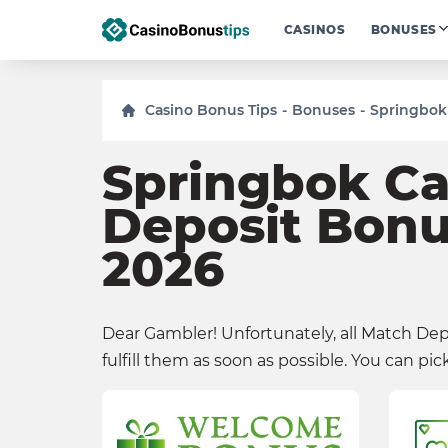
CASINOS
BONUSES
Casino Bonus Tips
Bonuses
Springbok
Springbok Ca
Deposit Bonu
2026
Dear Gambler! Unfortunately, all Match De
fulfill them as soon as possible. You can p