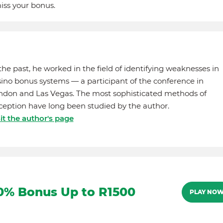
miss your bonus.
the past, he worked in the field of identifying weaknesses in
sino bonus systems — a participant of the conference in
ndon and Las Vegas. The most sophisticated methods of
ception have long been studied by the author.
it the author's page
0% Bonus Up to R1500
PLAY NO