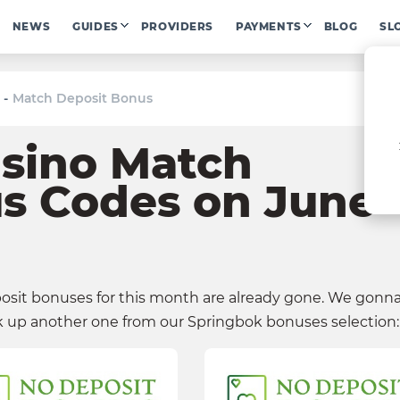
NEWS
GUIDES
PROVIDERS
PAYMENTS
BLOG
SL
Match Deposit Bonus
sino Match
s Codes on June
posit bonuses for this month are already gone. We gonn
ick up another one from our Springbok bonuses selection: