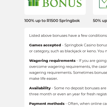
100% up to R1500 Springbok
50% up
Listed above bonuses have a few conditions
Games accepted
- Springbok Casino bonuse
or category, such as blackjack or keno. You 
Wagering requirements
- If you are goin
overcome wagering requirements, the casino
wagering requirements. Sometimes bonuses 
make life easier.
Availability
- Some no deposit bonuses are of
three month or even an year for fresh regist
Payment methods
- Often, when online c