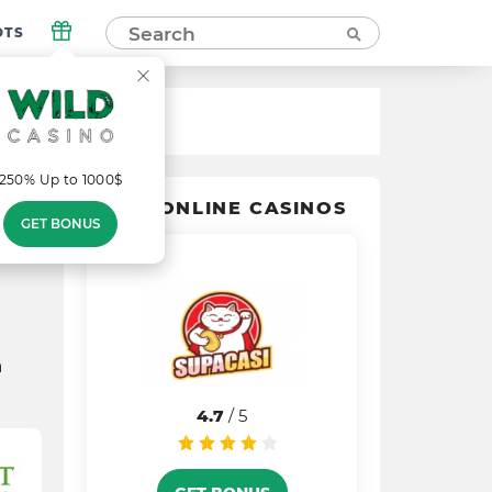
OTS
250% Up to 1000$
BEST ONLINE CASINOS
GET BONUS
a
4.7
/ 5