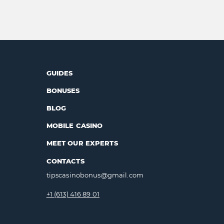
GUIDES
BONUSES
BLOG
MOBILE CASINO
MEET OUR EXPERTS
CONTACTS
tipscasinobonus@gmail.com
+1 (613) 416 89 01