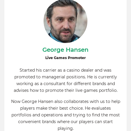
George Hansen
Live Games Promoter
Started his carrier as a casino dealer and was
promoted to managerial positions. He is currently
working as a consultant for different brands and
advises how to promote their live games portfolio.
Now George Hansen also collaborates with us to help
players make their best choice. He evaluates
portfolios and operations and trying to find the most
convenient brands where our players can start
playing.