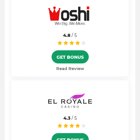
4.8
/ 5
GET BONUS
Read Review
4.3
/ 5
GET BONUS