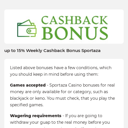
up to 15% Weekly Cashback Bonus Sportaza
Listed above bonuses have a few conditions, which
you should keep in mind before using them:
Games accepted
- Sportaza Casino bonuses for real
money are only available for or category, such as
blackjack or keno. You must check, that you play the
specified games.
Wagering requirements
- If you are going to
withdraw your guap to the real money before you