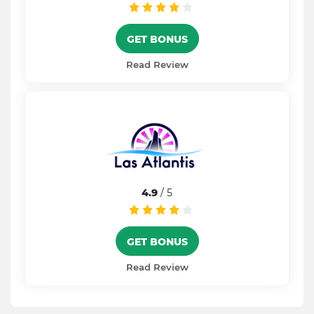
GET BONUS
Read Review
4.9
/ 5
GET BONUS
Read Review