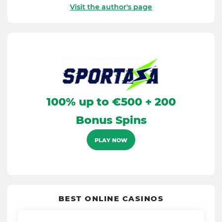
Visit the author's page
100% up to €500 + 200
Bonus Spins
PLAY NOW
BEST ONLINE CASINOS