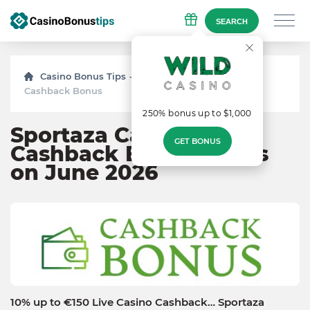
SEARCH
Casino Bonus Tips
Bonuses
Sportaza
Cashback Bonus
250% bonus up to $1,000
Sportaza Casino
GET BONUS
Cashback Bonus Codes
on June 2026
10% up to €150 Live Casino Cashback… Sportaza