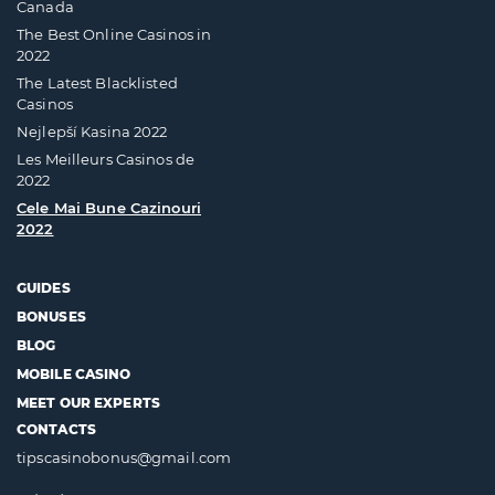
Canada
The Best Online Casinos in
2022
The Latest Blacklisted
Casinos
Nejlepší Kasina 2022
Les Meilleurs Casinos de
2022
Cele Mai Bune Cazinouri
2022
GUIDES
BONUSES
BLOG
MOBILE CASINO
MEET OUR EXPERTS
CONTACTS
tipscasinobonus@gmail.com