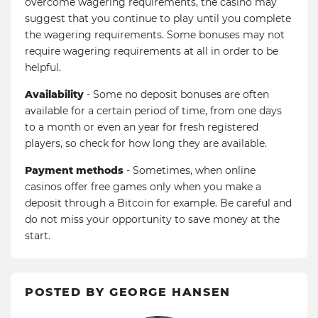
overcome wagering requirements, the casino may
suggest that you continue to play until you complete
the wagering requirements. Some bonuses may not
require wagering requirements at all in order to be
helpful.
Availability
- Some no deposit bonuses are often
available for a certain period of time, from one days
to a month or even an year for fresh registered
players, so check for how long they are available.
Payment methods
- Sometimes, when online
casinos offer free games only when you make a
deposit through a Bitcoin for example. Be careful and
do not miss your opportunity to save money at the
start.
POSTED BY GEORGE HANSEN