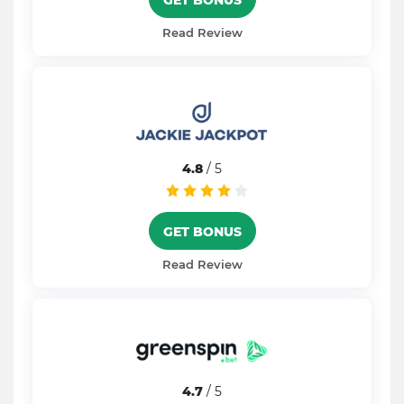
Read Review
4.8
/ 5
GET BONUS
Read Review
4.7
/ 5