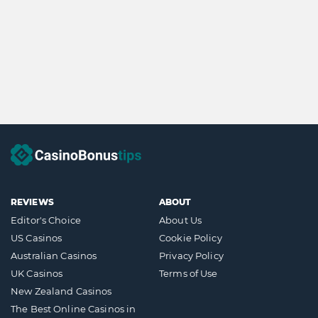
REVIEWS
ABOUT
Editor's Choice
About Us
US Casinos
Cookie Policy
Australian Casinos
Privacy Policy
UK Casinos
Terms of Use
New Zealand Casinos
The Best Online Casinos in