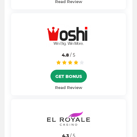
Read Review
4.8
/ 5
GET BONUS
Read Review
4.3
/ 5