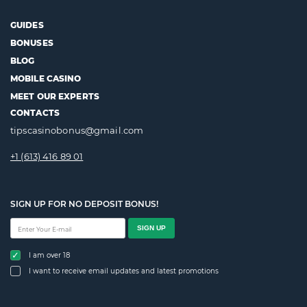
GUIDES
BONUSES
BLOG
MOBILE CASINO
MEET OUR EXPERTS
CONTACTS
tipscasinobonus@gmail.com
+1 (613) 416 89 01
SIGN UP FOR NO DEPOSIT BONUS!
SIGN UP
I am over 18
I want to receive email updates and latest promotions