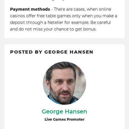
Payment methods
- There are cases, when online
casinos offer free table games only when you make a
deposit through a Neteller for example. Be careful
and do not miss your chance to get bonus.
POSTED BY GEORGE HANSEN
George Hansen
Live Games Promoter