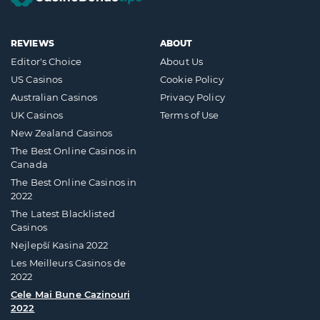
REVIEWS
ABOUT
Editor's Choice
About Us
US Casinos
Cookie Policy
Australian Casinos
Privacy Policy
UK Casinos
Terms of Use
New Zealand Casinos
The Best Online Casinos in
Canada
The Best Online Casinos in
2022
The Latest Blacklisted
Casinos
Nejlepší Kasina 2022
Les Meilleurs Casinos de
2022
Cele Mai Bune Cazinouri
2022