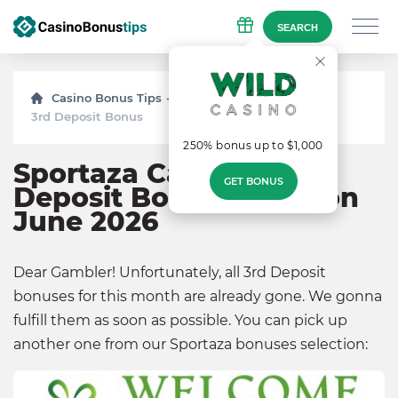
SEARCH
Casino Bonus Tips
Bonuses
Sportaza
3rd Deposit Bonus
250% bonus up to $1,000
Sportaza Casino 3rd
GET BONUS
Deposit Bonus Codes on
June 2026
Dear Gambler! Unfortunately, all 3rd Deposit
bonuses for this month are already gone. We gonna
fulfill them as soon as possible. You can pick up
another one from our Sportaza bonuses selection: