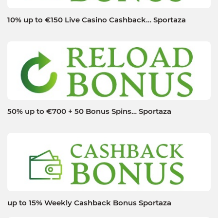
10% up to €150 Live Casino Cashback… Sportaza
50% up to €700 + 50 Bonus Spins… Sportaza
up to 15% Weekly Cashback Bonus Sportaza