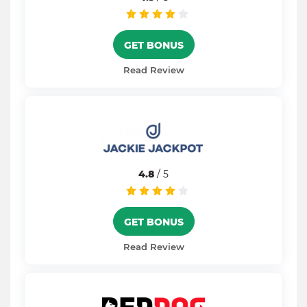
GET BONUS
Read Review
4.8
/ 5
GET BONUS
Read Review