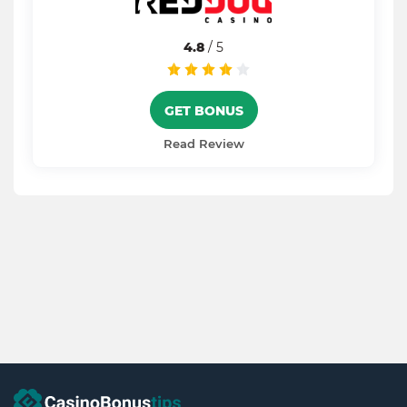
4.8
/ 5
GET BONUS
Read Review