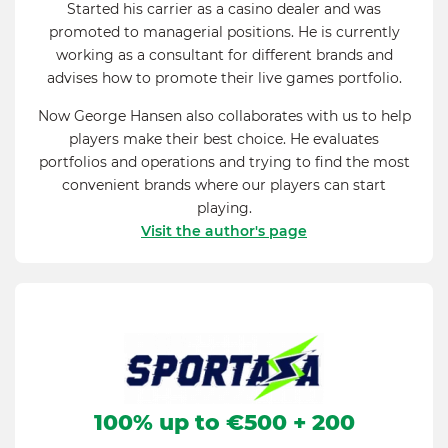
Started his carrier as a casino dealer and was
promoted to managerial positions. He is currently
working as a consultant for different brands and
advises how to promote their live games portfolio.
Now George Hansen also collaborates with us to help
players make their best choice. He evaluates
portfolios and operations and trying to find the most
convenient brands where our players can start
playing.
Visit the author's page
100% up to €500 + 200