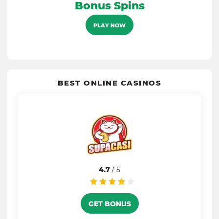
Bonus Spins
PLAY NOW
BEST ONLINE CASINOS
4.7
/ 5
GET BONUS