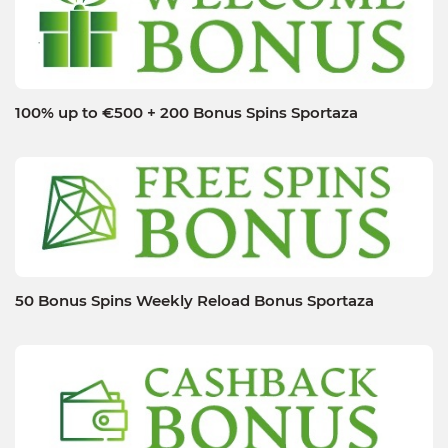
100% up to €500 + 200 Bonus Spins Sportaza
50 Bonus Spins Weekly Reload Bonus Sportaza