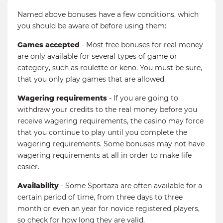
Named above bonuses have a few conditions, which
you should be aware of before using them:
Games accepted
- Most free bonuses for real money
are only available for several types of game or
category, such as roulette or keno. You must be sure,
that you only play games that are allowed.
Wagering requirements
- If you are going to
withdraw your credits to the real money before you
receive wagering requirements, the casino may force
that you continue to play until you complete the
wagering requirements. Some bonuses may not have
wagering requirements at all in order to make life
easier.
Availability
- Some Sportaza are often available for a
certain period of time, from three days to three
month or even an year for novice registered players,
so check for how long they are valid.