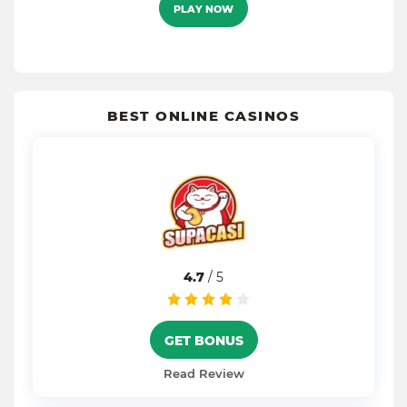
PLAY NOW
BEST ONLINE CASINOS
4.7
/ 5
GET BONUS
Read Review