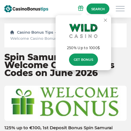
SEARCH
Casino Bonus Tips
Bonuses
Spin Samurai
Welcome Casino Bonus
250% Up to 1000$
Spin Samurai Casino
GET BONUS
Welcome Casino Bonus
Codes on June 2026
125% up to €100, 1st Deposit Bonus Spin Samurai