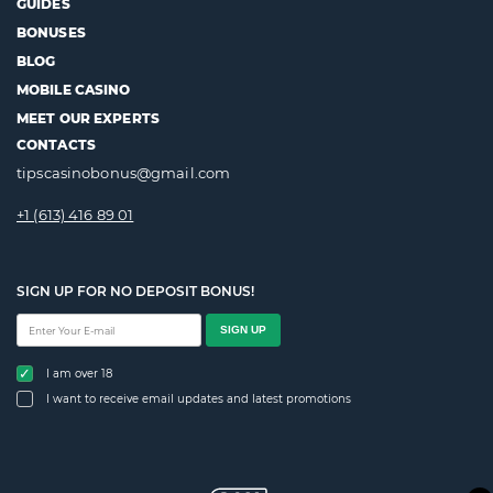
GUIDES
BONUSES
BLOG
MOBILE CASINO
MEET OUR EXPERTS
CONTACTS
tipscasinobonus@gmail.com
+1 (613) 416 89 01
SIGN UP FOR NO DEPOSIT BONUS!
SIGN UP
I am over 18
I want to receive email updates and latest promotions