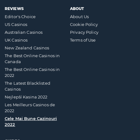
REVIEWS
ABOUT
Editor's Choice
About Us
US Casinos
Cookie Policy
Australian Casinos
Privacy Policy
UK Casinos
Terms of Use
New Zealand Casinos
The Best Online Casinos in
Canada
The Best Online Casinos in
2022
The Latest Blacklisted
Casinos
Nejlepší Kasina 2022
Les Meilleurs Casinos de
2022
Cele Mai Bune Cazinouri
2022