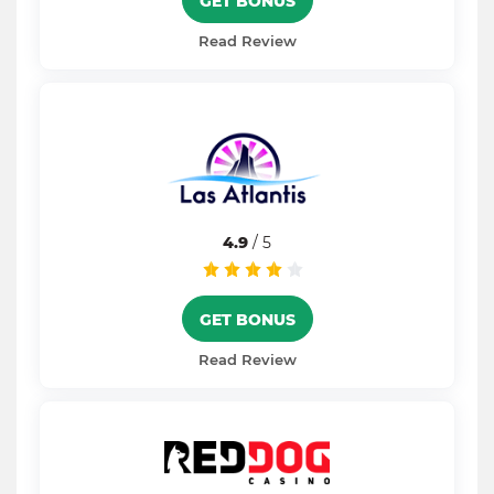
GET BONUS
Read Review
4.9
/ 5
GET BONUS
Read Review