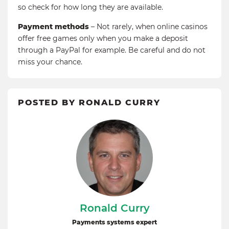
so check for how long they are available.
Payment methods
– Not rarely, when online casinos
offer free games only when you make a deposit
through a PayPal for example. Be careful and do not
miss your chance.
POSTED BY RONALD CURRY
Ronald Curry
Payments systems expert