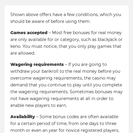
Shown above offers have a few conditions, which you
should be aware of before using them:
Games accepted
– Most free bonuses for real money
are only available for or category, such as blackjack or
keno. You must notice, that you only play games that
are allowed.
Wagering requirements
– If you are going to
withdraw your bankroll to the real money before you
overcome wagering requirements, the casino may
demand that you continue to play until you complete
the wagering requirements. Sometimes bonuses may
not have wagering requirements at all in order to
enable new players to earn.
Availability
– Some bonus codes are often available
for a certain period of time, from one days to three
month or even an year for novice registered players,