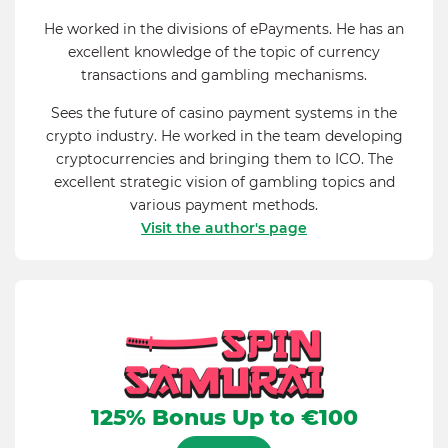
He worked in the divisions of ePayments. He has an
excellent knowledge of the topic of currency
transactions and gambling mechanisms.
Sees the future of casino payment systems in the
crypto industry. He worked in the team developing
cryptocurrencies and bringing them to ICO. The
excellent strategic vision of gambling topics and
various payment methods.
Visit the author's page
125% Bonus Up to €100