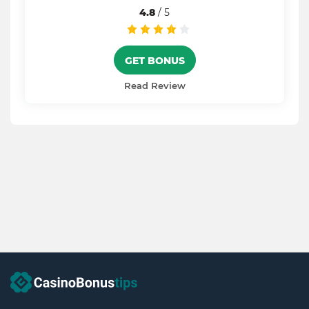
4.8
/ 5
GET BONUS
Read Review