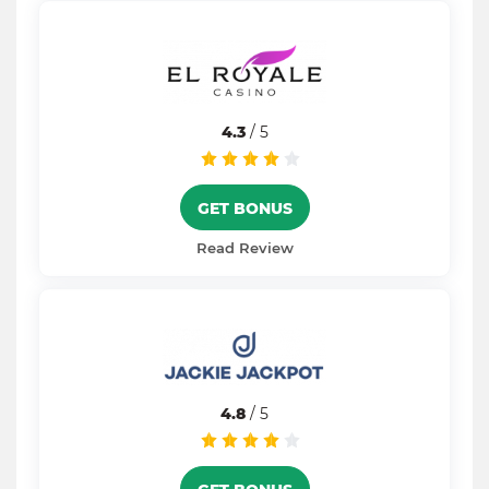
4.3
/ 5
GET BONUS
Read Review
4.8
/ 5