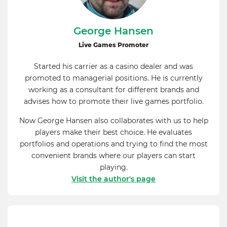
George Hansen
Live Games Promoter
Started his carrier as a casino dealer and was
promoted to managerial positions. He is currently
working as a consultant for different brands and
advises how to promote their live games portfolio.
Now George Hansen also collaborates with us to help
players make their best choice. He evaluates
portfolios and operations and trying to find the most
convenient brands where our players can start
playing.
Visit the author's page