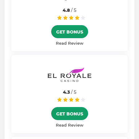
4.8
/ 5
GET BONUS
Read Review
4.3
/ 5
GET BONUS
Read Review