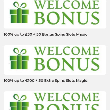
100% up to £50 + 50 Bonus Spins Slots Magic
100% up to €100 + 50 Extra Spins Slots Magic