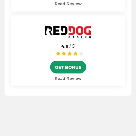
Read Review
4.8
/ 5
GET BONUS
Read Review