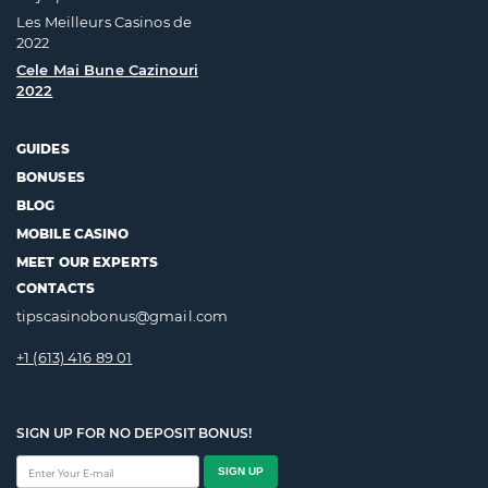
Les Meilleurs Casinos de
2022
Cele Mai Bune Cazinouri
2022
GUIDES
BONUSES
BLOG
MOBILE CASINO
MEET OUR EXPERTS
CONTACTS
tipscasinobonus@gmail.com
+1 (613) 416 89 01
SIGN UP FOR NO DEPOSIT BONUS!
SIGN UP