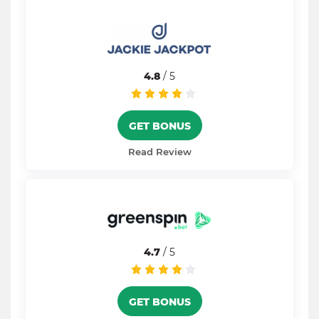
4.8
/ 5
GET BONUS
Read Review
4.7
/ 5
GET BONUS