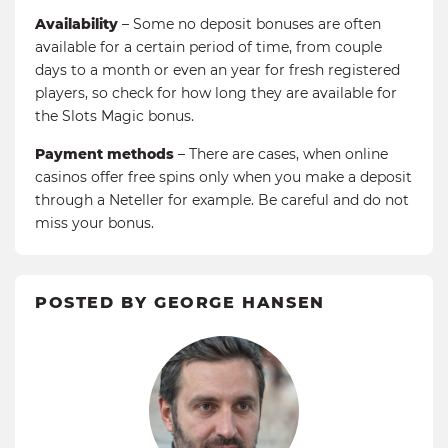
Availability
– Some no deposit bonuses are often
available for a certain period of time, from couple
days to a month or even an year for fresh registered
players, so check for how long they are available for
the Slots Magic bonus.
Payment methods
– There are cases, when online
casinos offer free spins only when you make a deposit
through a Neteller for example. Be careful and do not
miss your bonus.
POSTED BY GEORGE HANSEN