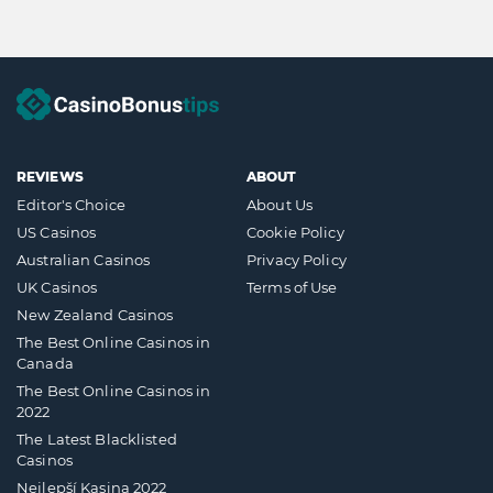
REVIEWS
ABOUT
Editor's Choice
About Us
US Casinos
Cookie Policy
Australian Casinos
Privacy Policy
UK Casinos
Terms of Use
New Zealand Casinos
The Best Online Casinos in
Canada
The Best Online Casinos in
2022
The Latest Blacklisted
Casinos
Nejlepší Kasina 2022