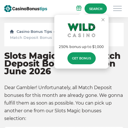
SEARCH
Casino Bonus Tips
Bonuses
Slots Magic
Match Deposit Bonus
250% bonus up to $1,000
Slots Magic Casino Match
GET BONUS
Deposit Bonus Codes on
June 2026
Dear Gambler! Unfortunately, all Match Deposit
bonuses for this month are already gone. We gonna
fulfill them as soon as possible. You can pick up
another one from our Slots Magic bonuses
selection: