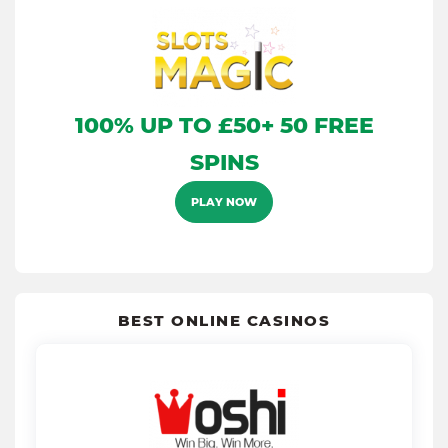
100% UP TO £50+ 50 FREE
SPINS
PLAY NOW
BEST ONLINE CASINOS