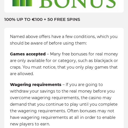
100% UP TO €100 + 50 FREE SPINS
Named above offers have a few conditions, which you
should be aware of before using them:
Games accepted
– Many free bonuses for real money
are only available for or category, such as blackjack or
craps. You must notice, that you only play games that
are allowed.
Wagering requirements
– If you are going to
withdraw your savings to the real money before you
overcome wagering requirements, the casino may
demand that you continue to play until you complete
the wagering requirements. Often bonuses may not
have wagering requirements at all in order to enable
new players to earn.