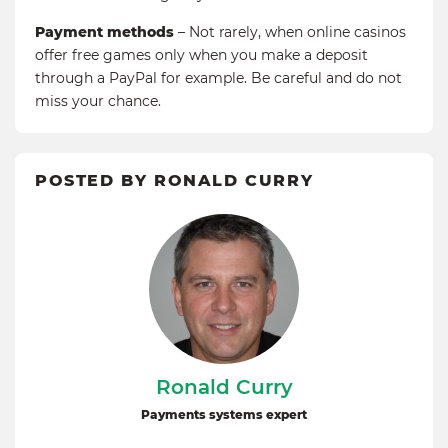
Payment methods
– Not rarely, when online casinos
offer free games only when you make a deposit
through a PayPal for example. Be careful and do not
miss your chance.
POSTED BY RONALD CURRY
Ronald Curry
Payments systems expert