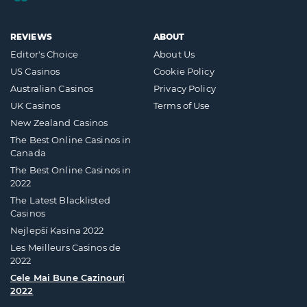
REVIEWS
ABOUT
Editor's Choice
About Us
US Casinos
Cookie Policy
Australian Casinos
Privacy Policy
UK Casinos
Terms of Use
New Zealand Casinos
The Best Online Casinos in
Canada
The Best Online Casinos in
2022
The Latest Blacklisted
Casinos
Nejlepší Kasina 2022
Les Meilleurs Casinos de
2022
Cele Mai Bune Cazinouri
2022