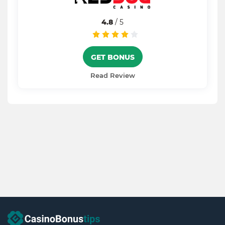
4.8
/ 5
GET BONUS
Read Review