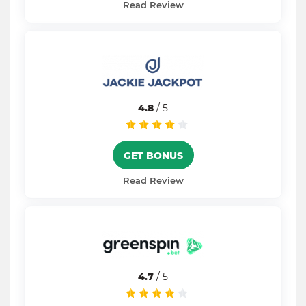
Read Review
4.8
/ 5
GET BONUS
Read Review
4.7
/ 5