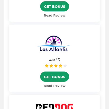
GET BONUS
Read Review
4.9
/ 5
GET BONUS
Read Review