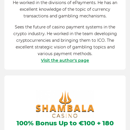
He worked in the divisions of ePayments. He has an
excellent knowledge of the topic of currency
transactions and gambling mechanisms.
Sees the future of casino payment systems in the
crypto industry. He worked in the team developing
cryptocurrencies and bringing them to ICO. The
excellent strategic vision of gambling topics and
various payment methods.
Visit the author's page
100% Bonus Up to €100 + 180