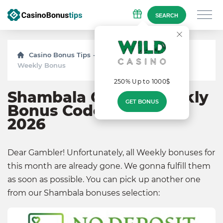
SEARCH
Casino Bonus Tips
Bonuses
Shambala
Weekly Bonus
250% Up to 1000$
Shambala Casino Weekly
GET BONUS
Bonus Codes on June
2026
Dear Gambler! Unfortunately, all Weekly bonuses for
this month are already gone. We gonna fulfill them
as soon as possible. You can pick up another one
from our Shambala bonuses selection: