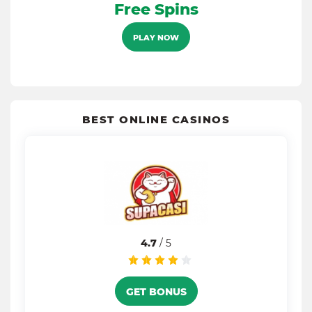
Free Spins
PLAY NOW
BEST ONLINE CASINOS
4.7
/ 5
GET BONUS