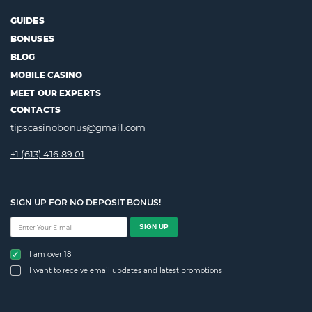
GUIDES
BONUSES
BLOG
MOBILE CASINO
MEET OUR EXPERTS
CONTACTS
tipscasinobonus@gmail.com
+1 (613) 416 89 01
SIGN UP FOR NO DEPOSIT BONUS!
SIGN UP
I am over 18
I want to receive email updates and latest promotions