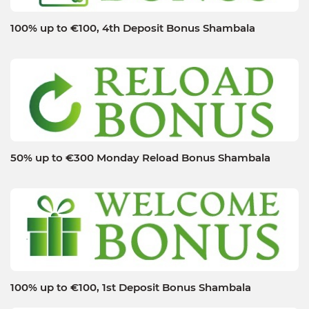
100% up to €100, 4th Deposit Bonus Shambala
50% up to €300 Monday Reload Bonus Shambala
100% up to €100, 1st Deposit Bonus Shambala