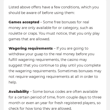
Listed above offers have a few conditions, which you
should be aware of before using them:
Games accepted
– Some free bonuses for real
money are only available for or category, such as
roulette or craps. You must notice, that you only play
games that are allowed.
Wagering requirements
– If you are going to
withdraw your guap to the real money before you
fulfill wagering requirements, the casino may
suggest that you continue to play until you complete
the wagering requirements. Sometimes bonuses may
not require wagering requirements at all in order to
help.
Availability
– Some bonus codes are often available
for a certain period of time, from couple days to three
month or even an year for fresh registered players, so
check for how long they are allowed.