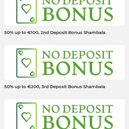
50% up to €100, 2nd Deposit Bonus Shambala
50% up to €200, 3rd Deposit Bonus Shambala