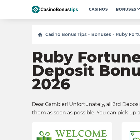
CASINOS
BONUSES
Casino Bonus Tips
Bonuses
Ruby Fort
Ruby Fortune
Deposit Bonu
2026
Dear Gambler! Unfortunately, all 3rd Deposi
them as soon as possible. You can pick up