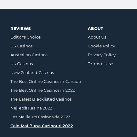
REVIEWS
ABOUT
Editor's Choice
About Us
US Casinos
Cookie Policy
Australian Casinos
Privacy Policy
UK Casinos
Terms of Use
New Zealand Casinos
The Best Online Casinos in Canada
The Best Online Casinos in 2022
The Latest Blacklisted Casinos
Nejlepší Kasina 2022
Les Meilleurs Casinos de 2022
Cele Mai Bune Cazinouri 2022