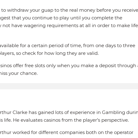
g to withdraw your guap to the real money before you receiv
est that you continue to play until you complete the
ot have wagering requirements at all in order to make life
ailable for a certain period of time, from one days to three
layers, so check for how long they are valid.
sinos offer free slots only when you make a deposit through 
miss your chance.
rthur Clarke has gained lots of experience in Gambling duri
is life. He evaluates casinos from the player’s perspective.
rthur worked for different companies both on the operator