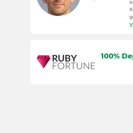
s
A
g
V
100% De