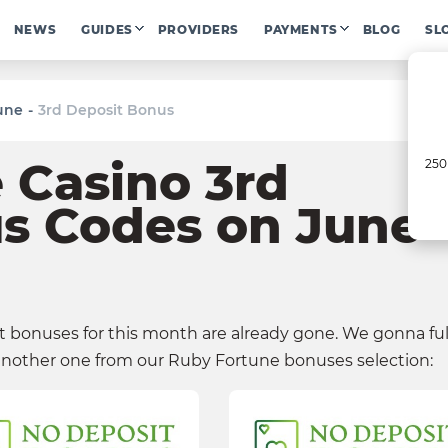
NEWS
GUIDES
PROVIDERS
PAYMENTS
BLOG
SL
une
3rd Deposit Bonus
 Casino 3rd
250
s Codes on June
t bonuses for this month are already gone. We gonna fulf
 another one from our Ruby Fortune bonuses selection: