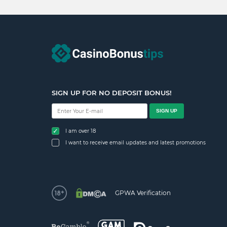
SIGN UP FOR NO DEPOSIT BONUS!
SIGN UP
I am over 18
I want to receive email updates and latest promotions
GPWA Verification