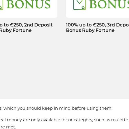
p to €250, 2nd Deposit
100% up to €250, 3rd Depo
Ruby Fortune
Bonus Ruby Fortune
, which you should keep in mind before using them:
al money are only available for or category, such as roulette
are met.