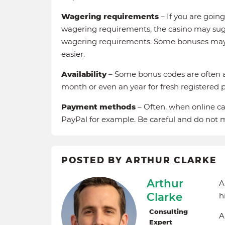
Wagering requirements
– If you are goin
wagering requirements, the casino may sugg
wagering requirements. Some bonuses may n
easier.
Availability
– Some bonus codes are often av
month or even an year for fresh registered p
Payment methods
– Often, when online ca
PayPal for example. Be careful and do not 
POSTED BY ARTHUR CLARKE
Arthur
A
Clarke
h
Consulting
A
Expert