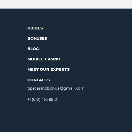
GUIDES
BONUSES
BLOG
MOBILE CASINO
MEET OUR EXPERTS
CONTACTS
tipscasinobonus@gmail.com
+1 (613) 416 89 01