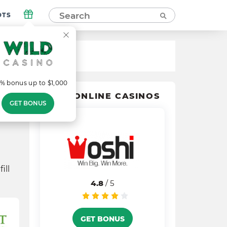
OTS
% bonus up to $1,000
BEST ONLINE CASINOS
GET BONUS
ill
4.8
/ 5
GET BONUS