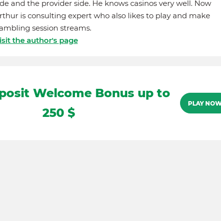
ide and the provider side. He knows casinos very well. Now
rthur is consulting expert who also likes to play and make
ambling session streams.
isit the author's page
posit Welcome Bonus up to
PLAY NO
250 $