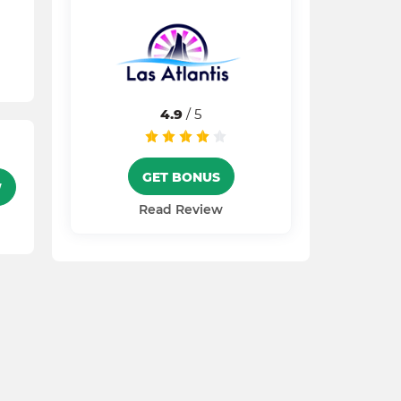
4.9
/ 5
GET BONUS
W
Read Review