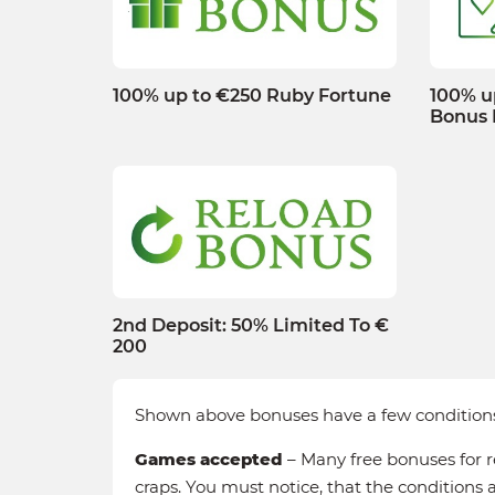
100% up to €250 Ruby Fortune
100% u
Bonus 
2nd Deposit: 50% Limited To €
200
Shown above bonuses have a few conditions
Games accepted
– Many free bonuses for re
craps. You must notice, that the conditions 