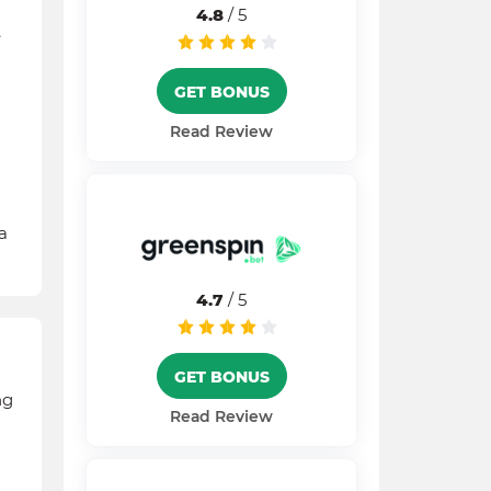
4.8
/ 5
e
GET BONUS
Read Review
a
4.7
/ 5
GET BONUS
ng
Read Review