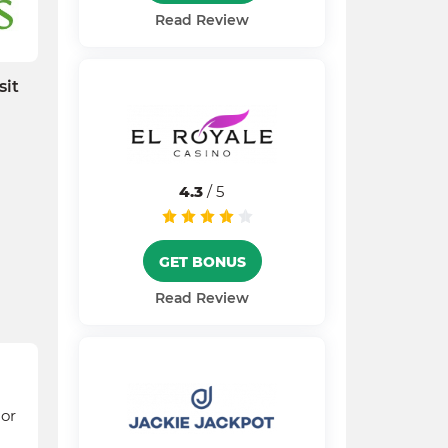
Read Review
sit
4.3
/ 5
GET BONUS
Read Review
 or