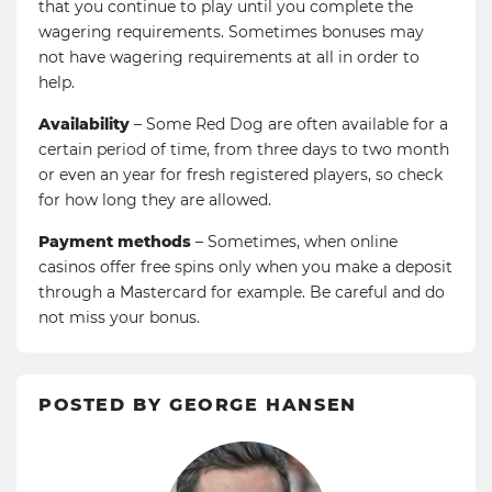
that you continue to play until you complete the
wagering requirements. Sometimes bonuses may
not have wagering requirements at all in order to
help.
Availability
– Some Red Dog are often available for a
certain period of time, from three days to two month
or even an year for fresh registered players, so check
for how long they are allowed.
Payment methods
– Sometimes, when online
casinos offer free spins only when you make a deposit
through a Mastercard for example. Be careful and do
not miss your bonus.
POSTED BY GEORGE HANSEN