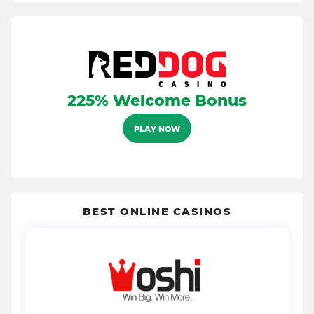
225% Welcome Bonus
PLAY NOW
BEST ONLINE CASINOS