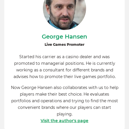
George Hansen
Live Games Promoter
Started his carrier as a casino dealer and was
promoted to managerial positions. He is currently
working as a consultant for different brands and
advises how to promote their live games portfolio.
Now George Hansen also collaborates with us to help
players make their best choice. He evaluates
portfolios and operations and trying to find the most
convenient brands where our players can start
playing.
Visit the author's page