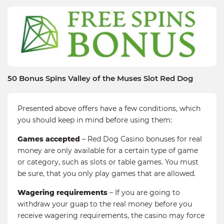
50 Bonus Spins Valley of the Muses Slot Red Dog
Presented above offers have a few conditions, which
you should keep in mind before using them:
Games accepted
– Red Dog Casino bonuses for real
money are only available for a certain type of game
or category, such as slots or table games. You must
be sure, that you only play games that are allowed.
Wagering requirements
– If you are going to
withdraw your guap to the real money before you
receive wagering requirements, the casino may force