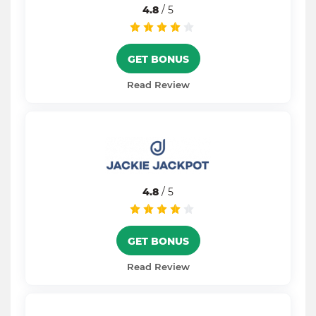
4.8
/ 5
GET BONUS
Read Review
4.8
/ 5
GET BONUS
Read Review