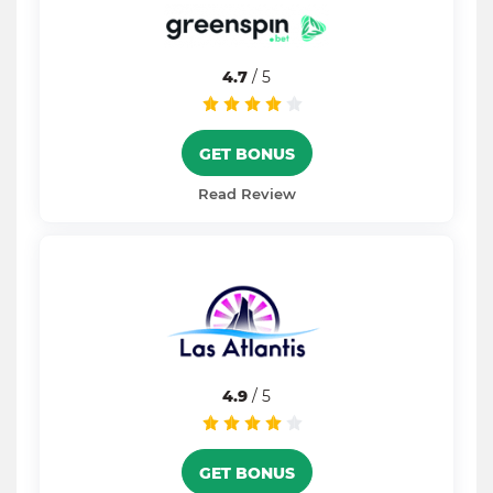
4.7
/ 5
GET BONUS
Read Review
4.9
/ 5
GET BONUS