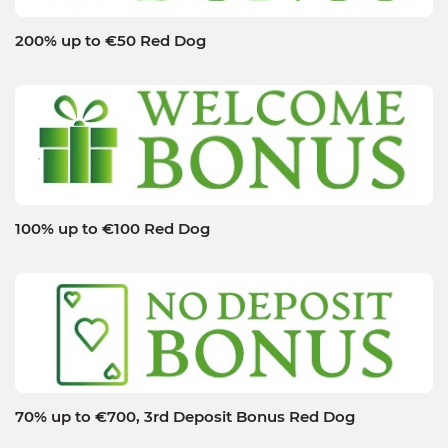
200% up to €50 Red Dog
100% up to €100 Red Dog
70% up to €700, 3rd Deposit Bonus Red Dog