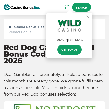
SEARCH
Casino Bonus Tips
Bonuses
Red Dog
Reload Bonus
250% Up to 1000$
Red Dog Casino Reload
GET BONUS
Bonus Codes on June
2026
Dear Gambler! Unfortunately, all Reload bonuses for
this month are already gone. We gonna fulfill them
as soon as possible. You can pick up another one
from our Red Dog bonuses selection: