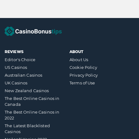
REVIEWS
ABOUT
Editor's Choice
About Us
US Casinos
Cookie Policy
Australian Casinos
Privacy Policy
UK Casinos
Terms of Use
New Zealand Casinos
The Best Online Casinos in
Canada
The Best Online Casinos in
2022
The Latest Blacklisted
Casinos