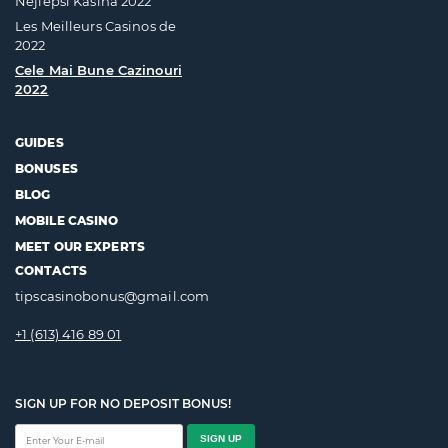
Nejlepší Kasina 2022
Les Meilleurs Casinos de
2022
Cele Mai Bune Cazinouri
2022
GUIDES
BONUSES
BLOG
MOBILE CASINO
MEET OUR EXPERTS
CONTACTS
tipscasinobonus@gmail.com
+1 (613) 416 89 01
SIGN UP FOR NO DEPOSIT BONUS!
SIGN UP