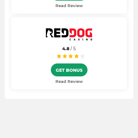
Read Review
4.8
/ 5
GET BONUS
Read Review