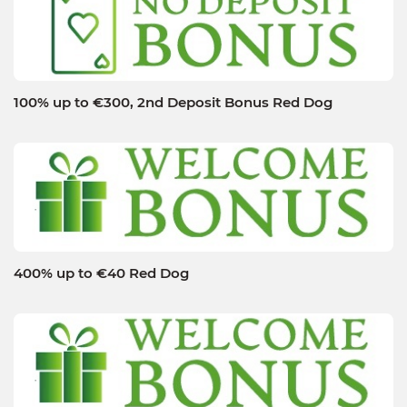
100% up to €300, 2nd Deposit Bonus Red Dog
400% up to €40 Red Dog