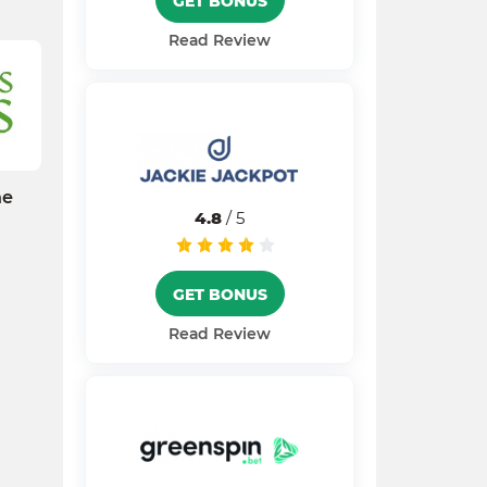
GET BONUS
Read Review
he
4.8
/ 5
GET BONUS
Read Review