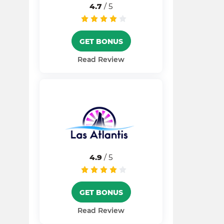
4.7
/ 5
GET BONUS
Read Review
4.9
/ 5
GET BONUS
Read Review