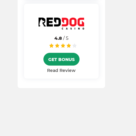
4.8
/ 5
GET BONUS
Read Review