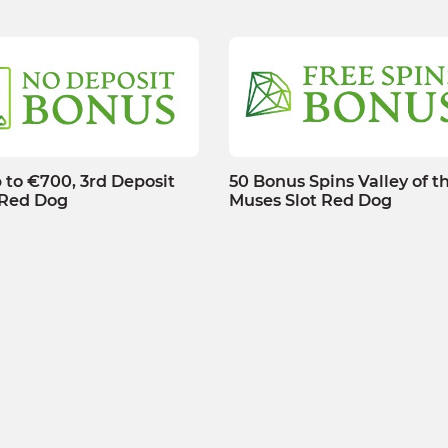
 to €700, 3rd Deposit
50 Bonus Spins Valley of t
Red Dog
Muses Slot Red Dog