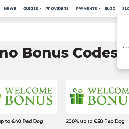
NEWS
GUIDES
PROVIDERS
PAYMENTS
BLOG
SL
ino Bonus Codes
250
p to €40 Red Dog
200% up to €50 Red Dog