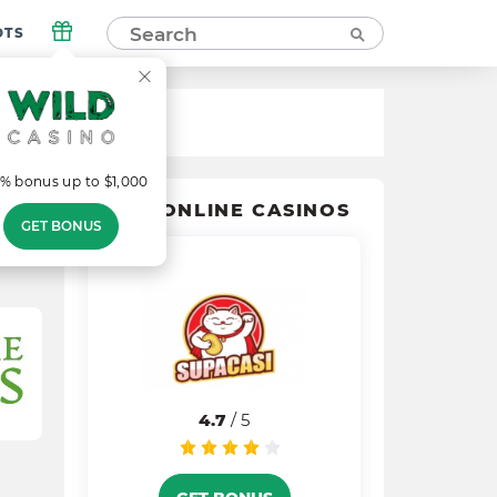
OTS
% bonus up to $1,000
BEST ONLINE CASINOS
GET BONUS
4.7
/ 5