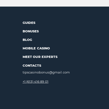
GUIDES
BONUSES
BLOG
MOBILE CASINO
MEET OUR EXPERTS
CONTACTS
tipscasinobonus@gmail.com
+1 (613) 416 89 01