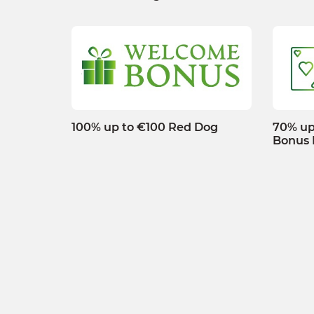
100% up to €100 Red Dog
70% up
Bonus 