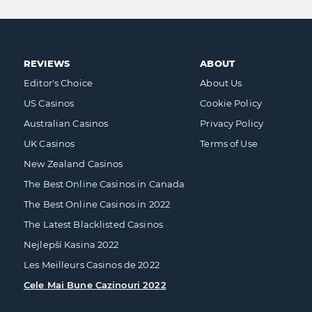
REVIEWS
ABOUT
Editor's Choice
About Us
US Casinos
Cookie Policy
Australian Casinos
Privacy Policy
UK Casinos
Terms of Use
New Zealand Casinos
The Best Online Casinos in Canada
The Best Online Casinos in 2022
The Latest Blacklisted Casinos
Nejlepší Kasina 2022
Les Meilleurs Casinos de 2022
Cele Mai Bune Cazinouri 2022