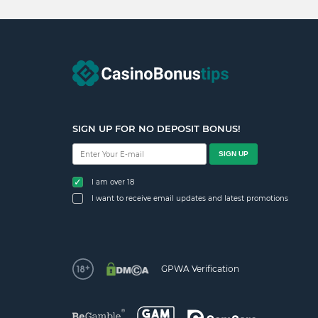
SIGN UP FOR NO DEPOSIT BONUS!
SIGN UP
I am over 18
I want to receive email updates and latest promotions
GPWA Verification