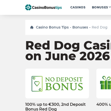
CASINOS
BONUSES
Casino Bonus Tips
Bonuses
Red Dog
Red Dog Cas
on June 2026
100% up to €300, 2nd Deposit
400% u
Bonus Red Dog