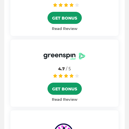
GET BONUS
Read Review
4.7
/ 5
GET BONUS
Read Review