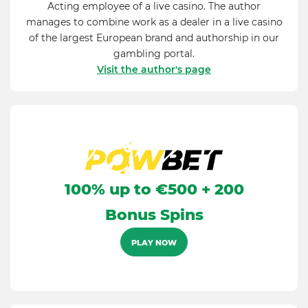
Acting employee of a live casino. The author
manages to combine work as a dealer in a live casino
of the largest European brand and authorship in our
gambling portal.
Visit the author's page
100% up to €500 + 200
Bonus Spins
PLAY NOW