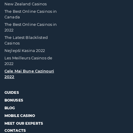
New Zealand Casinos
The Best Online Casinos in
Canada
The Best Online Casinos in
2022
The Latest Blacklisted
Casinos
Nejlepší Kasina 2022
Les Meilleurs Casinos de
2022
Cele Mai Bune Cazinouri
2022
GUIDES
BONUSES
BLOG
MOBILE CASINO
MEET OUR EXPERTS
CONTACTS