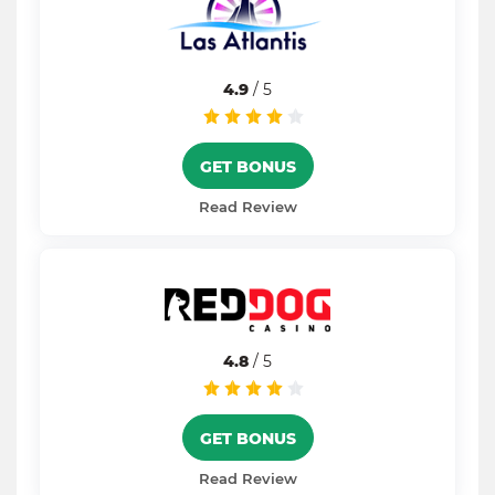
4.9
/ 5
GET BONUS
Read Review
4.8
/ 5
GET BONUS
Read Review