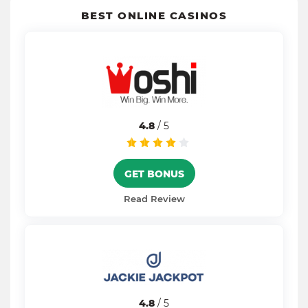
BEST ONLINE CASINOS
4.8
/ 5
GET BONUS
Read Review
4.8
/ 5