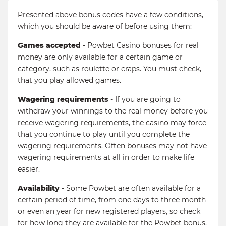
Presented above bonus codes have a few conditions,
which you should be aware of before using them:
Games accepted
- Powbet Casino bonuses for real
money are only available for a certain game or
category, such as roulette or craps. You must check,
that you play allowed games.
Wagering requirements
- If you are going to
withdraw your winnings to the real money before you
receive wagering requirements, the casino may force
that you continue to play until you complete the
wagering requirements. Often bonuses may not have
wagering requirements at all in order to make life
easier.
Availability
- Some Powbet are often available for a
certain period of time, from one days to three month
or even an year for new registered players, so check
for how long they are available for the Powbet bonus.