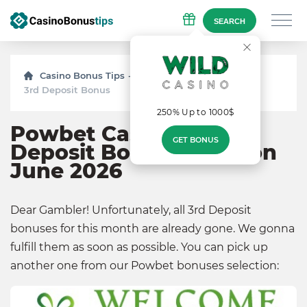
SEARCH
Casino Bonus Tips
Bonuses
Powbet
3rd Deposit Bonus
250% Up to 1000$
Powbet Casino 3rd
GET BONUS
Deposit Bonus Codes on
June 2026
Dear Gambler! Unfortunately, all 3rd Deposit
bonuses for this month are already gone. We gonna
fulfill them as soon as possible. You can pick up
another one from our Powbet bonuses selection: