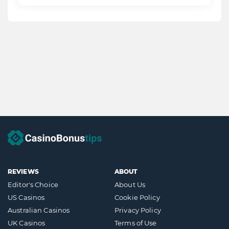
REVIEWS
ABOUT
Editor's Choice
About Us
US Casinos
Cookie Policy
Australian Casinos
Privacy Policy
UK Casinos
Terms of Use