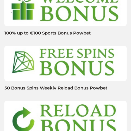
100% up to €100 Sports Bonus Powbet
50 Bonus Spins Weekly Reload Bonus Powbet