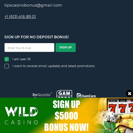
tipscasinobonus@gmail.com
+1 (613) 416 89 01
SIGN UP FOR NO DEPOSIT BONUS!
SIGN UP
I am over 18
I want to receive email updates and latest promotions
GPWA Verification
© 2026 - CASINO BONUS TIPS