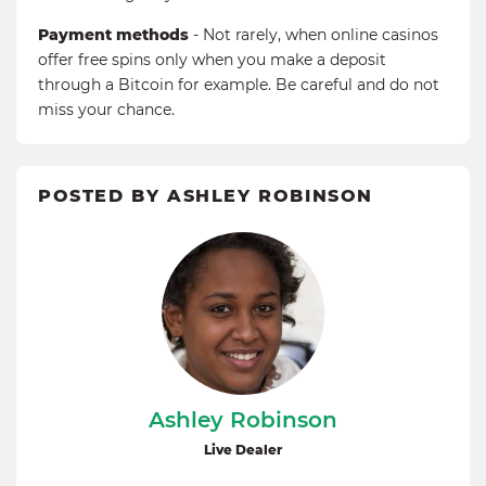
Payment methods
- Not rarely, when online casinos
offer free spins only when you make a deposit
through a Bitcoin for example. Be careful and do not
miss your chance.
POSTED BY ASHLEY ROBINSON
Ashley Robinson
Live Dealer