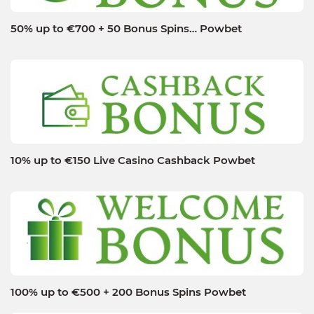
50% up to €700 + 50 Bonus Spins… Powbet
10% up to €150 Live Casino Cashback Powbet
100% up to €500 + 200 Bonus Spins Powbet