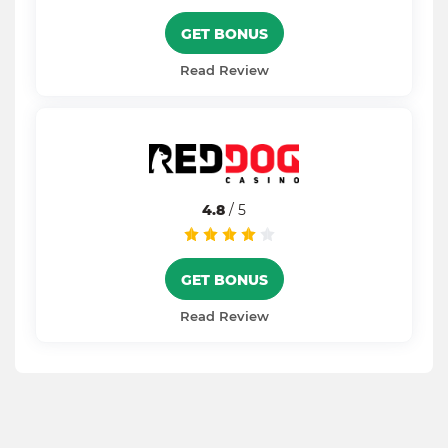
GET BONUS
Read Review
4.8
/ 5
GET BONUS
Read Review