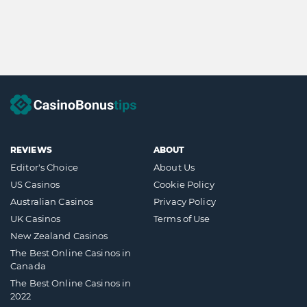
REVIEWS
ABOUT
Editor's Choice
About Us
US Casinos
Cookie Policy
Australian Casinos
Privacy Policy
UK Casinos
Terms of Use
New Zealand Casinos
The Best Online Casinos in
Canada
The Best Online Casinos in
2022