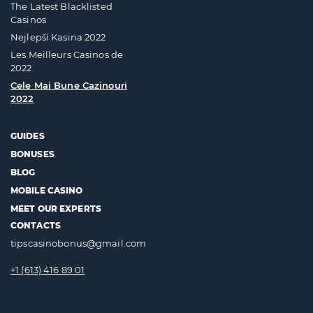
The Latest Blacklisted
Casinos
Nejlepší Kasina 2022
Les Meilleurs Casinos de
2022
Cele Mai Bune Cazinouri
2022
GUIDES
BONUSES
BLOG
MOBILE CASINO
MEET OUR EXPERTS
CONTACTS
tipscasinobonus@gmail.com
+1 (613) 416 89 01