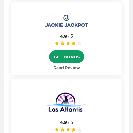
4.8
/ 5
GET BONUS
Read Review
4.9
/ 5