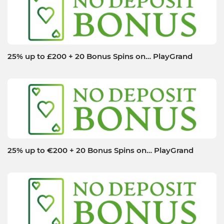
25% up to £200 + 20 Bonus Spins on… PlayGrand
25% up to €200 + 20 Bonus Spins on… PlayGrand