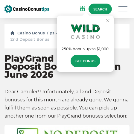
SEARCH
Casino Bonus Tips
Bonuses
PlayGrand
2nd Deposit Bonus
250% bonus up to $1,000
PlayGrand Casino 2nd
GET BONUS
Deposit Bonus Codes on
June 2026
Dear Gambler! Unfortunately, all 2nd Deposit
bonuses for this month are already gone. We gonna
fulfill them as soon as possible. You can pick up
another one from our PlayGrand bonuses selection: