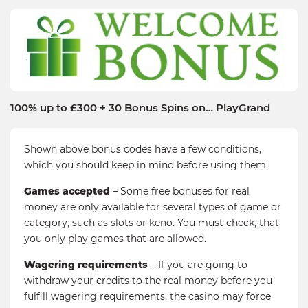
100% up to £300 + 30 Bonus Spins on… PlayGrand
Shown above bonus codes have a few conditions,
which you should keep in mind before using them:
Games accepted
– Some free bonuses for real
money are only available for several types of game or
category, such as slots or keno. You must check, that
you only play games that are allowed.
Wagering requirements
– If you are going to
withdraw your credits to the real money before you
fulfill wagering requirements, the casino may force