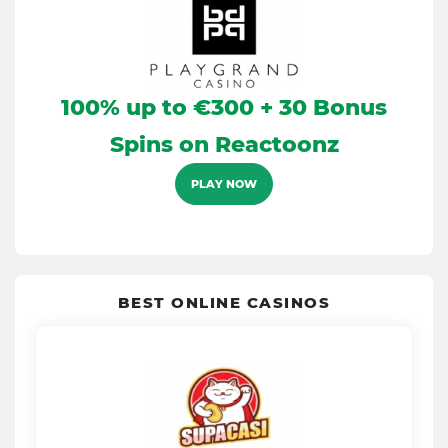
100% up to €300 + 30 Bonus
Spins on Reactoonz
PLAY NOW
BEST ONLINE CASINOS