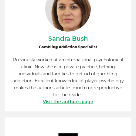
Sandra Bush
Gambling Addiction Specialist
Previously worked at an international psychological
clinic. Now she is in private practice, helping
individuals and families to get rid of gambling
addiction. Excellent knowledge of player psychology
makes the author’s articles much more productive
for the reader.
Visit the author's page