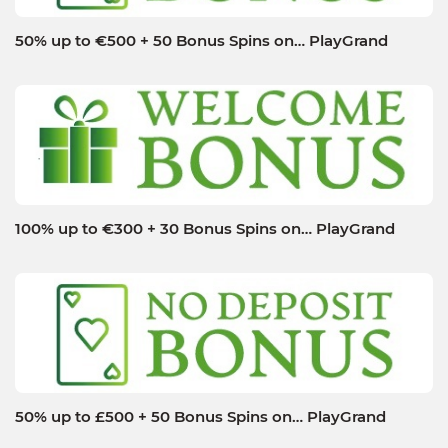
50% up to €500 + 50 Bonus Spins on… PlayGrand
100% up to €300 + 30 Bonus Spins on… PlayGrand
50% up to £500 + 50 Bonus Spins on… PlayGrand