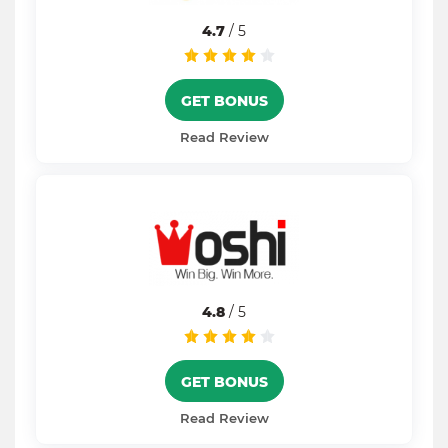
4.7
/ 5
GET BONUS
Read Review
4.8
/ 5
GET BONUS
Read Review