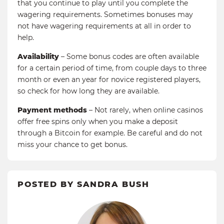
that you continue to play until you complete the
wagering requirements. Sometimes bonuses may
not have wagering requirements at all in order to
help.
Availability
– Some bonus codes are often available
for a certain period of time, from couple days to three
month or even an year for novice registered players,
so check for how long they are available.
Payment methods
– Not rarely, when online casinos
offer free spins only when you make a deposit
through a Bitcoin for example. Be careful and do not
miss your chance to get bonus.
POSTED BY SANDRA BUSH