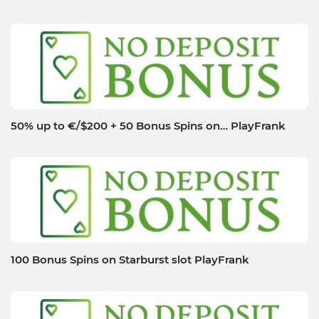
50% up to €/$200 + 50 Bonus Spins on… PlayFrank
100 Bonus Spins on Starburst slot PlayFrank