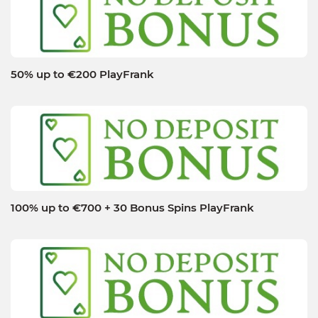
50% up to €200 PlayFrank
100% up to €700 + 30 Bonus Spins PlayFrank