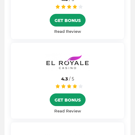
GET BONUS
Read Review
4.3
/ 5
GET BONUS
Read Review