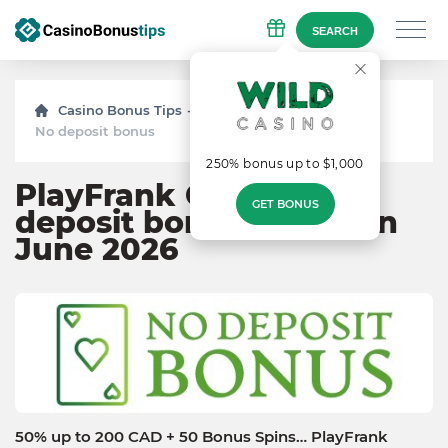
SEARCH
Casino Bonus Tips
Bonuses
PlayFrank
No deposit bonus
250% bonus up to $1,000
PlayFrank Casino No
GET BONUS
deposit bonus Codes on
June 2026
50% up to 200 CAD + 50 Bonus Spins… PlayFrank