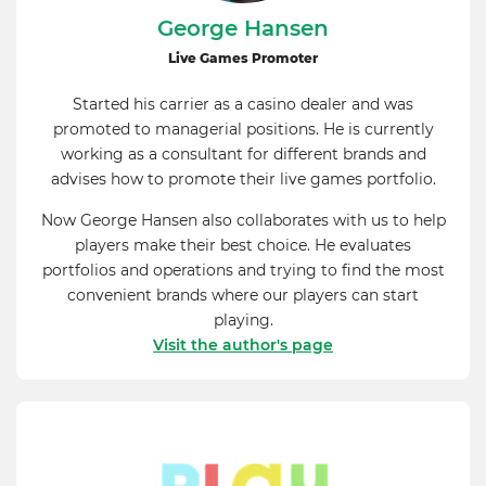
George Hansen
Live Games Promoter
Started his carrier as a casino dealer and was
promoted to managerial positions. He is currently
working as a consultant for different brands and
advises how to promote their live games portfolio.
Now George Hansen also collaborates with us to help
players make their best choice. He evaluates
portfolios and operations and trying to find the most
convenient brands where our players can start
playing.
Visit the author's page