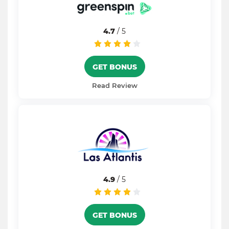
4.7
/ 5
GET BONUS
Read Review
4.9
/ 5
GET BONUS