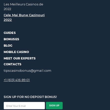
Les Meilleurs Casinos de
2022
Cele Mai Bune Cazinouri
2022
GUIDES
BONUSES
BLOG
MOBILE CASINO
MEET OUR EXPERTS
CONTACTS
tipscasinobonus@gmail.com
+1 (613) 416 89 01
SIGN UP FOR NO DEPOSIT BONUS!
SIGN UP