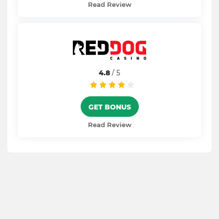
Read Review
4.8
/ 5
GET BONUS
Read Review