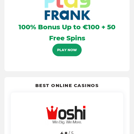
100% Bonus Up to €100 + 50
Free Spins
PLAY NOW
BEST ONLINE CASINOS
4.8
/ 5