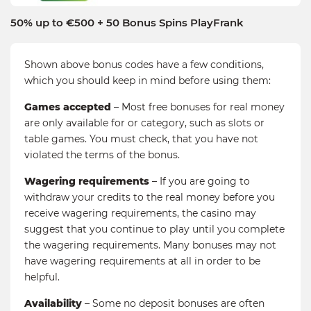
50% up to €500 + 50 Bonus Spins PlayFrank
Shown above bonus codes have a few conditions,
which you should keep in mind before using them:
Games accepted
– Most free bonuses for real money
are only available for or category, such as slots or
table games. You must check, that you have not
violated the terms of the bonus.
Wagering requirements
– If you are going to
withdraw your credits to the real money before you
receive wagering requirements, the casino may
suggest that you continue to play until you complete
the wagering requirements. Many bonuses may not
have wagering requirements at all in order to be
helpful.
Availability
– Some no deposit bonuses are often