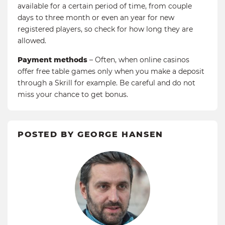
available for a certain period of time, from couple
days to three month or even an year for new
registered players, so check for how long they are
allowed.
Payment methods
– Often, when online casinos
offer free table games only when you make a deposit
through a Skrill for example. Be careful and do not
miss your chance to get bonus.
POSTED BY GEORGE HANSEN