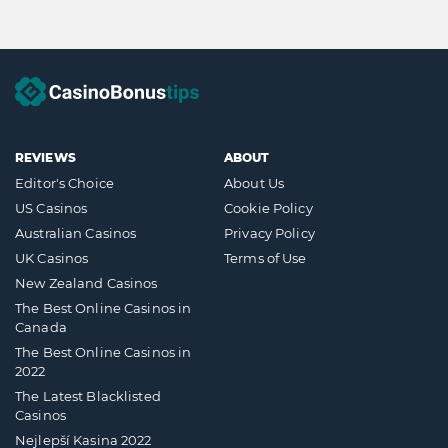
REVIEWS
ABOUT
Editor's Choice
About Us
US Casinos
Cookie Policy
Australian Casinos
Privacy Policy
UK Casinos
Terms of Use
New Zealand Casinos
The Best Online Casinos in
Canada
The Best Online Casinos in
2022
The Latest Blacklisted
Casinos
Nejlepší Kasina 2022