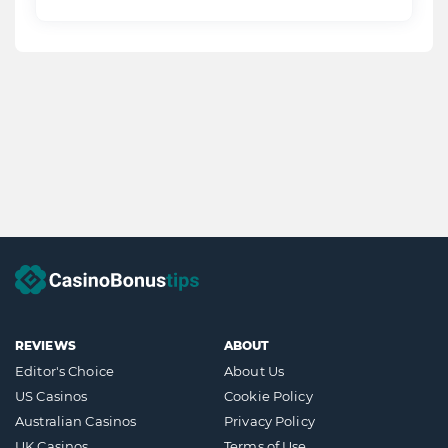
REVIEWS
ABOUT
Editor's Choice
About Us
US Casinos
Cookie Policy
Australian Casinos
Privacy Policy
UK Casinos
Terms of Use