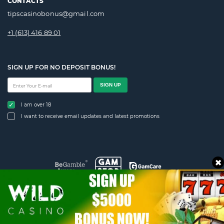
CONTACTS
tipscasinobonus@gmail.com
+1 (613) 416 89 01
SIGN UP FOR NO DEPOSIT BONUS!
SIGN UP
I am over 18
I want to receive email updates and latest promotions
GPWA Verification
© 2026 - CASINO BONUS TIPS