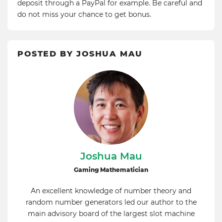
deposit through a PayPal for example. Be careful and
do not miss your chance to get bonus.
POSTED BY JOSHUA MAU
Joshua Mau
Gaming Mathematician
An excellent knowledge of number theory and
random number generators led our author to the
main advisory board of the largest slot machine