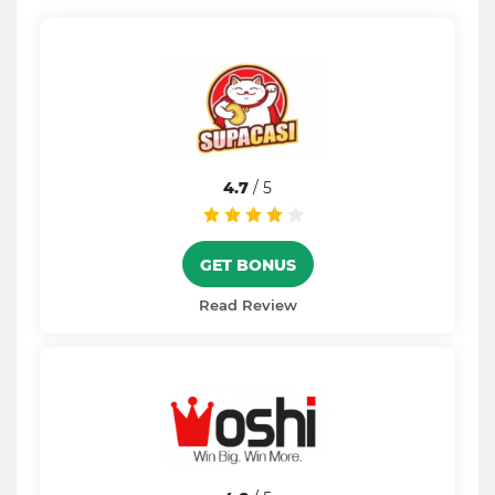
4.7
/ 5
GET BONUS
Read Review