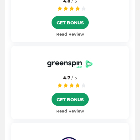
4.8
/ 5
GET BONUS
Read Review
4.7
/ 5
GET BONUS
Read Review