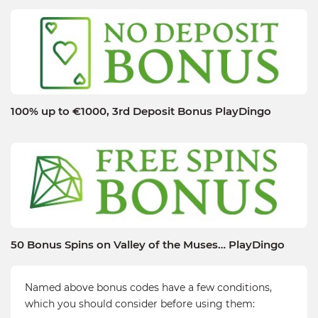
100% up to €1000, 3rd Deposit Bonus PlayDingo
50 Bonus Spins on Valley of the Muses… PlayDingo
Named above bonus codes have a few conditions,
which you should consider before using them: