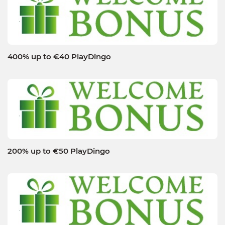
400% up to €40 PlayDingo
200% up to €50 PlayDingo