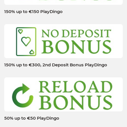
150% up to €150 PlayDingo
150% up to €300, 2nd Deposit Bonus PlayDingo
50% up to €50 PlayDingo