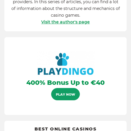
providers. In this series of articles, you can find a lot
of information about the structure and mechanics of
casino games.
Visit the author's page
400% Bonus Up to €40
PLAY NOW
BEST ONLINE CASINOS