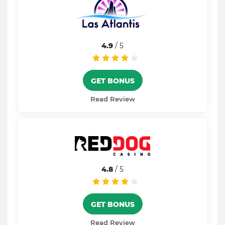
4.9
/ 5
GET BONUS
Read Review
4.8
/ 5
GET BONUS
Read Review