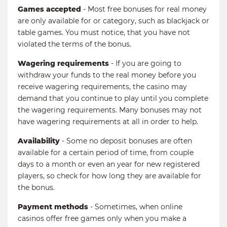
Games accepted
- Most free bonuses for real money
are only available for or category, such as blackjack or
table games. You must notice, that you have not
violated the terms of the bonus.
Wagering requirements
- If you are going to
withdraw your funds to the real money before you
receive wagering requirements, the casino may
demand that you continue to play until you complete
the wagering requirements. Many bonuses may not
have wagering requirements at all in order to help.
Availability
- Some no deposit bonuses are often
available for a certain period of time, from couple
days to a month or even an year for new registered
players, so check for how long they are available for
the bonus.
Payment methods
- Sometimes, when online
casinos offer free games only when you make a