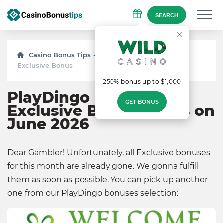
SEARCH
Casino Bonus Tips
Bonuses
PlayDingo
Exclusive Bonus
250% bonus up to $1,000
PlayDingo Casino
GET BONUS
Exclusive Bonus Codes on
June 2026
Dear Gambler! Unfortunately, all Exclusive bonuses
for this month are already gone. We gonna fulfill
them as soon as possible. You can pick up another
one from our PlayDingo bonuses selection: