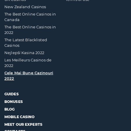
New Zealand Casinos
The Best Online Casinos in
Canada
The Best Online Casinos in
2022
The Latest Blacklisted
Casinos
Nejlepší Kasina 2022
Les Meilleurs Casinos de
2022
Cele Mai Bune Cazinouri
2022
GUIDES
BONUSES
BLOG
MOBILE CASINO
MEET OUR EXPERTS