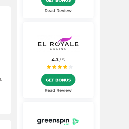
GET BONUS
Read Review
4.3
/ 5
.
GET BONUS
Read Review