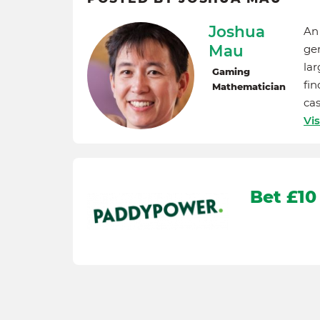
Joshua
An
Mau
gen
lar
Gaming
fin
Mathematician
ca
Vis
Bet £10