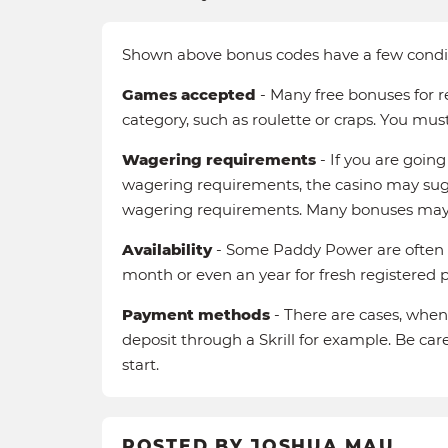
Shown above bonus codes have a few condit
Games accepted
- Many free bonuses for r
category, such as roulette or craps. You mu
Wagering requirements
- If you are goin
wagering requirements, the casino may sugg
wagering requirements. Many bonuses may no
Availability
- Some Paddy Power are often av
month or even an year for fresh registered p
Payment methods
- There are cases, when
deposit through a Skrill for example. Be ca
start.
POSTED BY JOSHUA MAU