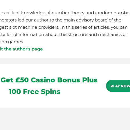
 excellent knowledge of number theory and random numbe
erators led our author to the main advisory board of the
gest slot machine providers. In this series of articles, you can
d a lot of information about the structure and mechanics of
sino games.
it the author's page
 Get £50 Casino Bonus Plus
PLAY NO
100 Free Spins