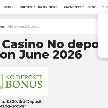
NEWS
GUIDES
PROVIDERS
PAYMENTS
BLOG
SL
wer
No deposit bonus
Casino No deposi
on June 2026
 to €500, 3rd Deposit
 Paddy Power