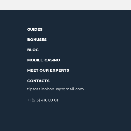
GUIDES
BONUSES
BLOG
MOBILE CASINO
MEET OUR EXPERTS
CONTACTS
tipscasinobonus@gmail.com
+1 (613) 416 89 01