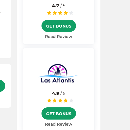
4.7
/ 5
r
GET BONUS
Read Review
W
4.9
/ 5
GET BONUS
Read Review