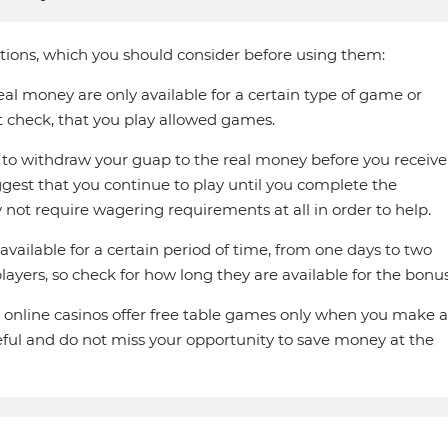
ions, which you should consider before using them:
eal money are only available for a certain type of game or
st check, that you play allowed games.
g to withdraw your guap to the real money before you receive
est that you continue to play until you complete the
t require wagering requirements at all in order to help.
ailable for a certain period of time, from one days to two
layers, so check for how long they are available for the bonus
 online casinos offer free table games only when you make a
reful and do not miss your opportunity to save money at the