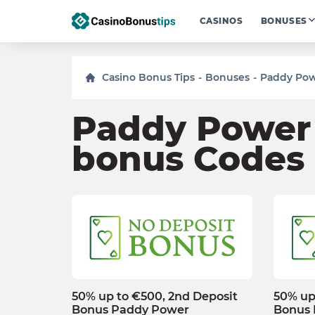
CASINOS
BONUSES
Casino Bonus Tips
Bonuses
Paddy Po
Paddy Power 
bonus Codes 
50% up to €500, 2nd Deposit
50% up
Bonus Paddy Power
Bonus