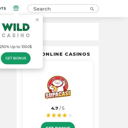
OTS
t
250% Up to 1000$
BEST ONLINE CASINOS
GET BONUS
4.7
/ 5