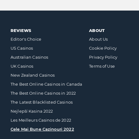
REVIEWS
ABOUT
Editor's Choice
About Us
US Casinos
Cookie Policy
Australian Casinos
Privacy Policy
UK Casinos
Terms of Use
New Zealand Casinos
The Best Online Casinos in Canada
The Best Online Casinos in 2022
The Latest Blacklisted Casinos
Nejlepší Kasina 2022
Les Meilleurs Casinos de 2022
Cele Mai Bune Cazinouri 2022