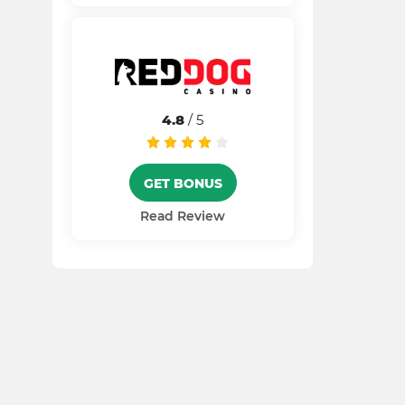
4.8
/ 5
GET BONUS
Read Review