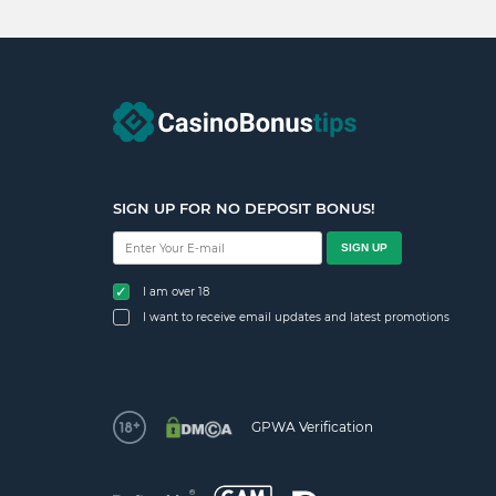
SIGN UP FOR NO DEPOSIT BONUS!
SIGN UP
I am over 18
I want to receive email updates and latest promotions
GPWA Verification