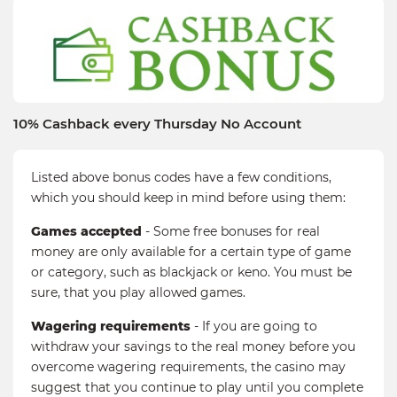
10% Cashback every Thursday No Account
Listed above bonus codes have a few conditions,
which you should keep in mind before using them:
Games accepted
- Some free bonuses for real
money are only available for a certain type of game
or category, such as blackjack or keno. You must be
sure, that you play allowed games.
Wagering requirements
- If you are going to
withdraw your savings to the real money before you
overcome wagering requirements, the casino may
suggest that you continue to play until you complete