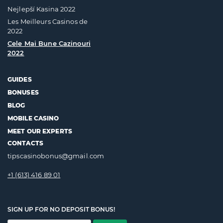
Nejlepší Kasina 2022
Les Meilleurs Casinos de
2022
Cele Mai Bune Cazinouri
2022
GUIDES
BONUSES
BLOG
MOBILE CASINO
MEET OUR EXPERTS
CONTACTS
tipscasinobonus@gmail.com
+1 (613) 416 89 01
SIGN UP FOR NO DEPOSIT BONUS!