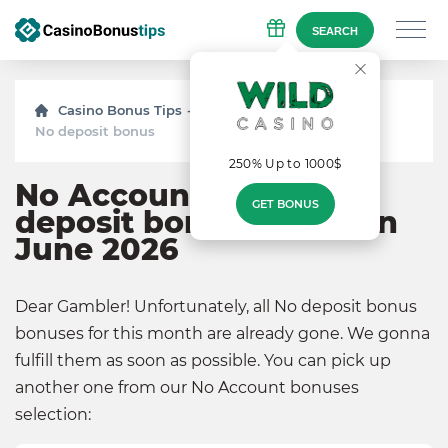
SEARCH
Casino Bonus Tips
Bonuses
No Account
No deposit bonus
250% Up to 1000$
No Account Casino No
GET BONUS
deposit bonus Codes on
June 2026
Dear Gambler! Unfortunately, all No deposit bonus
bonuses for this month are already gone. We gonna
fulfill them as soon as possible. You can pick up
another one from our No Account bonuses
selection: