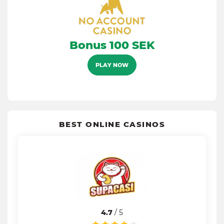
Bonus 100 SEK
PLAY NOW
BEST ONLINE CASINOS
4.7
/ 5