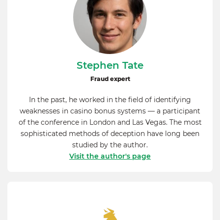
Stephen Tate
Fraud expert
In the past, he worked in the field of identifying
weaknesses in casino bonus systems — a participant
of the conference in London and Las Vegas. The most
sophisticated methods of deception have long been
studied by the author.
Visit the author's page