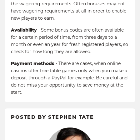
the wagering requirements. Often bonuses may not
have wagering requirements at all in order to enable
new players to earn.
Availability
- Some bonus codes are often available
for a certain period of time, from three days to a
month or even an year for fresh registered players, so
check for how long they are allowed.
Payment methods
- There are cases, when online
casinos offer free table games only when you make a
deposit through a PayPal for example. Be careful and
do not miss your opportunity to save money at the
start.
POSTED BY STEPHEN TATE