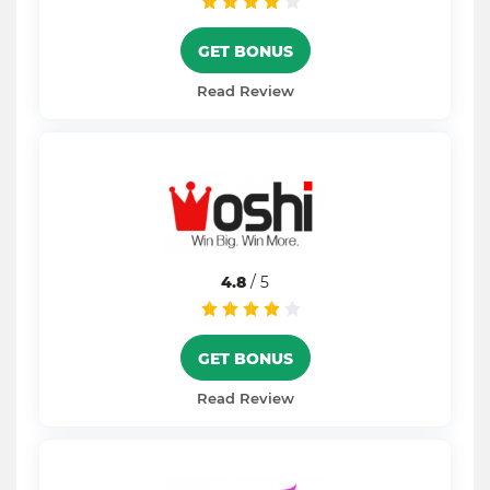
GET BONUS
Read Review
4.8
/ 5
GET BONUS
Read Review