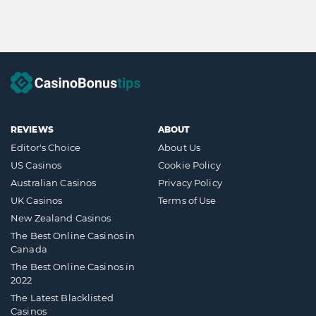
REVIEWS
ABOUT
Editor's Choice
About Us
US Casinos
Cookie Policy
Australian Casinos
Privacy Policy
UK Casinos
Terms of Use
New Zealand Casinos
The Best Online Casinos in
Canada
The Best Online Casinos in
2022
The Latest Blacklisted
Casinos