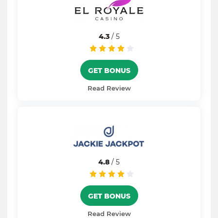
4.3
/ 5
GET BONUS
Read Review
4.8
/ 5
GET BONUS
Read Review