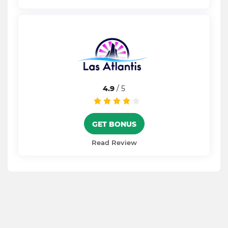
4.9
/ 5
GET BONUS
Read Review